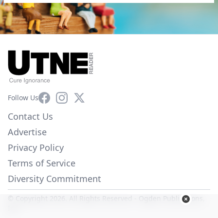
Facebook
Instagram
X
Follow Us
Contact Us
Advertise
Privacy Policy
Terms of Service
Diversity Commitment
© Copyright 2026. All Rights Reserved -
Ogden Publications,
Inc.