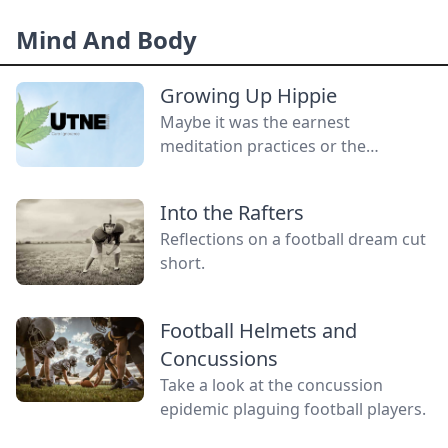
without a gender.
Mind And Body
Growing Up Hippie
Maybe it was the earnest
meditation practices or the
homemade cardboard lunch box
that caused me to rebel. As the
Into the Rafters
adult daughter of flower children, I
Reflections on a football dream cut
crave structure, tidiness, and lots of
short.
sugar....
Football Helmets and
Concussions
Take a look at the concussion
epidemic plaguing football players.