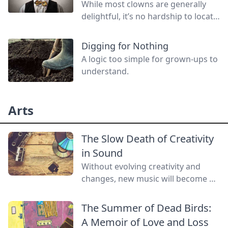
While most clowns are generally
delightful, it’s no hardship to locate
a red-nosed, deviant threatening to
do you harm! Join us in a look back
Digging for Nothing
at the unnatural history of evil
A logic too simple for grown-ups to
clowns.
understand.
Arts
The Slow Death of Creativity
in Sound
Without evolving creativity and
changes, new music will become a
lost art.
The Summer of Dead Birds:
A Memoir of Love and Loss