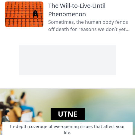
The Will-to-Live-Until
Phenomenon
Sometimes, the human body fends
off death for reasons we don’t yet
fully understand.
UTNE
In-depth coverage of eye-opening issues that affect your
life.