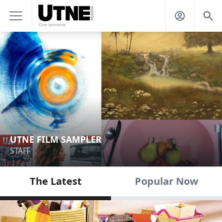
UTNE FILM SAMPLER
STAFF
The Latest
Popular Now