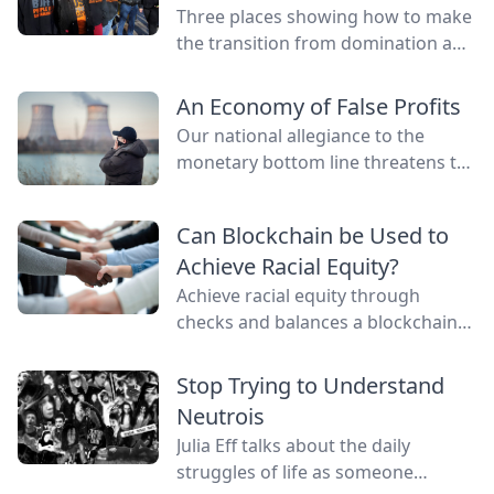
Three places showing how to make
the transition from domination and
resource extraction to
regeneration and interdependence.
An Economy of False Profits
Our national allegiance to the
monetary bottom line threatens to
negate other measures of personal
and communal wealth. What’s
Can Blockchain be Used to
being sacrificed to the cult of
Achieve Racial Equity?
money?
Achieve racial equity through
checks and balances a blockchain
network provides by connecting
everyone as nodes while still
Stop Trying to Understand
providing anonymity.
Neutrois
Julia Eff talks about the daily
struggles of life as someone