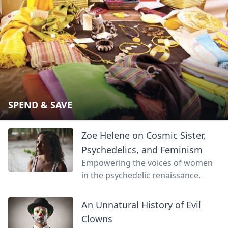
SPEND & SAVE
Zoe Helene on Cosmic Sister,
Psychedelics, and Feminism
Empowering the voices of women
in the psychedelic renaissance.
An Unnatural History of Evil
Clowns