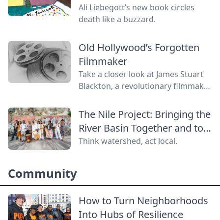
Ali Liebegott’s new book circles
death like a buzzard.
Old Hollywood’s Forgotten
Filmmaker
Take a closer look at James Stuart
Blackton, a revolutionary filmmaker
in old Hollywood who has received
little credit.
The Nile Project: Bringing the
River Basin Together and to
the World
Think watershed, act local.
Community
How to Turn Neighborhoods
Into Hubs of Resilience