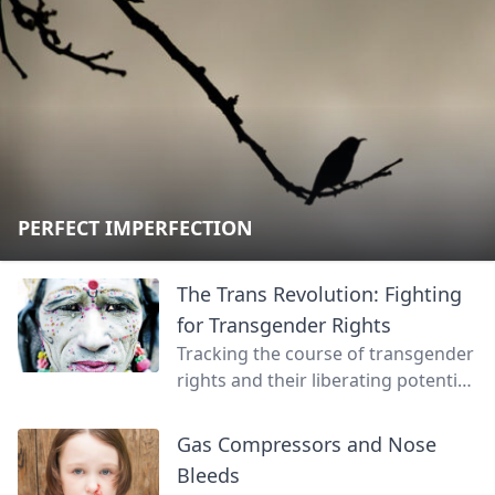
PERFECT IMPERFECTION
The Trans Revolution: Fighting
for Transgender Rights
Tracking the course of transgender
rights and their liberating potential
for us all.
Gas Compressors and Nose
Bleeds