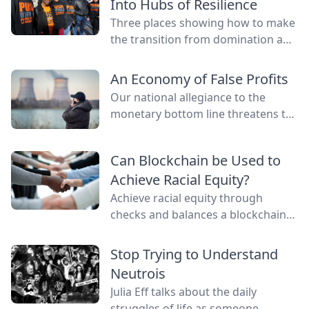
Into Hubs of Resilience
Three places showing how to make
the transition from domination and
resource extraction to
regeneration and interdependence.
An Economy of False Profits
Our national allegiance to the
monetary bottom line threatens to
negate other measures of personal
and communal wealth. What’s
Can Blockchain be Used to
being sacrificed to the cult of
Achieve Racial Equity?
money?
Achieve racial equity through
checks and balances a blockchain
network provides by connecting
everyone as nodes while still
Stop Trying to Understand
providing anonymity.
Neutrois
Julia Eff talks about the daily
struggles of life as someone