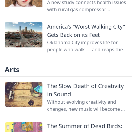
A new study connects health issues
with rural gas compressor
pollution.
America's "Worst Walking City"
Gets Back on its Feet
Oklahoma City improves life for
people who walk — and reaps the
benefits.
Arts
The Slow Death of Creativity
in Sound
Without evolving creativity and
changes, new music will become a
lost art.
The Summer of Dead Birds: