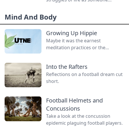
without a gender.
Mind And Body
Growing Up Hippie
Maybe it was the earnest
meditation practices or the
homemade cardboard lunch box
that caused me to rebel. As the
Into the Rafters
adult daughter of flower children, I
Reflections on a football dream cut
crave structure, tidiness, and lots of
short.
sugar....
Football Helmets and
Concussions
Take a look at the concussion
epidemic plaguing football players.