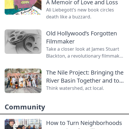
A Memoir of Love and Loss
Ali Liebegott’s new book circles
death like a buzzard.
Old Hollywood’s Forgotten
Filmmaker
Take a closer look at James Stuart
Blackton, a revolutionary filmmaker
in old Hollywood who has received
little credit.
The Nile Project: Bringing the
River Basin Together and to
the World
Think watershed, act local.
Community
How to Turn Neighborhoods