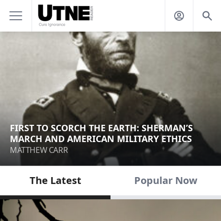
FIRST TO SCORCH THE EARTH: SHERMAN’S
MARCH AND AMERICAN MILITARY ETHICS
MATTHEW CARR
The Latest
Popular Now