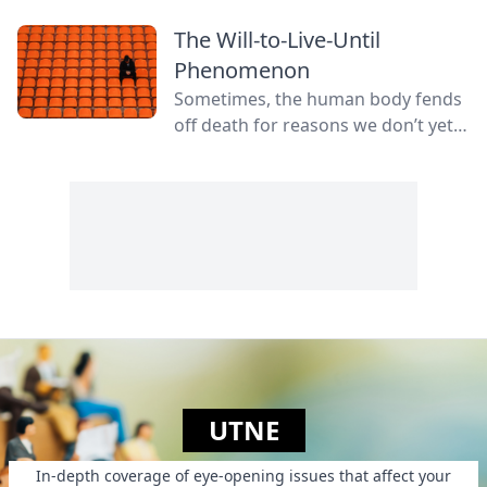
The Will-to-Live-Until
Phenomenon
Sometimes, the human body fends
off death for reasons we don’t yet
fully understand.
UTNE
In-depth coverage of eye-opening issues that affect your