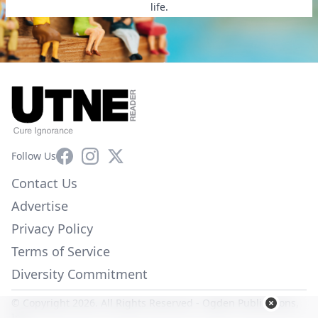
life.
Facebook
Instagram
X
Follow Us
Contact Us
Advertise
Privacy Policy
Terms of Service
Diversity Commitment
© Copyright 2026. All Rights Reserved -
Ogden Publications,
Inc.