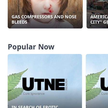
GAS COMPRESSORS AND NOSE
AMERIC
BLEEDS
CITY" G
Popular Now
IN SEARCH OF EROTIC