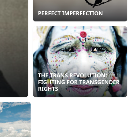
PERFECT IMPERFECTION
THE TRANS REVOLUTION:
FIGHTING FOR TRANSGENDER
RIGHTS