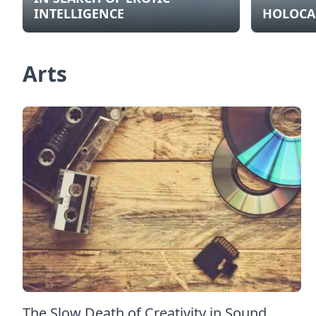
INTELLIGENCE
HOLOCA
Arts
The Slow Death of Creativity in Sound