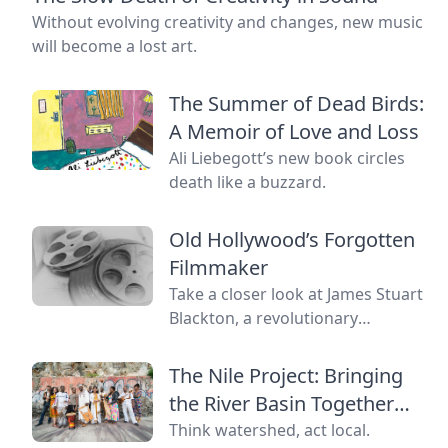
Without evolving creativity and changes, new music
will become a lost art.
The Summer of Dead Birds:
A Memoir of Love and Loss
Ali Liebegott’s new book circles
death like a buzzard.
Old Hollywood’s Forgotten
Filmmaker
Take a closer look at James Stuart
Blackton, a revolutionary
filmmaker in old Hollywood who
has received little credit.
The Nile Project: Bringing
the River Basin Together
and to the World
Think watershed, act local.