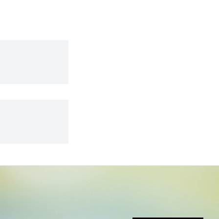
don’t yet fully understand.