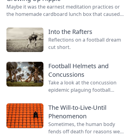
Maybe it was the earnest meditation practices or
the homemade cardboard lunch box that caused
me to rebel. As the adult daughter of flower
children, I crave structure, tidiness, and lots of
Into the Rafters
sugar....
Reflections on a football dream
cut short.
Football Helmets and
Concussions
Take a look at the concussion
epidemic plaguing football
players.
The Will-to-Live-Until
Phenomenon
Sometimes, the human body
fends off death for reasons we