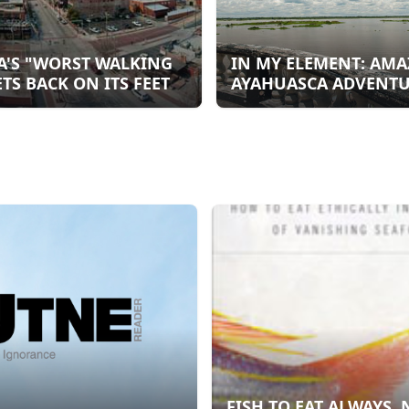
A'S "WORST WALKING
IN MY ELEMENT: AM
ETS BACK ON ITS FEET
AYAHUASCA ADVENT
FISH TO EAT ALWAYS, 