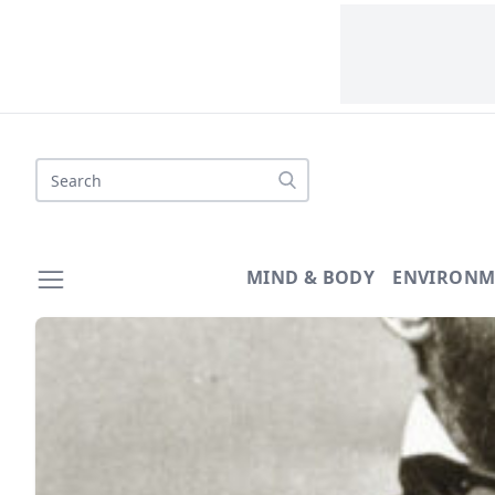
Search
MIND & BODY
ENVIRONM