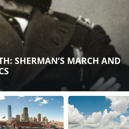
RTH: SHERMAN’S MARCH AND
CS