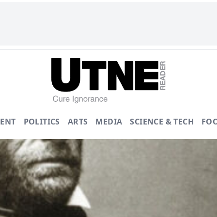
ENT
POLITICS
ARTS
MEDIA
SCIENCE & TECH
FO