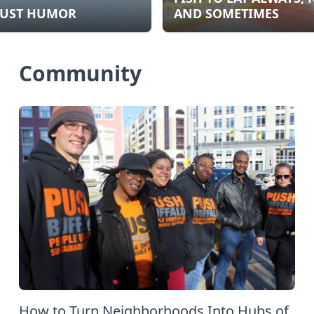
UST HUMOR
AND SOMETIMES
Community
How to Turn Neighborhoods Into Hubs of