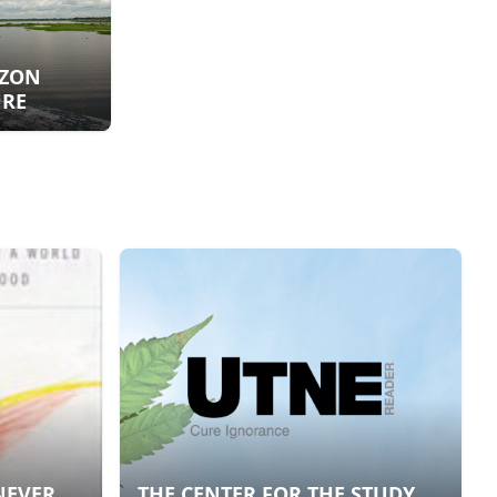
AZON
URE
NEVER,
THE CENTER FOR THE STUDY