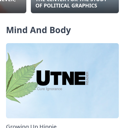
OF POLITICAL GRAPHICS
Mind And Body
Growing Up Hippie