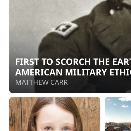
FIRST TO SCORCH THE EA
AMERICAN MILITARY ETHI
MATTHEW CARR