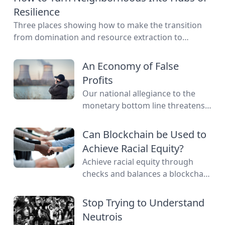
Resilience
Three places showing how to make the transition
from domination and resource extraction to
regeneration and interdependence.
An Economy of False
Profits
Our national allegiance to the
monetary bottom line threatens
to negate other measures of
personal and communal wealth.
Can Blockchain be Used to
What’s being sacrificed to the cult
Achieve Racial Equity?
of money?
Achieve racial equity through
checks and balances a blockchain
network provides by connecting
everyone as nodes while still
Stop Trying to Understand
providing anonymity.
Neutrois