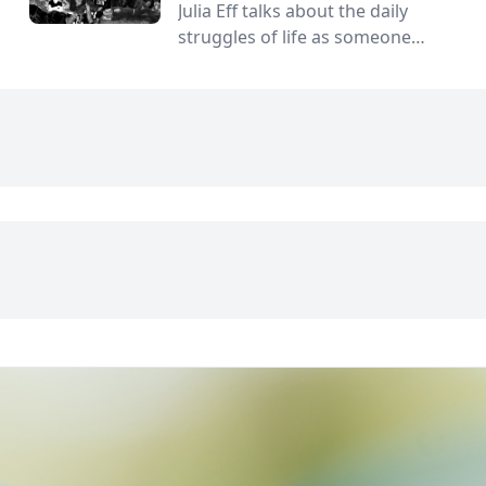
Julia Eff talks about the daily
struggles of life as someone
without a gender.