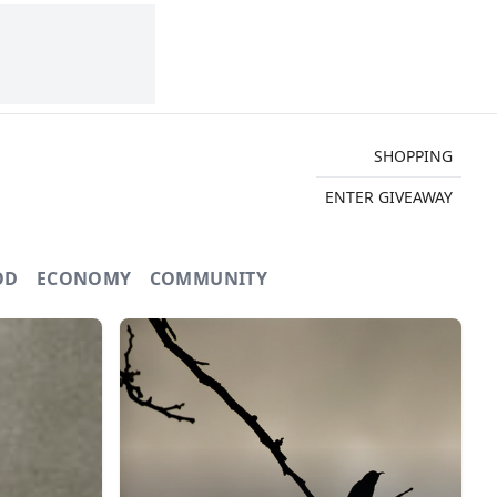
SHOPPING
ENTER GIVEAWAY
OD
ECONOMY
COMMUNITY