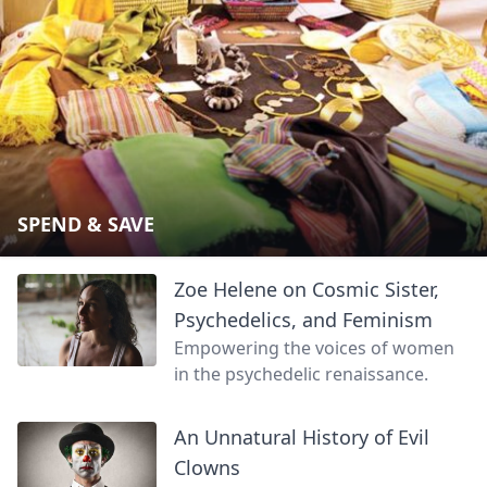
SPEND & SAVE
Zoe Helene on Cosmic Sister,
Psychedelics, and Feminism
Empowering the voices of women
in the psychedelic renaissance.
An Unnatural History of Evil
Clowns