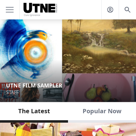
UTNE FILM SAMPLER
STAFF
The Latest
Popular Now