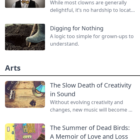
While most clowns are generally
delightful, it’s no hardship to locate
a red-nosed, deviant threatening to
do you harm! Join us in a look back
Digging for Nothing
at the unnatural history of evil
A logic too simple for grown-ups to
clowns.
understand.
Arts
The Slow Death of Creativity
in Sound
Without evolving creativity and
changes, new music will become a
lost art.
The Summer of Dead Birds:
A Memoir of Love and Loss