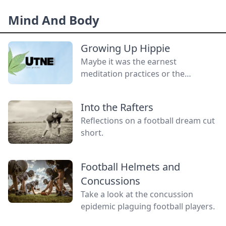
without a gender.
Mind And Body
Growing Up Hippie
Maybe it was the earnest
meditation practices or the
homemade cardboard lunch box
that caused me to rebel. As the
Into the Rafters
adult daughter of flower children, I
Reflections on a football dream cut
crave structure, tidiness, and lots of
short.
sugar....
Football Helmets and
Concussions
Take a look at the concussion
epidemic plaguing football players.