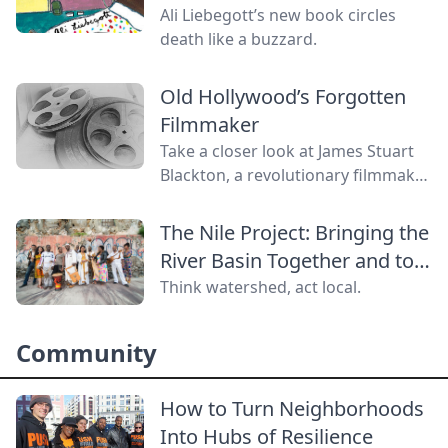
Ali Liebegott’s new book circles
death like a buzzard.
Old Hollywood’s Forgotten
Filmmaker
Take a closer look at James Stuart
Blackton, a revolutionary filmmaker
in old Hollywood who has received
little credit.
The Nile Project: Bringing the
River Basin Together and to
the World
Think watershed, act local.
Community
How to Turn Neighborhoods
Into Hubs of Resilience