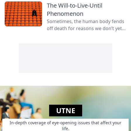
The Will-to-Live-Until
Phenomenon
Sometimes, the human body fends
off death for reasons we don’t yet
fully understand.
UTNE
In-depth coverage of eye-opening issues that affect your
life.