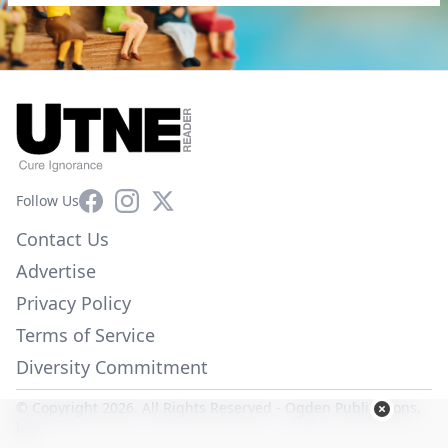
Facebook
Instagram
X
Follow Us
Contact Us
Advertise
Privacy Policy
Terms of Service
Diversity Commitment
© Copyright 2026. All Rights Reserved -
Ogden Publications,
Inc.