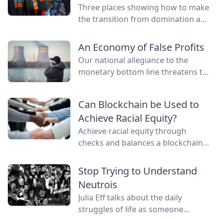
Three places showing how to make
the transition from domination and
resource extraction to
regeneration and interdependence.
An Economy of False Profits
Our national allegiance to the
monetary bottom line threatens to
negate other measures of personal
and communal wealth. What’s
Can Blockchain be Used to
being sacrificed to the cult of
Achieve Racial Equity?
money?
Achieve racial equity through
checks and balances a blockchain
network provides by connecting
everyone as nodes while still
Stop Trying to Understand
providing anonymity.
Neutrois
Julia Eff talks about the daily
struggles of life as someone