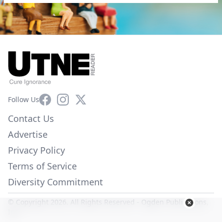
Facebook
Instagram
X
Follow Us
Contact Us
Advertise
Privacy Policy
Terms of Service
Diversity Commitment
© Copyright 2026. All Rights Reserved -
Ogden Publications,
Inc.