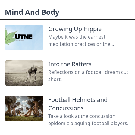
without a gender.
Mind And Body
Growing Up Hippie
Maybe it was the earnest
meditation practices or the
homemade cardboard lunch box
that caused me to rebel. As the
Into the Rafters
adult daughter of flower children, I
Reflections on a football dream cut
crave structure, tidiness, and lots of
short.
sugar....
Football Helmets and
Concussions
Take a look at the concussion
epidemic plaguing football players.