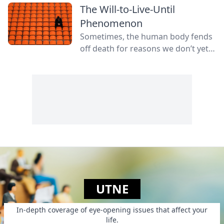
The Will-to-Live-Until
Phenomenon
Sometimes, the human body fends
off death for reasons we don’t yet
fully understand.
UTNE
In-depth coverage of eye-opening issues that affect your
life.