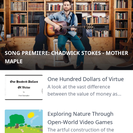
SONG PREMIERE: CHADWICK STOKES - MOTHER
MAPLE
One Hundred Dollars of Virtue
A look at the vast difference
between the value of money as
currency for goods and services
and the face value of wealth.
Exploring Nature Through
Open-World Video Games
The artful construction of the