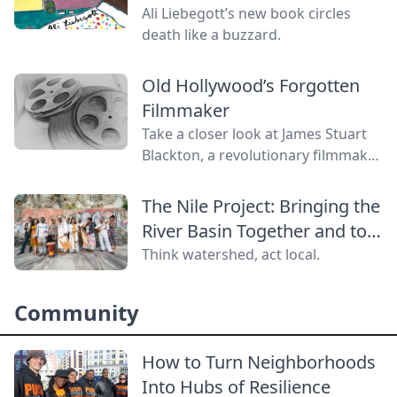
Ali Liebegott’s new book circles
death like a buzzard.
Old Hollywood’s Forgotten
Filmmaker
Take a closer look at James Stuart
Blackton, a revolutionary filmmaker
in old Hollywood who has received
little credit.
The Nile Project: Bringing the
River Basin Together and to
the World
Think watershed, act local.
Community
How to Turn Neighborhoods
Into Hubs of Resilience