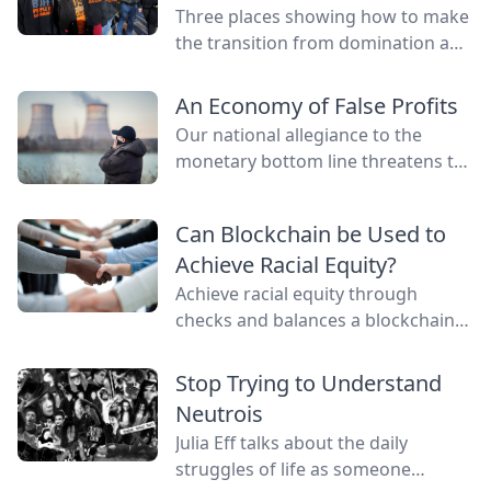
Three places showing how to make
the transition from domination and
resource extraction to
regeneration and interdependence.
An Economy of False Profits
Our national allegiance to the
monetary bottom line threatens to
negate other measures of personal
and communal wealth. What’s
Can Blockchain be Used to
being sacrificed to the cult of
Achieve Racial Equity?
money?
Achieve racial equity through
checks and balances a blockchain
network provides by connecting
everyone as nodes while still
Stop Trying to Understand
providing anonymity.
Neutrois
Julia Eff talks about the daily
struggles of life as someone