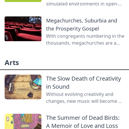
simulated environments in open-
world video games can offer
experiences that are not feasible
Megachurches, Suburbia and
with traditional media or even
the Prosperity Gospel
direct contact with nature.
With congregants numbering in the
thousands, megachurches are a
firmly suburban phenomenon,
often promoting a prosperity
Arts
gospel designed to mesh with the
affluent lifestyle of suburbanites.
The Slow Death of Creativity
in Sound
Without evolving creativity and
changes, new music will become a
lost art.
The Summer of Dead Birds:
A Memoir of Love and Loss