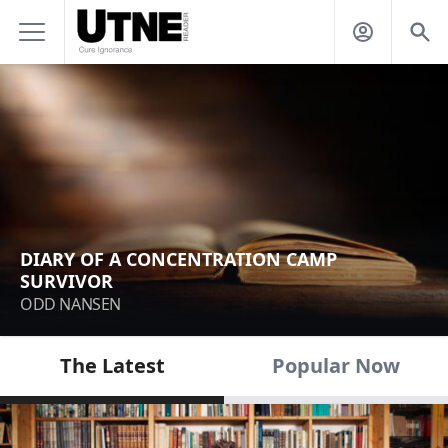
DIARY OF A CONCENTRATION CAMP
SURVIVOR
ODD NANSEN
The Latest
Popular Now