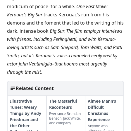
modicum of peace–for a while.
One Fast Move:
Kerouac’s Big Sur
tracks Kerouac’s run from his
demons and the foment that led to the writing of his
dark, intense book
Big Sur. The film employs interviews
with friends, including Ferlinghetti, and with Kerouac-
loving artists such as Sam Shepard, Tom Waits, and Patti
Smith, but it’s Kerouac’s voice–channeled eerily well by
actor John Ventimiglia–that booms most urgently
through the mist.
Related Content
Illustrative
The Masterful
Aimee Mann’s
Tunes: Weary
Raconteurs
Difficult
Things by Andy
Christmas
Ever since Brendan
Benson, Jack White,
Friedman and
Experience
and company
the Other
Anyone who
formed a band and
attended Aimee