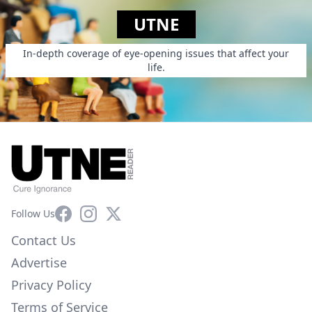
UTNE
In-depth coverage of eye-opening issues that affect your
life.
Facebook
Instagram
X
Follow Us
Contact Us
Advertise
Privacy Policy
Terms of Service