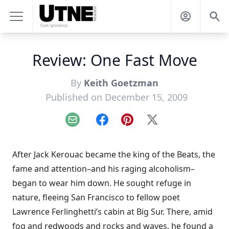
Review: One Fast Move
By
Keith Goetzman
Published on December 15, 2009
Email
Facebook
Pinterest
X
After Jack Kerouac became the king of the Beats, the
fame and attention–and his raging alcoholism–
began to wear him down. He sought refuge in
nature, fleeing San Francisco to fellow poet
Lawrence Ferlinghetti’s cabin at Big Sur. There, amid
fog and redwoods and rocks and waves, he found a