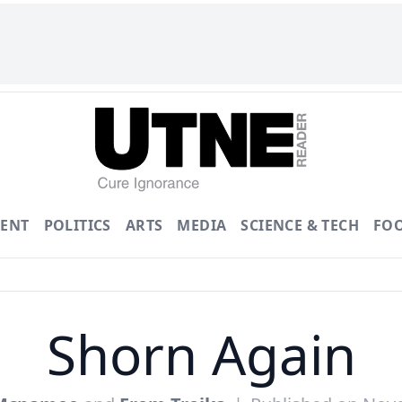
ENT
POLITICS
ARTS
MEDIA
SCIENCE & TECH
FO
Shorn Again