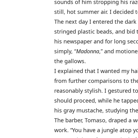
sounds of him stropping his raz
still, hot summer air. I decided 
The next day I entered the dark
stringed plastic beads, and bid
his newspaper and for long secon
simply, “
Madonna
,” and motione
the gallows.
I explained that I wanted my hai
from further comparisons to the
reasonably stylish. I gestured t
should proceed, while he tapped
his gray mustache, studying the
The barber, Tomaso, draped a wo
work. “You have a jungle atop y