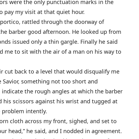
ors were the only punctuation marks in the
to pay my visit at that quiet hour.
 portico, rattled through the doorway of
 the barber good afternoon. He looked up from
ds issued only a thin gargle. Finally he said
d me to sit with the air of a man on his way to
r cut back to a level that would disqualify me
 Savior, something not too short and
o indicate the rough angles at which the barber
 his scissors against his wrist and tugged at
 problem intently.
rn cloth across my front, sighed, and set to
our head,” he said, and I nodded in agreement.