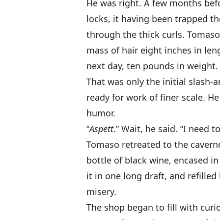
He was right. A few months be
locks, it having been trapped t
through the thick curls. Tomaso’
mass of hair eight inches in len
next day, ten pounds in weight.
That was only the initial slash-
ready for work of finer scale. H
humor.
“
Aspett
.” Wait, he said. “I need 
Tomaso retreated to the cavern
bottle of black wine, encased i
it in one long draft, and refilled 
misery.
The shop began to fill with curi