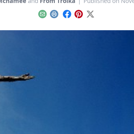
 Mcnamee
and
From Troika
|
Published on Nov
Email
Print
Facebook
Pinterest
X