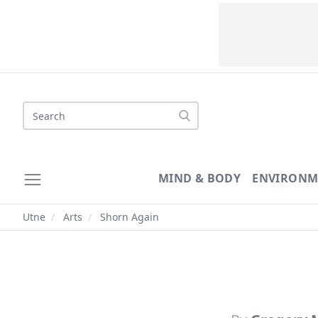
Search
MIND & BODY
ENVIRONM
Utne
/
Arts
/
Shorn Again