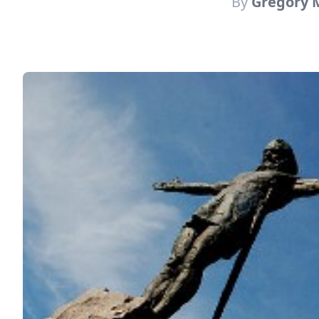
By
Gregory