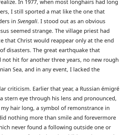
 realize. In 1977, when most longhairs had long
rs, I still sported a mat like the one that
ders in
Svengali
. I stood out as an obvious
esus seemed strange. The village priest had
 that Christ would reappear only at the end
 of disasters. The great earthquake that
 not hit for another three years, no new rough
nian Sea, and in any event, I lacked the
 criticism. Earlier that year, a Russian émigré
a stern eye through his lens and pronounced,
ked my hair long, a symbol of remonstrance in
did nothing more than smile and forevermore
which never found a following outside one or