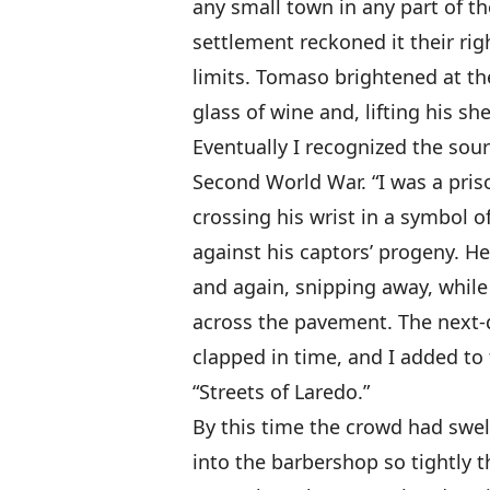
any small town in any part of th
settlement reckoned it their ri
limits. Tomaso brightened at th
glass of wine and, lifting his sh
Eventually I recognized the sour
Second World War. “I was a pris
crossing his wrist in a symbol 
against his captors’ progeny. H
and again, snipping away, while
across the pavement. The next-d
clapped in time, and I added to 
“Streets of Laredo.”
By this time the crowd had swell
into the barbershop so tightly