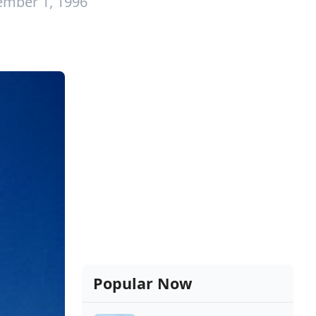
ember 1, 1996
Popular Now