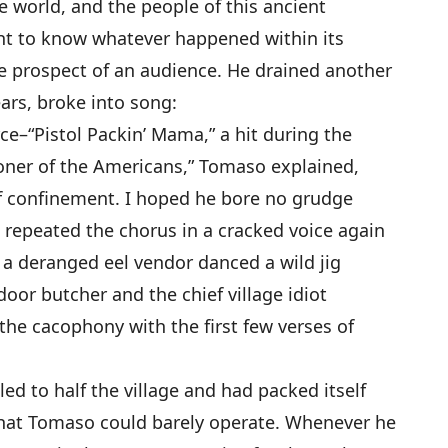
e world, and the people of this ancient
ght to know whatever happened within its
e prospect of an audience. He drained another
ears, broke into song:
ce–“Pistol Packin’ Mama,” a hit during the
oner of the Americans,” Tomaso explained,
of confinement. I hoped he bore no grudge
e repeated the chorus in a cracked voice again
 a deranged eel vendor danced a wild jig
oor butcher and the chief village idiot
the cacophony with the first few verses of
ed to half the village and had packed itself
 that Tomaso could barely operate. Whenever he