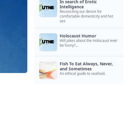
In search of Erotic
Intelligence
Reconciling our desire for
comfortable domesticity and hot
sex
Holocaust Humor
Will jokes about the Holocaust ever
be funny?...
Fish To Eat Always, Never,
and Sometimes
An ethical guide to seafood.