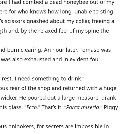
fore I had combed a dead honeybee out of my
here for who knows how long, unable to sting
s scissors gnashed about my collar, freeing a
gth and, by the relaxed feel of my spine the
and-burn clearing. An hour later, Tomaso was
e was also exhausted and in evident foul
to rest. I need something to drink.”
ous rear of the shop and returned with a huge
n wicker. He poured out a large measure, drank
his glass. “
Ecco
.” That’s it. “
Porca miseria
.” Piggy
ous onlookers, for secrets are impossible in