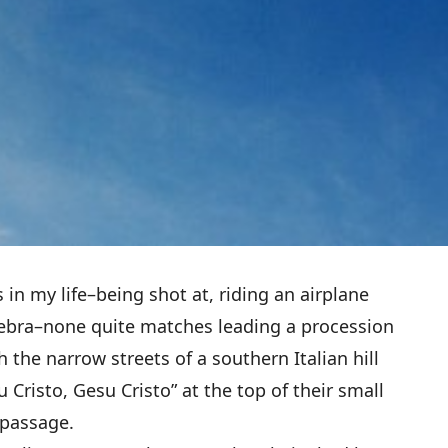
 in my life–being shot at, riding an airplane
gebra–none quite matches leading a procession
 the narrow streets of a southern Italian hill
 Cristo, Gesu Cristo” at the top of their small
passage.