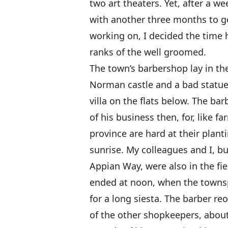
two art theaters. Yet, after a w
with another three months to g
working on, I decided the time
ranks of the well groomed.
The town’s barbershop lay in th
Norman castle and a bad statue 
villa on the flats below. The b
of his business then, for, like 
province are hard at their plan
sunrise. My colleagues and I, b
Appian Way, were also in the fi
ended at noon, when the towns
for a long siesta. The barber re
of the other shopkeepers, about