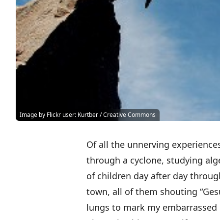
Image by Flickr user: Kurtber / Creative Commons
Of all the unnerving experiences
through a cyclone, studying al
of children day after day through
town, all of them shouting “Gesu
lungs to mark my embarrassed 