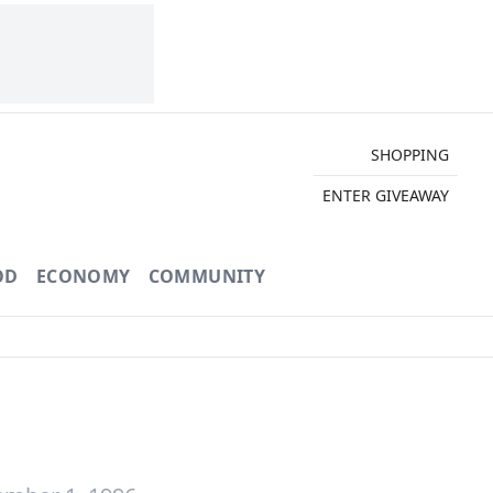
SHOPPING
ENTER GIVEAWAY
OD
ECONOMY
COMMUNITY