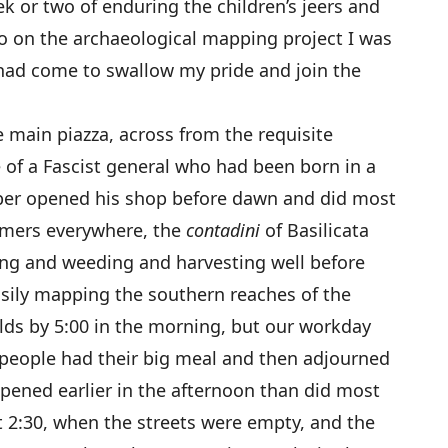
eek or two of enduring the children’s jeers and
o on the archaeological mapping project I was
 had come to swallow my pride and join the
e main piazza, across from the requisite
of a Fascist general who had been born in a
arber opened his shop before dawn and did most
farmers everywhere, the
contadini
of Basilicata
ting and weeding and harvesting well before
usily mapping the southern reaches of the
elds by 5:00 in the morning, but our workday
people had their big meal and then adjourned
opened earlier in the afternoon than did most
 2:30, when the streets were empty, and the