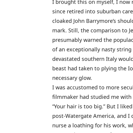
I brought this on myself, I now
since retired into suburban caree
cloaked John Barrymore’s shoul
mark. Still, the comparison to J
presumably warned the populace
of an exceptionally nasty string
devastated southern Italy would
beast had taken to plying the Io
necessary glow.
I was accustomed to more secular
filmmaker had studied me with 
“Your hair is too big.” But I li
post-Watergate America, and I 
nurse a loathing for his work, 