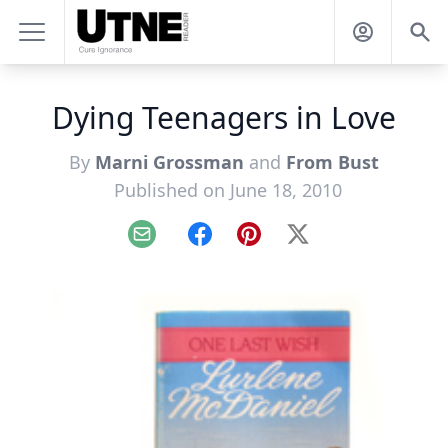
Dying Teenagers in Love
By
Marni Grossman
and
From Bust
Published on June 18, 2010
Email
Facebook
Pinterest
X