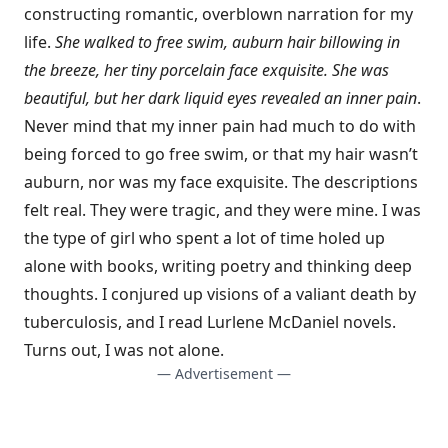
constructing romantic, overblown narration for my
life.
She walked to free swim, auburn hair billowing in
the breeze, her tiny porcelain face exquisite. She was
beautiful, but her dark liquid eyes revealed an inner pain
.
Never mind that my inner pain had much to do with
being forced to go free swim, or that my hair wasn’t
auburn, nor was my face exquisite. The descriptions
felt real. They were tragic, and they were mine. I was
the type of girl who spent a lot of time holed up
alone with books, writing poetry and thinking deep
thoughts. I conjured up visions of a valiant death by
tuberculosis, and I read Lurlene McDaniel novels.
Turns out, I was not alone.
— Advertisement —