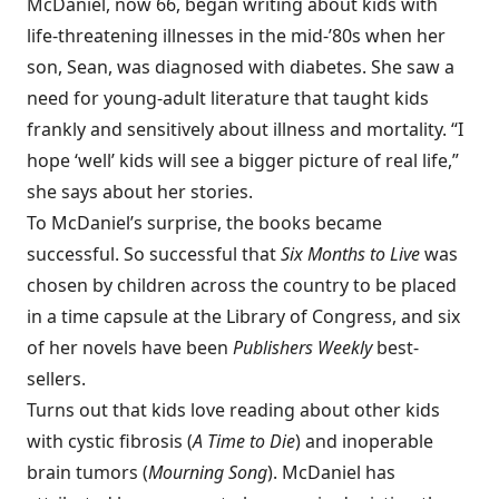
McDaniel, now 66, began writing about kids with
life-threatening illnesses in the mid-’80s when her
son, Sean, was diagnosed with diabetes. She saw a
need for young-adult literature that taught kids
frankly and sensitively about illness and mortality. “I
hope ‘well’ kids will see a bigger picture of real life,”
she says about her stories.
To McDaniel’s surprise, the books became
successful. So successful that
Six Months to Live
was
chosen by children across the country to be placed
in a time capsule at the Library of Congress, and six
of her novels have been
Publishers Weekly
best-
sellers.
Turns out that kids love reading about other kids
with cystic fibrosis (
A Time to Die
) and inoperable
brain tumors (
Mourning Song
). McDaniel has