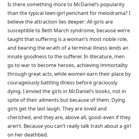
Is there something more to McDaniel’s popularity
than the typical teen-girl penchant for melodrama? I
believe the attraction lies deeper: All girls are
susceptible to Beth March syndrome, because we’re
taught that suffering is a woman’s most noble role,
and bearing the wrath of a terminal illness lends an
innate goodness to the sufferer. In literature, men
go to war to become heroes, achieving immortality
through great acts, while women earn their place by
courageously battling illness before graciously
dying. I envied the girls in McDaniel’s books, not in
spite of their ailments but because of them. Dying
girls get the last laugh. They are loved and
cherished, and they are, above all, good–even if they
aren’t. Because you can’t really talk trash about a girl
on her deathbed.