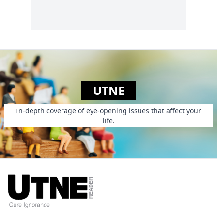
UTNE
In-depth coverage of eye-opening issues that affect your
life.