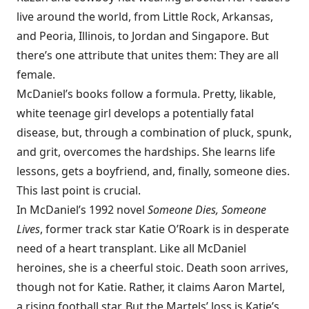
live around the world, from Little Rock, Arkansas,
and Peoria, Illinois, to Jordan and Singapore. But
there’s one attribute that unites them: They are all
female.
McDaniel’s books follow a formula. Pretty, likable,
white teenage girl develops a potentially fatal
disease, but, through a combination of pluck, spunk,
and grit, overcomes the hardships. She learns life
lessons, gets a boyfriend, and, finally, someone dies.
This last point is crucial.
In McDaniel’s 1992 novel
Someone Dies, Someone
Lives
, former track star Katie O’Roark is in desperate
need of a heart transplant. Like all McDaniel
heroines, she is a cheerful stoic. Death soon arrives,
though not for Katie. Rather, it claims Aaron Martel,
a rising football star. But the Martels’ loss is Katie’s