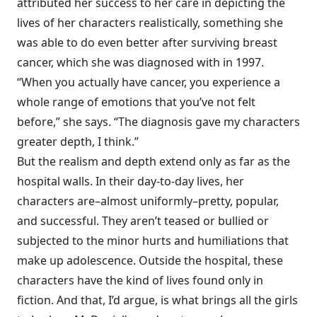
attributed her success to her care in depicting the
lives of her characters realistically, something she
was able to do even better after surviving breast
cancer, which she was diagnosed with in 1997.
“When you actually have cancer, you experience a
whole range of emotions that you’ve not felt
before,” she says. “The diagnosis gave my characters
greater depth, I think.”
But the realism and depth extend only as far as the
hospital walls. In their day-to-day lives, her
characters are–almost uniformly–pretty, popular,
and successful. They aren’t teased or bullied or
subjected to the minor hurts and humiliations that
make up adolescence. Outside the hospital, these
characters have the kind of lives found only in
fiction. And that, I’d argue, is what brings all the girls