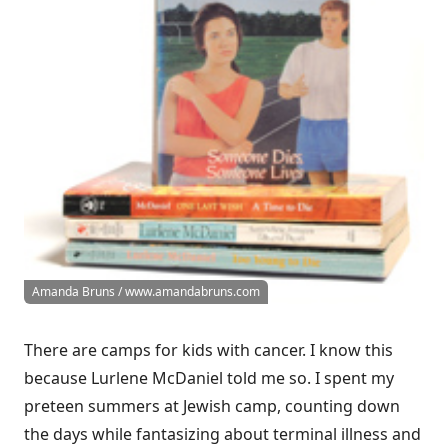
Amanda Bruns / www.amandabruns.com
There are camps for kids with cancer. I know this
because Lurlene McDaniel told me so. I spent my
preteen summers at Jewish camp, counting down
the days while fantasizing about terminal illness and