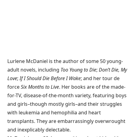
Lurlene McDaniel is the author of some 50 young-
adult novels, including
Too Young to Die
;
Don’t Die, My
Love
;
If I Should Die Before I Wake
; and her tour de
force
Six Months to Live
. Her books are of the made-
for-TV, disease-of-the-month variety, featuring boys
and girls–though mostly girls–and their struggles
with leukemia and hemophilia and heart
transplants. They are embarrassingly overwrought
and inexplicably delectable.