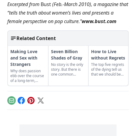
Excerpted from
Bust
(Feb.-March 2010), a magazine that
“tells the truth about women’s lives and presents a
female perspective on pop culture.”
www.bust.com
Related Content
Making Love
Seven Billion
How to Live
and Sex with
Shades of Gray
without Regrets
Strangers
No story is the only
The top five regrets
story. But there is
of the dying tell us
Why does passion
one common
that we should be
ebb over the course
element.Love. And
true to ourselves,
of a long-term,
every story is just
keep friends close,
committed
trying to find its way
and forget about
relationship? Love
back to the safety
working overtime....
and sex specialist
foundin love.
Alex Allman
Email
Facebook
Pinterest
X
investigates that
question, proposing
ways to short-circuit
the phenomenon.