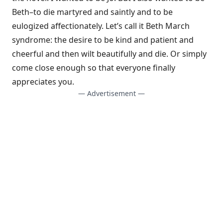
Beth–to die martyred and saintly and to be
eulogized affectionately. Let’s call it Beth March
syndrome: the desire to be kind and patient and
cheerful and then wilt beautifully and die. Or simply
come close enough so that everyone finally
appreciates you.
— Advertisement —