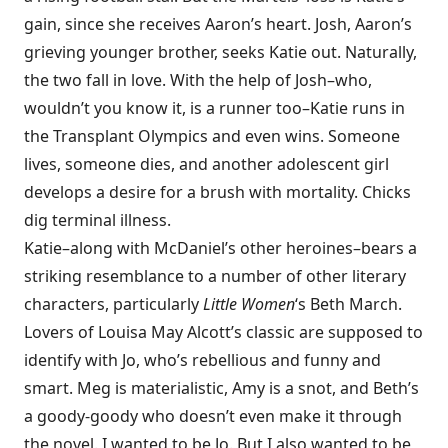
gain, since she receives Aaron’s heart. Josh, Aaron’s
grieving younger brother, seeks Katie out. Naturally,
the two fall in love. With the help of Josh–who,
wouldn’t you know it, is a runner too–Katie runs in
the Transplant Olympics and even wins. Someone
lives, someone dies, and another adolescent girl
develops a desire for a brush with mortality. Chicks
dig terminal illness.
Katie–along with McDaniel’s other heroines–bears a
striking resemblance to a number of other literary
characters, particularly
Little Women
‘s Beth March.
Lovers of Louisa May Alcott’s classic are supposed to
identify with Jo, who’s rebellious and funny and
smart. Meg is materialistic, Amy is a snot, and Beth’s
a goody-goody who doesn’t even make it through
the novel. I wanted to be Jo. But I also wanted to be