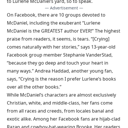
to Lurlene McDaniel’s yard, so to speak.
— Advertisement —
On Facebook, there are 10 groups devoted to
McDaniel, including the exuberant “Lurlene
McDaniel is the GREATEST author EVER!” The highest
praise from readers, it seems, is tears. “[Crying]
comes naturally with her stories,” says 13-year-old
Facebook group member Stephanie VanderStad,
“because they go deep and touch your heart in
many ways.” Andrea Haddad, another young fan,
says, “Crying is the reason I prefer Lurlene’s books
over all the other books.”
While McDaniel’s characters are almost exclusively
Christian, white, and middle-class, her fans come
from all races and creeds, from locales banal and
exotic alike. Among her Facebook fans are hijab-clad
Razan and cowboy-hat-wearing Brooke. Her readers