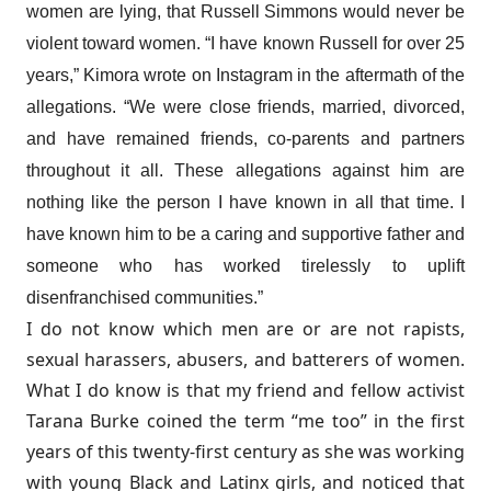
women are lying, that Russell Simmons would never be
violent toward women. “I have known Russell for over 25
years,”
Kimora wrote on Instagram
in the aftermath of the
allegations. “We were close friends, married, divorced,
and have remained friends, co-parents and partners
throughout it all. These allegations against him are
nothing like the person I have known in all that time. I
have known him to be a caring and supportive father and
someone who has worked tirelessly to uplift
disenfranchised communities.”
I do not know which men are or are not rapists,
sexual harassers, abusers, and batterers of women.
What I do know is that my friend and fellow activist
Tarana Burke coined the term “me too” in the first
years of this twenty-first century as she was working
with young Black and Latinx girls, and noticed that