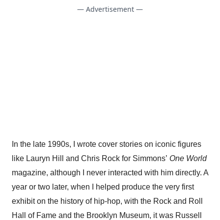
— Advertisement —
In the late 1990s, I wrote cover stories on iconic figures
like Lauryn Hill and Chris Rock for Simmons’
One World
magazine, although I never interacted with him directly. A
year or two later, when I helped produce the very first
exhibit on the history of hip-hop, with the Rock and Roll
Hall of Fame and the Brooklyn Museum, it was Russell