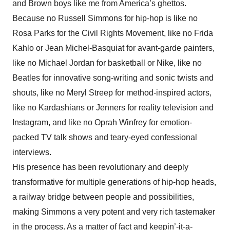
and Brown boys like me from America’s ghettos.
Because no Russell Simmons for hip-hop is like no
Rosa Parks for the Civil Rights Movement, like no Frida
Kahlo or Jean Michel-Basquiat for avant-garde painters,
like no Michael Jordan for basketball or Nike, like no
Beatles for innovative song-writing and sonic twists and
shouts, like no Meryl Streep for method-inspired actors,
like no Kardashians or Jenners for reality television and
Instagram, and like no Oprah Winfrey for emotion-
packed TV talk shows and teary-eyed confessional
interviews.
His presence has been revolutionary and deeply
transformative for multiple generations of hip-hop heads,
a railway bridge between people and possibilities,
making Simmons a very potent and very rich tastemaker
in the process. As a matter of fact and keepin’-it-a-