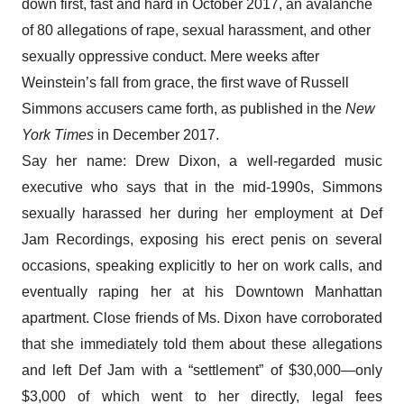
down first, fast and hard in October 2017, an avalanche
of 80 allegations of rape, sexual harassment, and other
sexually oppressive conduct. Mere weeks after
Weinstein’s fall from grace, the first wave of Russell
Simmons accusers came forth,
as published in the
New
York Times
in December 2017
.
Say her name: Drew Dixon, a well-regarded music
executive who says that in the mid-1990s, Simmons
sexually harassed her during her employment at Def
Jam Recordings, exposing his erect penis on several
occasions, speaking explicitly to her on work calls, and
eventually raping her at his Downtown Manhattan
apartment. Close friends of Ms. Dixon have corroborated
that she immediately told them about these allegations
and left Def Jam with a “settlement” of $30,000—only
$3,000 of which went to her directly, legal fees