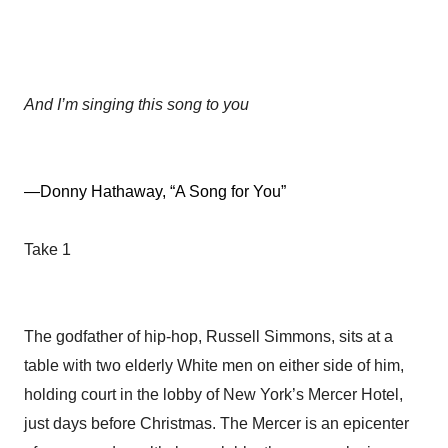
And I’m singing this song to you
—Donny Hathaway, “A Song for You”
Take 1
The godfather of hip-hop, Russell Simmons, sits at a
table with two elderly White men on either side of him,
holding court in the lobby of New York’s Mercer Hotel,
just days before Christmas. The Mercer is an epicenter