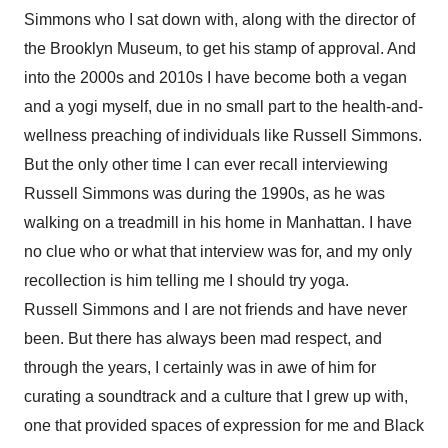
Simmons who I sat down with, along with the director of
the Brooklyn Museum, to get his stamp of approval. And
into the 2000s and 2010s I have become both a vegan
and a yogi myself, due in no small part to the health-and-
wellness preaching of individuals like Russell Simmons.
But the only other time I can ever recall interviewing
Russell Simmons was during the 1990s, as he was
walking on a treadmill in his home in Manhattan. I have
no clue who or what that interview was for, and my only
recollection is him telling me I should try yoga.
Russell Simmons and I are not friends and have never
been. But there has always been mad respect, and
through the years, I certainly was in awe of him for
curating a soundtrack and a culture that I grew up with,
one that provided spaces of expression for me and Black