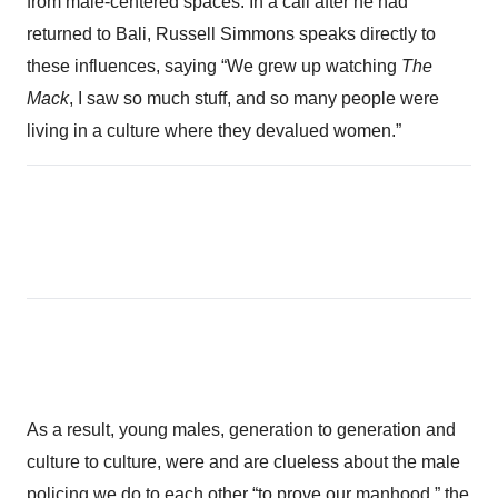
from male-centered spaces. In a call after he had
returned to Bali, Russell Simmons speaks directly to
these influences, saying “We grew up watching
The
Mack
, I saw so much stuff, and so many people were
living in a culture where they devalued women.”
As a result, young males, generation to generation and
culture to culture, were and are clueless about the male
policing we do to each other “to prove our manhood,” the