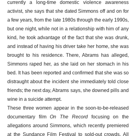
currently a long-time domestic violence awareness
activist, she says that she dated Simmons off and on for
a few years, from the late 1980s through the early 1990s,
but one night, while not in a relationship with him of any
kind, he took advantage of the fact that she was drunk,
and instead of having his driver take her home, she was
brought to his residence. There, Abrams has alleged,
Simmons raped her, as she laid on her stomach in his
bed. It has been reported and confirmed that she was so
distraught about the incident she immediately told close
friends; the next day, Abrams says, she downed pills and
wine in a suicide attempt.
These three women appear in the soon-to-be-released
documentary film
On The Record
focusing on the
allegations around Simmons, which recently premiered
at the Sundance Film Festival to sold-out crowds. All