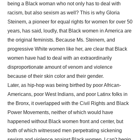
being a Black woman who not only has to deal with
racism, but also sexism as well? This is why Gloria
Steinem, a pioneer for equal rights for women for over 50
years, has said, loudly, that Black women in America are
the original feminists. Because Ms. Steinem, and
progressive White women like her, are clear that Black
women have had to deal with an extraordinarily
disproportionate amount of venom and violence
because of their skin color and their gender.
Later, as hip-hop was being birthed by poor African-
Americans, poor West Indians, and poor Latinx folks in
the Bronx, it overlapped with the Civil Rights and Black
Power Movements, neither of which would have
happened without Black women front and center, but
both of which witnessed men perpetrating sickening
sexism and violence against Black women. I can’t begin