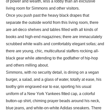
of power and wealth, less a lobby than an exclusive
living room for Simmons and other visitors.
Once you push past the heavy black drapes that
separate the outside world from this living room, there
are art-deco shelves and tables filled with all kinds of
books and high-end magazines; there are immaculately
scrubbed white walls and comfortably elegant sofas; and
there are young, chic, multicultural staffers rocking all-
black gear while attending to the godfather of hip-hop
and others milling about.
Simmons, with no security detail, is dining on a vegan
burger, a salad, and a glass of water, totally at ease, his
toothy grin engraved ear to ear, sporting his usual
uniform of a New York Yankees fitted cap, a colorful
button-up shirt, chiming prayer beads around his neck,
blue jeans, and white-on-white Adidas sneakers. There