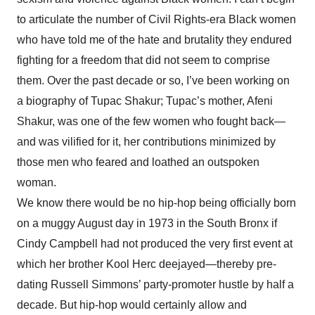
to articulate the number of Civil Rights-era Black women
who have told me of the hate and brutality they endured
fighting for a freedom that did not seem to comprise
them. Over the past decade or so, I’ve been working on
a biography of Tupac Shakur; Tupac’s mother, Afeni
Shakur, was one of the few women who fought back—
and was vilified for it, her contributions minimized by
those men who feared and loathed an outspoken
woman.
We know there would be no hip-hop being officially born
on a muggy August day in 1973 in the South Bronx if
Cindy Campbell had not produced the very first event at
which her brother Kool Herc deejayed—thereby pre-
dating Russell Simmons’ party-promoter hustle by half a
decade. But hip-hop would certainly allow and