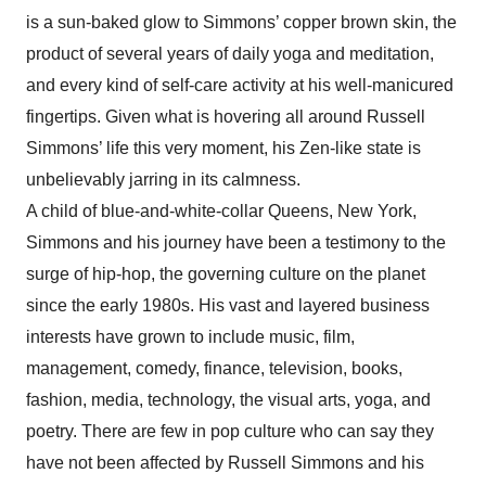
is a sun-baked glow to Simmons’ copper brown skin, the
product of several years of daily yoga and meditation,
and every kind of self-care activity at his well-manicured
fingertips. Given what is hovering all around Russell
Simmons’ life this very moment, his Zen-like state is
unbelievably jarring in its calmness.
A child of blue-and-white-collar Queens, New York,
Simmons and his journey have been a testimony to the
surge of hip-hop, the governing culture on the planet
since the early 1980s. His vast and layered business
interests have grown to include music, film,
management, comedy, finance, television, books,
fashion, media, technology, the visual arts, yoga, and
poetry. There are few in pop culture who can say they
have not been affected by Russell Simmons and his