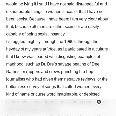
would be lying if I said I have not said disrespectful and
dishonorable things to women since, or that I have not
been sexist. Because I have been; I am very clear about
that, because all men are either sexist or are easily
capable of being sexist instantly.
I struggled mightily, through the 1990s, through the
heyday of my years at
Vibe
, as I participated in a culture
that I knew was loaded with disgusting examples of
manhood, such as Dr. Dre’s savage beating of Dee
Barnes, or rappers and crews punching hip-hop
journalists who had given them negative reviews, or the
bottomless survey of songs that called women every
kind of name or curse word imaginable, or depicted
every kind of sexual aggression, including rape, gang
rape, and domestic violence.