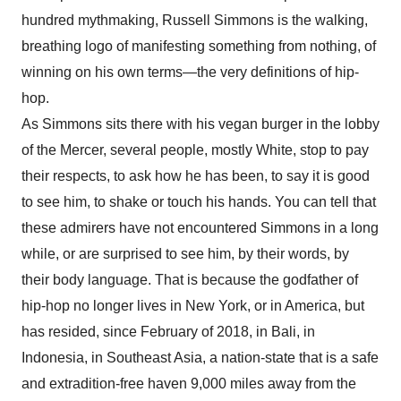
hundred mythmaking, Russell Simmons is the walking,
breathing logo of manifesting something from nothing, of
winning on his own terms—the very definitions of hip-
hop.
As Simmons sits there with his vegan burger in the lobby
of the Mercer, several people, mostly White, stop to pay
their respects, to ask how he has been, to say it is good
to see him, to shake or touch his hands. You can tell that
these admirers have not encountered Simmons in a long
while, or are surprised to see him, by their words, by
their body language. That is because the godfather of
hip-hop no longer lives in New York, or in America, but
has resided, since February of 2018, in Bali, in
Indonesia, in Southeast Asia, a nation-state that is a safe
and extradition-free haven 9,000 miles away from the