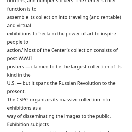
buttons, and bumper stickers. The Center’s chief
function is to
assemble its collection into traveling (and rentable)
and virtual
exhibitions to ‘reclaim the power of art to inspire
people to
action.’ Most of the Center’s collection consists of
post-W.W.II
posters — claimed to be the largest collection of its
kind in the
U.S. — but it spans the Russian Revolution to the
present.
The CSPG organizes its massive collection into
exhibitions as a
way of disseminating the images to the public.
Exhibition subjects