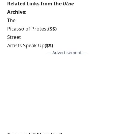
Related Links from the
Utne
Archive:
The
Picasso of Protest
($$)
Street
Artists Speak Up
($$)
— Advertisement —