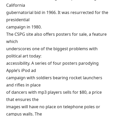
California
gubernatorial bid in 1966. It was resurrected for the
presidential
campaign in 1980.
The CSPG site also offers posters for sale, a feature
which
underscores one of the biggest problems with
political art today:
accessibility. A series of four posters parodying
Apple’s iPod ad
campaign with soldiers bearing rocket launchers
and rifles in place
of dancers with mp3 players sells for $80, a price
that ensures the
images will have no place on telephone poles or
campus walls. The