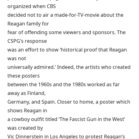
organized when CBS
decided not to air a made-for-TV-movie about the
Reagan family for
fear of offending some viewers and sponsors. The
CSPG’s response
was an effort to show ‘historical proof that Reagan
was not
universally admired.’ Indeed, the artists who created
these posters
between the 1960s and the 1980s worked as far
away as Finland,
Germany, and Spain. Closer to home, a poster which
shows Reagan in
a cowboy outfit titled ‘The Fascist Gun in the West’
was created by
Vic Dinnerstein in Los Angeles to protest Reagan’s