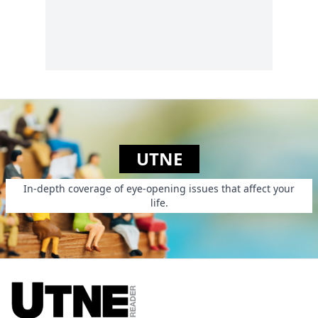
calls attention to the
overwhelming social
costs of putting all
those people in
jail....
UTNE
In-depth coverage of eye-opening issues that affect your
life.