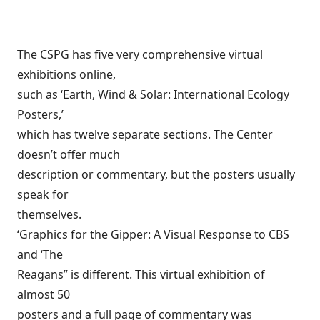
The CSPG has five very comprehensive virtual
exhibitions online,
such as ‘Earth, Wind & Solar: International Ecology
Posters,’
which has twelve separate sections. The Center
doesn’t offer much
description or commentary, but the posters usually
speak for
themselves.
‘Graphics for the Gipper: A Visual Response to CBS
and ‘The
Reagans” is different. This virtual exhibition of
almost 50
posters and a full page of commentary was