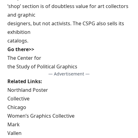
‘shop’ section is of doubtless value for art collectors
and graphic
designers, but not activists. The CSPG also sells its
exhibition
catalogs.
Go there>>
The Center for
the Study of Political Graphics
— Advertisement —
Related Links:
Northland Poster
Collective
Chicago
Women’s Graphics Collective
Mark
Vallen