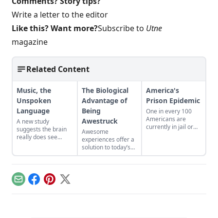
Comments? Story tips?
Write a letter to the editor
Like this? Want more?
Subscribe to
Utne
magazine
Related Content
Music, the
The Biological
America's
Unspoken
Advantage of
Prison Epidemic
Language
Being
One in every 100
Americans are
Awestruck
A new study
currently in jail or
suggests the brain
Awesome
prison, according to
really does see
experiences offer a
a recent study by
music as "the
solution to today’s
the Pew Charitable
universal language
time famine
Trust. The study
of mankind."
affliction.
calls attention to the
enormous amount
of money spent on
Email
Facebook
Pinterest
X
running all the
prisons. In the Nov.-
Dec. issue of Utne
Reader, Glenn Loury