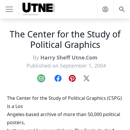
The Center for the Study of
Political Graphics
By
Harry Sheff Utne.Com
Published on September 1, 2004
Email
Facebook
Pinterest
X
The Center for the Study of Political Graphics (CSPG)
is a Los
Angeles-based archive of more than 50,000 political
posters,