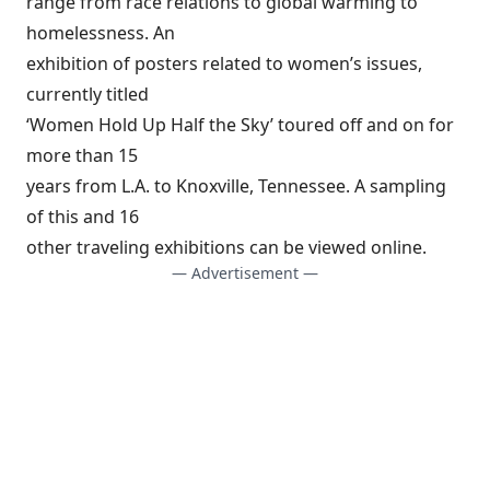
range from race relations to global warming to
homelessness. An
exhibition of posters related to women’s issues,
currently titled
‘Women Hold Up Half the Sky’ toured off and on for
more than 15
years from L.A. to Knoxville, Tennessee. A sampling
of this and 16
other traveling exhibitions can be viewed online.
— Advertisement —