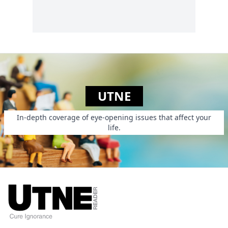
“Somebody has to
be Hitler.”...
UTNE
In-depth coverage of eye-opening issues that affect your
life.