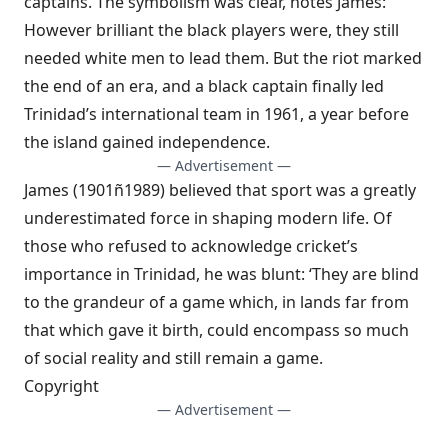
captains. The symbolism was clear, notes James:
However brilliant the black players were, they still
needed white men to lead them. But the riot marked
the end of an era, and a black captain finally led
Trinidad’s international team in 1961, a year before
the island gained independence.
— Advertisement —
James (1901ñ1989) believed that sport was a greatly
underestimated force in shaping modern life. Of
those who refused to acknowledge cricket’s
importance in Trinidad, he was blunt: ‘They are blind
to the grandeur of a game which, in lands far from
that which gave it birth, could encompass so much
of social reality and still remain a game.
Copyright
— Advertisement —