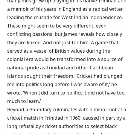
that James grew up playing in his native Trinidad and
a memoir of his years in England as a radical writer
leading the crusade for West Indian independence.
These might seem to be very different, even
conflicting passions, but James reveals how closely
they are linked. And not just for him: A game that
served as a vessel of British values during the
colonial era would be transformed into a source of
national pride as Trinidad and other Caribbean
islands sought their freedom. ‘Cricket had plunged
me into politics long before I was aware of it,’ he
wrote. ‘When I did turn to politics, I did not have too
much to learn.’
Beyond a Boundary culminates with a minor riot at a
cricket match in Trinidad in 1960, caused in part by a
long refusal by cricket authorities to select black