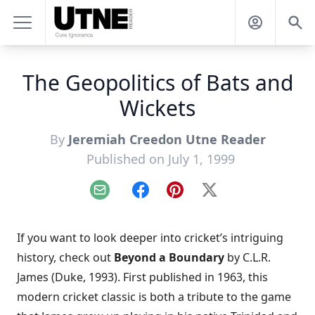
The Geopolitics of Bats and
Wickets
By
Jeremiah Creedon Utne Reader
Published on July 1, 1999
Email
Facebook
Pinterest
X
If you want to look deeper into cricket’s intriguing
history, check out
Beyond a Boundary
by C.L.R.
James (Duke, 1993). First published in 1963, this
modern cricket classic is both a tribute to the game