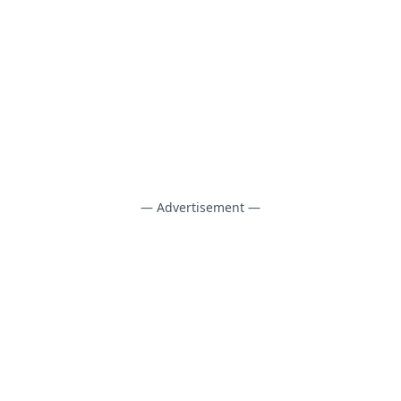
— Advertisement —