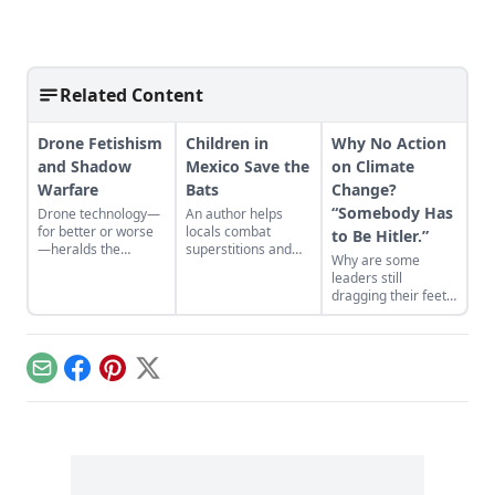
Related Content
Drone Fetishism
Children in
Why No Action
and Shadow
Mexico Save the
on Climate
Warfare
Bats
Change?
“Somebody Has
Drone technology—
An author helps
for better or worse
locals combat
to Be Hitler.”
—heralds the
superstitions and
Why are some
deconstruction of
myths to save the
leaders still
modern geopolitics
targeted creatures
dragging their feet
and warfare.
from harm….
on climate change?
There’s a host of
reasons both
political and
Email
Facebook
Pinterest
X
scientific, but one
provocative
explanation I’ve
never heard before
was recently floated
by Gar Lipow at
Gristmill: