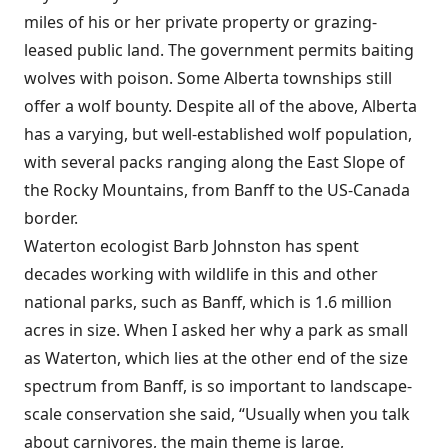
miles of his or her private property or grazing-
leased public land. The government permits baiting
wolves with poison. Some Alberta townships still
offer a wolf bounty. Despite all of the above, Alberta
has a varying, but well-established wolf population,
with several packs ranging along the East Slope of
the Rocky Mountains, from Banff to the US-Canada
border.
Waterton ecologist Barb Johnston has spent
decades working with wildlife in this and other
national parks, such as Banff, which is 1.6 million
acres in size. When I asked her why a park as small
as Waterton, which lies at the other end of the size
spectrum from Banff, is so important to landscape-
scale conservation she said, “Usually when you talk
about carnivores, the main theme is large,