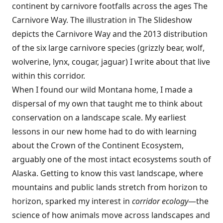
continent by carnivore footfalls across the ages The
Carnivore Way. The illustration in The Slideshow
depicts the Carnivore Way and the 2013 distribution
of the six large carnivore species (grizzly bear, wolf,
wolverine, lynx, cougar, jaguar) I write about that live
within this corridor.
When I found our wild Montana home, I made a
dispersal of my own that taught me to think about
conservation on a landscape scale. My earliest
lessons in our new home had to do with learning
about the Crown of the Continent Ecosystem,
arguably one of the most intact ecosystems south of
Alaska. Getting to know this vast landscape, where
mountains and public lands stretch from horizon to
horizon, sparked my interest in
corridor ecology
—the
science of how animals move across landscapes and