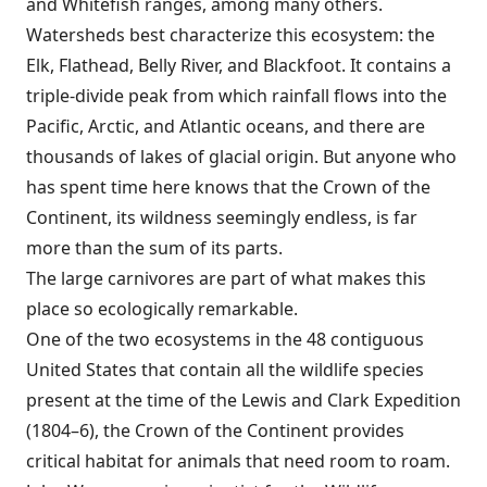
and Whitefish ranges, among many others.
Watersheds best characterize this ecosystem: the
Elk, Flathead, Belly River, and Blackfoot. It contains a
triple-divide peak from which rainfall flows into the
Pacific, Arctic, and Atlantic oceans, and there are
thousands of lakes of glacial origin. But anyone who
has spent time here knows that the Crown of the
Continent, its wildness seemingly endless, is far
more than the sum of its parts.
The large carnivores are part of what makes this
place so ecologically remarkable.
One of the two ecosystems in the 48 contiguous
United States that contain all the wildlife species
present at the time of the Lewis and Clark Expedition
(1804–6), the Crown of the Continent provides
critical habitat for animals that need room to roam.