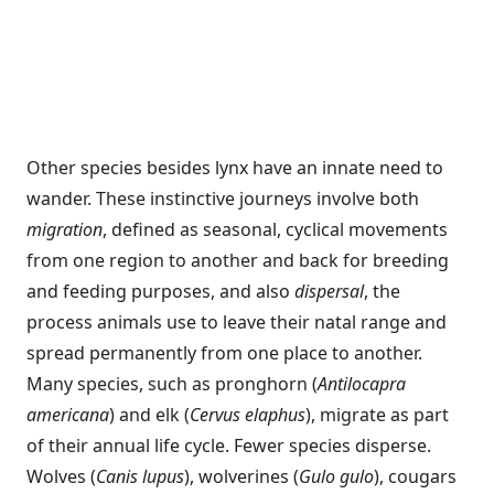
Other species besides lynx have an innate need to
wander. These instinctive journeys involve both
migration
, defined as seasonal, cyclical movements
from one region to another and back for breeding
and feeding purposes, and also
dispersal
, the
process animals use to leave their natal range and
spread permanently from one place to another.
Many species, such as pronghorn (
Antilocapra
americana
) and elk (
Cervus elaphus
), migrate as part
of their annual life cycle. Fewer species disperse.
Wolves (
Canis lupus
), wolverines (
Gulo gulo
), cougars