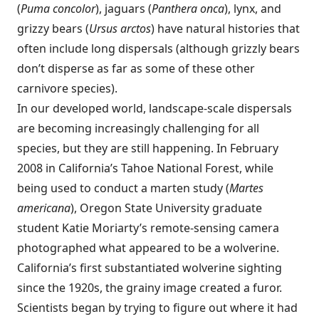
(
Puma concolor
), jaguars (
Panthera onca
), lynx, and
grizzy bears (
Ursus arctos
) have natural histories that
often include long dispersals (although grizzly bears
don’t disperse as far as some of these other
carnivore species).
In our developed world, landscape-scale dispersals
are becoming increasingly challenging for all
species, but they are still happening. In February
2008 in California’s Tahoe National Forest, while
being used to conduct a marten study (
Martes
americana
), Oregon State University graduate
student Katie Moriarty’s remote-sensing camera
photographed what appeared to be a wolverine.
California’s first substantiated wolverine sighting
since the 1920s, the grainy image created a furor.
Scientists began by trying to figure out where it had