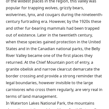
of the wildest places in the region, this valley was
popular for trapping wolves, grizzly bears,
wolverines, lynx, and cougars during the nineteenth-
century furtrading era. However, by the 1920s these
and other fur-bearing mammals had been trapped
out of existence. Later in the twentieth century,
when these species gained protection in the United
States and in the Canadian national parks, the Belly
River Valley became one of the first places they
returned. At the Chief Mountain port of entry, a
granite obelisk and narrow clearcut demarcate the
border crossing and provide a strong reminder that
legal boundaries, however invisible to the large
carnivores who cross them regularly, are very real in
terms of land management.
In Waterton Lakes National Park, the mountains