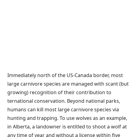
Immediately north of the US-Canada border, most
large carnivore species are managed with scant (but
growing) recognition of their contribution to
ternational conservation. Beyond national parks,
humans can kill most large carnivore species via
hunting and trapping. To use wolves as an example,
in Alberta, a landowner is entitled to shoot a wolf at
any time of year and without a license within five