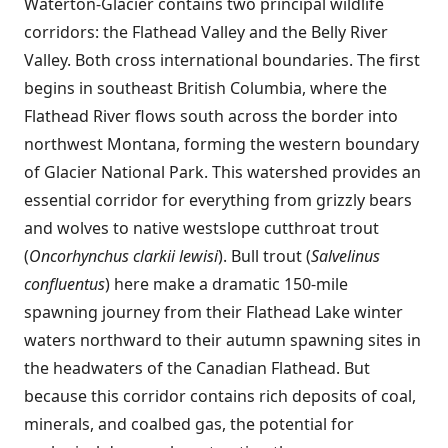
Waterton-Glacier contains two principal wildlife
corridors: the Flathead Valley and the Belly River
Valley. Both cross international boundaries. The first
begins in southeast British Columbia, where the
Flathead River flows south across the border into
northwest Montana, forming the western boundary
of Glacier National Park. This watershed provides an
essential corridor for everything from grizzly bears
and wolves to native westslope cutthroat trout
(
Oncorhynchus clarkii lewisi
). Bull trout (
Salvelinus
confluentus
) here make a dramatic 150-mile
spawning journey from their Flathead Lake winter
waters northward to their autumn spawning sites in
the headwaters of the Canadian Flathead. But
because this corridor contains rich deposits of coal,
minerals, and coalbed gas, the potential for