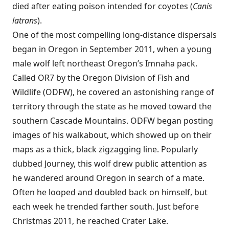
died after eating poison intended for coyotes (
Canis
latrans
).
One of the most compelling long-distance dispersals
began in Oregon in September 2011, when a young
male wolf left northeast Oregon’s Imnaha pack.
Called OR7 by the Oregon Division of Fish and
Wildlife (ODFW), he covered an astonishing range of
territory through the state as he moved toward the
southern Cascade Mountains. ODFW began posting
images of his walkabout, which showed up on their
maps as a thick, black zigzagging line. Popularly
dubbed Journey, this wolf drew public attention as
he wandered around Oregon in search of a mate.
Often he looped and doubled back on himself, but
each week he trended farther south. Just before
Christmas 2011, he reached Crater Lake.