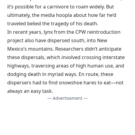
it’s possible for a carnivore to roam widely. But
ultimately, the media hoopla about how far he’d
traveled belied the tragedy of his death.
In recent years, lynx from the CPW reintroduction
project also have dispersed south, into New
Mexico’s mountains. Researchers didn’t anticipate
these dispersals, which involved crossing interstate
highways, traversing areas of high human use, and
dodging death in myriad ways. En route, these
dispersers had to find snowshoe hares to eat—not
always an easy task.
— Advertisement —