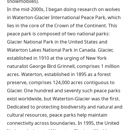
snowmobiles).
In the mid-2000s, I began doing research on wolves
in Waterton-Glacier International Peace Park, which
lies in the core of the Crown of the Continent. This
peace park is composed of two national parks:
Glacier National Park in the United States and
Waterton Lakes National Park in Canada. Glacier,
established in 1910 at the urging of New York
naturalist George Bird Grinnell, comprises 1 million
acres. Waterton, established in 1895 as a forest
preserve, comprises 124,000 acres contiguous to
Glacier. One hundred and seventy such peace parks
exist worldwide, but Waterton-Glacier was the first.
Dedicated to protecting biodiversity and natural and
cultural resources, peace parks help maintain
connectivity across boundaries. In 1995, the United