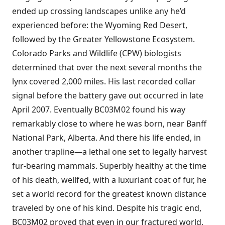
ended up crossing landscapes unlike any he’d
experienced before: the Wyoming Red Desert,
followed by the Greater Yellowstone Ecosystem.
Colorado Parks and Wildlife (CPW) biologists
determined that over the next several months the
lynx covered 2,000 miles. His last recorded collar
signal before the battery gave out occurred in late
April 2007. Eventually BC03M02 found his way
remarkably close to where he was born, near Banff
National Park, Alberta. And there his life ended, in
another trapline—a lethal one set to legally harvest
fur-bearing mammals. Superbly healthy at the time
of his death, wellfed, with a luxuriant coat of fur, he
set a world record for the greatest known distance
traveled by one of his kind. Despite his tragic end,
BC03M02 proved that even in our fractured world,