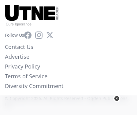
Facebook
Instagram
X
Follow Us
Contact Us
Advertise
Privacy Policy
Terms of Service
Diversity Commitment
© Copyright 2026. All Rights Reserved -
Ogden Publications,
Inc.