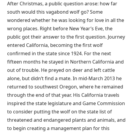
After Christmas, a public question arose: how far
south would this vagabond wolf go? Some
wondered whether he was looking for love in all the
wrong places. Right before New Year’s Eve, the
public got their answer to the first question. Journey
entered California, becoming the first wolf
confirmed in the state since 1924. For the next
fifteen months he stayed in Northern California and
out of trouble. He preyed on deer and left cattle
alone, but didn’t find a mate. In mid-March 2013 he
returned to southwest Oregon, where he remained
through the end of that year. His California travels
inspired the state legislature and Game Commission
to consider putting the wolf on the state list of
threatened and endangered plants and animals, and
to begin creating a management plan for this