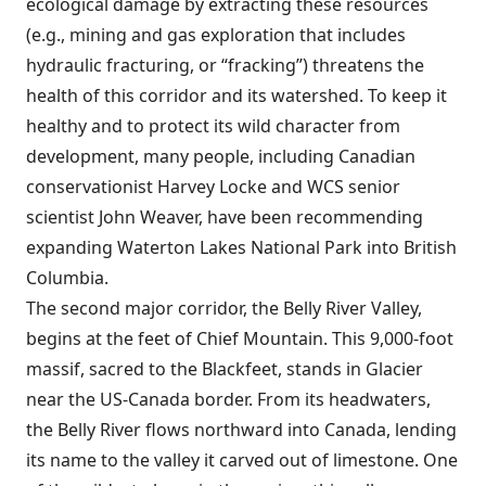
ecological damage by extracting these resources
(e.g., mining and gas exploration that includes
hydraulic fracturing, or “fracking”) threatens the
health of this corridor and its watershed. To keep it
healthy and to protect its wild character from
development, many people, including Canadian
conservationist Harvey Locke and WCS senior
scientist John Weaver, have been recommending
expanding Waterton Lakes National Park into British
Columbia.
The second major corridor, the Belly River Valley,
begins at the feet of Chief Mountain. This 9,000-foot
massif, sacred to the Blackfeet, stands in Glacier
near the US-Canada border. From its headwaters,
the Belly River flows northward into Canada, lending
its name to the valley it carved out of limestone. One