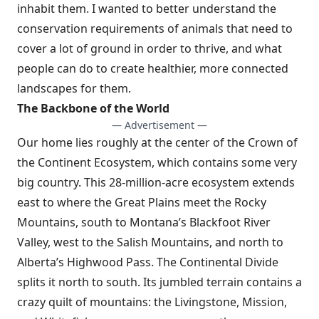
inhabit them. I wanted to better understand the
conservation requirements of animals that need to
cover a lot of ground in order to thrive, and what
people can do to create healthier, more connected
landscapes for them.
The Backbone of the World
— Advertisement —
Our home lies roughly at the center of the Crown of
the Continent Ecosystem, which contains some very
big country. This 28-million-acre ecosystem extends
east to where the Great Plains meet the Rocky
Mountains, south to Montana’s Blackfoot River
Valley, west to the Salish Mountains, and north to
Alberta’s Highwood Pass. The Continental Divide
splits it north to south. Its jumbled terrain contains a
crazy quilt of mountains: the Livingstone, Mission,