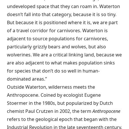
undeveloped space that they can roam in. Waterton
doesn’t fall into that category, because it is so tiny.
But because it is positioned where it is, we are part
of a travel corridor for carnivores. Waterton is
adjacent to source populations for carnivores,
particularly grizzly bears and wolves, but also
wolverines. We are a critical linking land, because we
are also adjacent to what makes population sinks
for species that don’t do so well in human-
dominated areas.”
Outside Waterton, wilderness meets the
Anthropocene. Coined by ecologist Eugene
Stoermer in the 1980s, but popularized by Dutch
chemist Paul Crutzen in 2002, the term
Anthropocene
refers to the geological epoch that began with the
Industrial Revolution in the late seventeenth century.