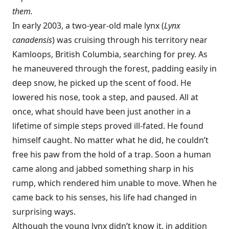
them.
In early 2003, a two-year-old male lynx (
Lynx
canadensis
) was cruising through his territory near
Kamloops, British Columbia, searching for prey. As
he maneuvered through the forest, padding easily in
deep snow, he picked up the scent of food. He
lowered his nose, took a step, and paused. All at
once, what should have been just another in a
lifetime of simple steps proved ill-fated. He found
himself caught. No matter what he did, he couldn’t
free his paw from the hold of a trap. Soon a human
came along and jabbed something sharp in his
rump, which rendered him unable to move. When he
came back to his senses, his life had changed in
surprising ways.
Although the young lynx didn’t know it, in addition