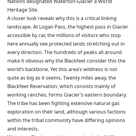
Nations designated Waterton-Glacier a World
Heritage Site.
A closer look reveals why this is a critical linking
landscape. At Logan Pass, the highest pass in Glacier
accessible by car, the millions of visitors who stop
here annually see protected lands stretching out in
every direction. The hundreds of peaks all around
make it obvious why the Blackfeet consider this the
world’s backbone. Yet this area’s wildness is not
quite as big as it seems. Twenty miles away, the
Blackfeet Reservation, which consists mainly of
working ranches, forms Glacier’s eastern boundary.
The tribe has been fighting extensive natural gas
exploration on their land, although various factions
within the tribal community have differing opinions
and interests.