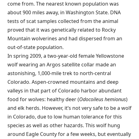
come from. The nearest known population was
about 900 miles away, in Washington State. DNA
tests of scat samples collected from the animal
proved that it was genetically related to Rocky
Mountain wolverines and had dispersed from an
out-of-state population.
In spring 2009, a two-year-old female Yellowstone
wolf wearing an Argos satellite collar made an
astonishing, 1,000-mile trek to north-central
Colorado. Aspen-crowned mountains and deep
valleys in that part of Colorado harbor abundant
food for wolves: healthy deer (
Odocoileus hemionus
)
and elk herds. However, it’s not very safe to be a wolf
in Colorado, due to low human tolerance for this
species as well as other hazards. This wolf hung
around Eagle County for a few weeks, but eventually