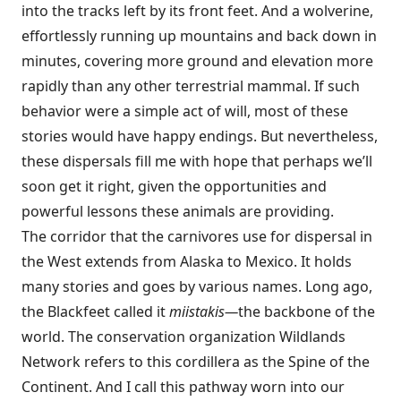
into the tracks left by its front feet. And a wolverine,
effortlessly running up mountains and back down in
minutes, covering more ground and elevation more
rapidly than any other terrestrial mammal. If such
behavior were a simple act of will, most of these
stories would have happy endings. But nevertheless,
these dispersals fill me with hope that perhaps we’ll
soon get it right, given the opportunities and
powerful lessons these animals are providing.
The corridor that the carnivores use for dispersal in
the West extends from Alaska to Mexico. It holds
many stories and goes by various names. Long ago,
the Blackfeet called it
miistakis—
the backbone of the
world. The conservation organization Wildlands
Network refers to this cordillera as the Spine of the
Continent. And I call this pathway worn into our