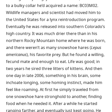
to a bulky collar he’d acquired a name: BC03M02.
Wildlife managers and scientist had moved him to
the United States for a lynx reintroduction program.
Eventually he was released into southern Colorado’s
high country. It was much drier there than in his
northern Rocky Mountain home where he was born,
and there weren’t as many snowshoe hares (
Lepus
americanus
), his favorite prey. But he found a willing,
fecund mate and enough to eat. Life was good; in
two years he sired three litters of kittens. And then
one day in late 2006, something in his brain, some
inchoate longing, some homing instinct, made him
feel like roaming. At first he simply traveled from
one snowshoe hare stronghold to another, finding
food when he needed it. After a while he started
ranging farther, and eventually just kept going. He