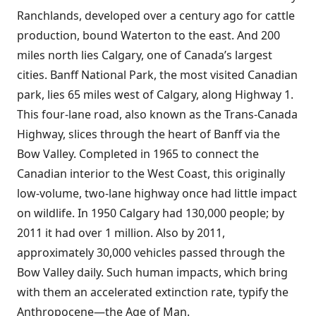
Ranchlands, developed over a century ago for cattle
production, bound Waterton to the east. And 200
miles north lies Calgary, one of Canada’s largest
cities. Banff National Park, the most visited Canadian
park, lies 65 miles west of Calgary, along Highway 1.
This four-lane road, also known as the Trans-Canada
Highway, slices through the heart of Banff via the
Bow Valley. Completed in 1965 to connect the
Canadian interior to the West Coast, this originally
low-volume, two-lane highway once had little impact
on wildlife. In 1950 Calgary had 130,000 people; by
2011 it had over 1 million. Also by 2011,
approximately 30,000 vehicles passed through the
Bow Valley daily. Such human impacts, which bring
with them an accelerated extinction rate, typify the
Anthropocene—the Age of Man.