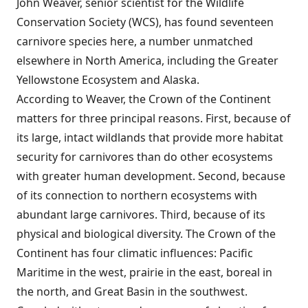
John Weaver, senior scientist for the Wildlife
Conservation Society (WCS), has found seventeen
carnivore species here, a number unmatched
elsewhere in North America, including the Greater
Yellowstone Ecosystem and Alaska.
According to Weaver, the Crown of the Continent
matters for three principal reasons. First, because of
its large, intact wildlands that provide more habitat
security for carnivores than do other ecosystems
with greater human development. Second, because
of its connection to northern ecosystems with
abundant large carnivores. Third, because of its
physical and biological diversity. The Crown of the
Continent has four climatic influences: Pacific
Maritime in the west, prairie in the east, boreal in
the north, and Great Basin in the southwest.