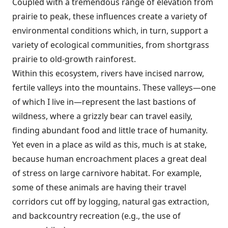
Coupled with a tremendous range of elevation from
prairie to peak, these influences create a variety of
environmental conditions which, in turn, support a
variety of ecological communities, from shortgrass
prairie to old-growth rainforest.
Within this ecosystem, rivers have incised narrow,
fertile valleys into the mountains. These valleys—one
of which I live in—represent the last bastions of
wildness, where a grizzly bear can travel easily,
finding abundant food and little trace of humanity.
Yet even in a place as wild as this, much is at stake,
because human encroachment places a great deal
of stress on large carnivore habitat. For example,
some of these animals are having their travel
corridors cut off by logging, natural gas extraction,
and backcountry recreation (e.g., the use of