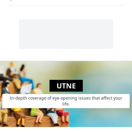
edibles and
chickens.
UTNE
In-depth coverage of eye-opening issues that affect your
life.