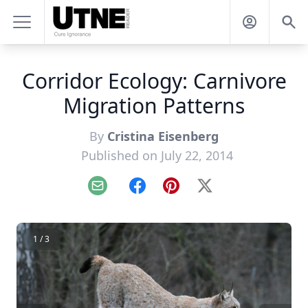
Corridor Ecology: Carnivore
Migration Patterns
By
Cristina Eisenberg
Published on July 22, 2014
Email
Facebook
Pinterest
X
1 / 3