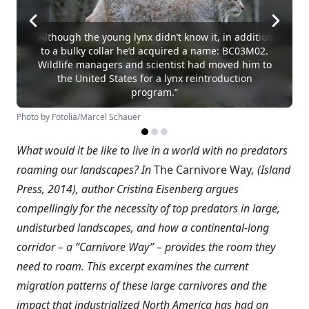
“Although the young lynx didn’t know it, in addition
to a bulky collar he’d acquired a name: BC03M02.
Wildlife managers and scientist had moved him to
the United States for a lynx reintroduction
program.”
Photo by Fotolia/Marcel Schauer
What would it be like to live in a world with no predators
roaming our landscapes? In
The Carnivore Way
, (Island
Press, 2014), author Cristina Eisenberg argues
compellingly for the necessity of top predators in large,
undisturbed landscapes, and how a continental-long
corridor – a “Carnivore Way” – provides the room they
need to roam. This excerpt examines the current
migration patterns of these large carnivores and the
impact that industrialized North America has had on