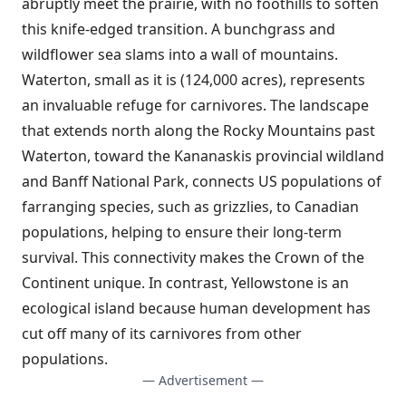
abruptly meet the prairie, with no foothills to soften
this knife-edged transition. A bunchgrass and
wildflower sea slams into a wall of mountains.
Waterton, small as it is (124,000 acres), represents
an invaluable refuge for carnivores. The landscape
that extends north along the Rocky Mountains past
Waterton, toward the Kananaskis provincial wildland
and Banff National Park, connects US populations of
farranging species, such as grizzlies, to Canadian
populations, helping to ensure their long-term
survival. This connectivity makes the Crown of the
Continent unique. In contrast, Yellowstone is an
ecological island because human development has
cut off many of its carnivores from other
populations.
— Advertisement —