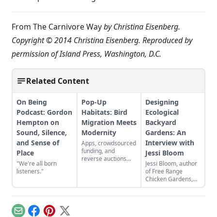
From
The Carnivore Way
by Christina Eisenberg.
Copyright © 2014 Christina Eisenberg. Reproduced by
permission of Island Press, Washington, D.C.
Related Content
On Being
Pop-Up
Designing
Podcast: Gordon
Habitats: Bird
Ecological
Hempton on
Migration Meets
Backyard
Sound, Silence,
Modernity
Gardens: An
and Sense of
Interview with
Apps, crowdsourced
funding, and
Place
Jessi Bloom
reverse auctions
"We're all born
Jessi Bloom, author
find a role to play in
listeners."
of Free Range
conservation
Chicken Gardens,
efforts.
explains how to get
the most out of a
small garden with
low-maintenance
Email
Facebook
Pinterest
X