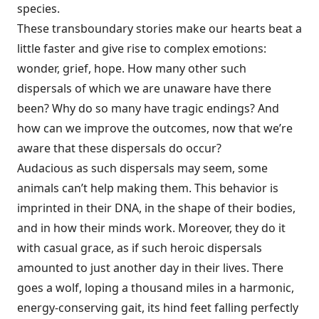
species.
These transboundary stories make our hearts beat a
little faster and give rise to complex emotions:
wonder, grief, hope. How many other such
dispersals of which we are unaware have there
been? Why do so many have tragic endings? And
how can we improve the outcomes, now that we’re
aware that these dispersals do occur?
Audacious as such dispersals may seem, some
animals can’t help making them. This behavior is
imprinted in their DNA, in the shape of their bodies,
and in how their minds work. Moreover, they do it
with casual grace, as if such heroic dispersals
amounted to just another day in their lives. There
goes a wolf, loping a thousand miles in a harmonic,
energy-conserving gait, its hind feet falling perfectly