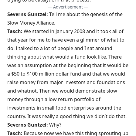
— Advertisement —
Severns Guntzel:
Tell me about the genesis of the
Slow Money Alliance.
Tasch:
We started in January 2008 and it took all of
that year for me to have even a glimmer of what to
do. I talked to a lot of people and I sat around
thinking about what would a fund look like. There
was an assumption at the beginning that it would be
a $50 to $100 million dollar fund and that we would
raise money from major investors and foundations
and whatnot. Then we would demonstrate slow
money through a low return portfolio of
investments in small food enterprises around the
country. It was really a good thing we didn’t do that.
Severns Guntzel:
Why?
Tasch:
Because now we have this thing sprouting up