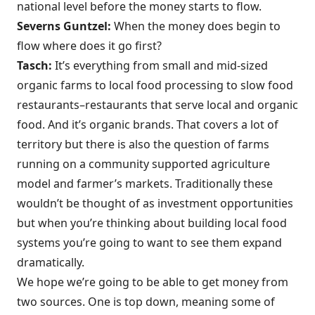
national level before the money starts to flow.
Severns Guntzel:
When the money does begin to
flow where does it go first?
Tasch:
It’s everything from small and mid-sized
organic farms to local food processing to slow food
restaurants–restaurants that serve local and organic
food. And it’s organic brands. That covers a lot of
territory but there is also the question of farms
running on a community supported agriculture
model and farmer’s markets. Traditionally these
wouldn’t be thought of as investment opportunities
but when you’re thinking about building local food
systems you’re going to want to see them expand
dramatically.
We hope we’re going to be able to get money from
two sources. One is top down, meaning some of