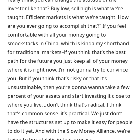
investor like that? Buy low, sell high is what we’re
taught. Efficient markets is what we’re taught. How
are you ever going to accomplish that?” If you feel
comfortable with all your money going to
smockstacks in China–which is kinda my shorthand
for traditional markets–if you think that’s the best
path for the future you just keep all of your money
where it is right now. I’m not gonna try to convince
you. But if you think that’s risky or that it’s
unsustainable, then you’re gonna wanna take a few
percent of your assets and start investing it close to
where you live. I don’t think that’s radical. I think
that’s common sense–it’s practical. We just don’t
have the structures set up to make it easy for people
to do it yet. And with the Slow Money Alliance, we’re
trying to be catalytic in that process.