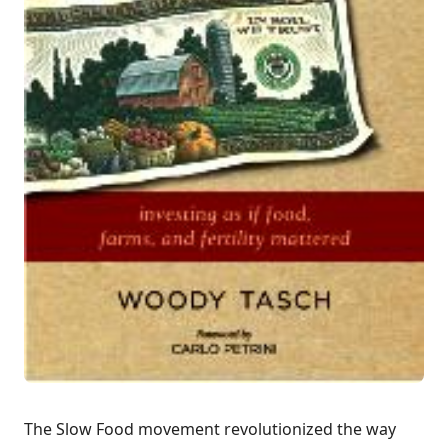
The
Slow Food movement
revolutionized the way