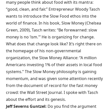
many people think about food with its mantra:
“good, clean, and fair.” Entrepreneur Woody Tasch
wants to introduce the Slow Food ethos into the
world of finance. In his book,
Slow Money
(Chelsea
Green, 2009), Tasch writes: “Be forewarned: slow
money is no ‘ism.'” He is organizing for change.
What does that change look like? It’s right there on
the homepage of his non-governmental
organization, the Slow Money Alliance: “A million
Americans investing 1% of their assets in local food
systems.” The
Slow Money philosophy
is gaining
momentum, and was given some attention recently
from the document of record for the fast money
crowd: the
Wall Street Journal
. I spoke with Tasch
about the effort and its genesis.
Jeff Severns Guntzel:
Do you find the argument