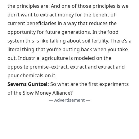
the principles are. And one of those principles is we
don’t want to extract money for the benefit of
current beneficiaries in a way that reduces the
opportunity for future generations. In the food
system this is like talking about soil fertility. There’s a
literal thing that you’re putting back when you take
out. Industrial agriculture is modeled on the
opposite premise–extract, extract and extract and
pour chemicals on it.
Severns Guntzel:
So what are the first experiments
of the Slow Money Alliance?
— Advertisement —