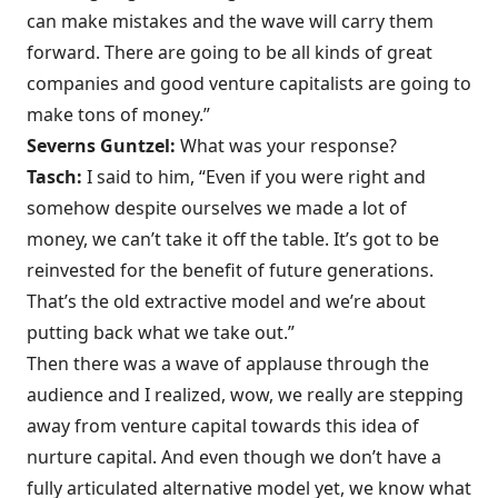
can make mistakes and the wave will carry them
forward. There are going to be all kinds of great
companies and good venture capitalists are going to
make tons of money.”
Severns Guntzel:
What was your response?
Tasch:
I said to him, “Even if you were right and
somehow despite ourselves we made a lot of
money, we can’t take it off the table. It’s got to be
reinvested for the benefit of future generations.
That’s the old extractive model and we’re about
putting back what we take out.”
Then there was a wave of applause through the
audience and I realized, wow, we really are stepping
away from venture capital towards this idea of
nurture capital. And even though we don’t have a
fully articulated alternative model yet, we know what