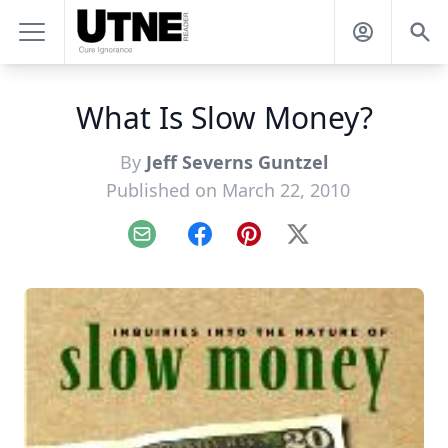
What Is Slow Money?
By
Jeff Severns Guntzel
Published on March 22, 2010
Email
Facebook
Pinterest
X