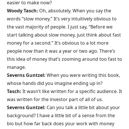
easier to make now?
Woody Tasch:
Oh, absolutely. When you say the
words “slow money.” It’s very intuitively obvious to
the vast majority of people. I just say, “Before we
start talking about slow money, just think about fast
money for a second.” It’s obvious to a lot more
people now than it was a year or two ago. There’s
this idea of money that’s zooming around too fast to
manage.
Severns Guntzel:
When you were writing this book,
whose hands did you imagine ending up in?
Tasch:
It wasn’t like written for a specific audience. It
was written for the investor part of all of us.
Severns Guntzel:
Can you talk a little bit about your
background? I have a little bit of a sense from the
bio but how far back does your work with money