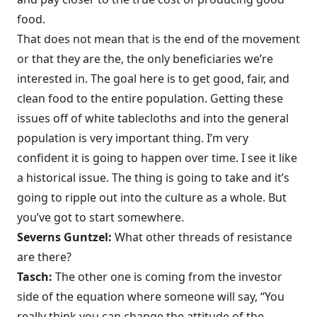
food.
That does not mean that is the end of the movement
or that they are the, the only beneficiaries we’re
interested in. The goal here is to get good, fair, and
clean food to the entire population. Getting these
issues off of white tablecloths and into the general
population is very important thing. I’m very
confident it is going to happen over time. I see it like
a historical issue. The thing is going to take and it’s
going to ripple out into the culture as a whole. But
you’ve got to start somewhere.
Severns Guntzel:
What other threads of resistance
are there?
Tasch:
The other one is coming from the investor
side of the equation where someone will say, “You
really think you can change the attitude of the