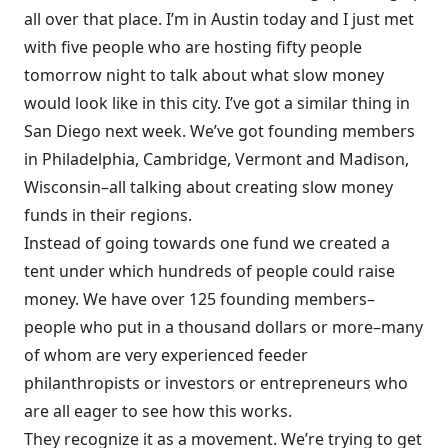
all over that place. I’m in Austin today and I just met
with five people who are hosting fifty people
tomorrow night to talk about what slow money
would look like in this city. I’ve got a similar thing in
San Diego next week. We’ve got founding members
in Philadelphia, Cambridge, Vermont and Madison,
Wisconsin–all talking about creating slow money
funds in their regions.
Instead of going towards one fund we created a
tent under which hundreds of people could raise
money. We have over 125 founding members–
people who put in a thousand dollars or more–many
of whom are very experienced feeder
philanthropists or investors or entrepreneurs who
are all eager to see how this works.
They recognize it as a movement. We’re trying to get