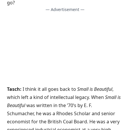
go?
— Advertisement —
Tasch:
I think it all goes back to
Small is Beautiful
,
which left a kind of intellectual legacy. When
Small is
Beautiful
was written in the ’70’s by E. F.
Schumacher, he was a Rhodes Scholar and senior
economist for the British Coal Board. He was a very
experienced industrial economist at a very high