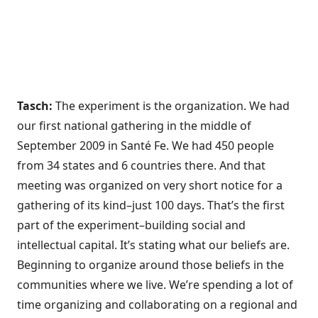
Tasch:
The experiment is the organization. We had
our first national gathering in the middle of
September 2009 in Santé Fe. We had 450 people
from 34 states and 6 countries there. And that
meeting was organized on very short notice for a
gathering of its kind–just 100 days. That’s the first
part of the experiment–building social and
intellectual capital. It’s stating what our beliefs are.
Beginning to organize around those beliefs in the
communities where we live. We’re spending a lot of
time organizing and collaborating on a regional and