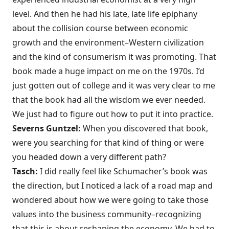
level. And then he had his late, late life epiphany
about the collision course between economic
growth and the environment–Western civilization
and the kind of consumerism it was promoting. That
book made a huge impact on me on the 1970s. I’d
just gotten out of college and it was very clear to me
that the book had all the wisdom we ever needed.
We just had to figure out how to put it into practice.
Severns Guntzel:
When you discovered that book,
were you searching for that kind of thing or were
you headed down a very different path?
Tasch:
I did really feel like Schumacher’s book was
the direction, but I noticed a lack of a road map and
wondered about how we were going to take those
values into the business community–recognizing
that this is about reshaping the economy. We had to