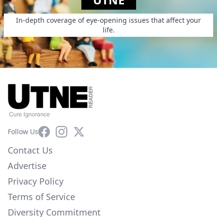
In-depth coverage of eye-opening issues that affect your
life.
Facebook
Instagram
X
Follow Us
Contact Us
Advertise
Privacy Policy
Terms of Service
Diversity Commitment