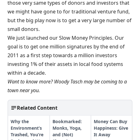
those very same types of donors and investors that
we might have gone to for traditional venture fund,
but the big play now is to get a very large number of
small donors.
We just launched our Slow Money Principles. Our
goal is to get one million signatures by the end of
2011 as a first step towards a million investors
investing 1% of their assets in local food systems
within a decade.
Want to know more?
Woody Tasch may be coming to a
town near you
.
Related Content
Why the
Bookmarked:
Money Can Buy
Environment’s
Monks, Yoga,
Happiness: Give
Trashed, You’re
and (Not)
It Away