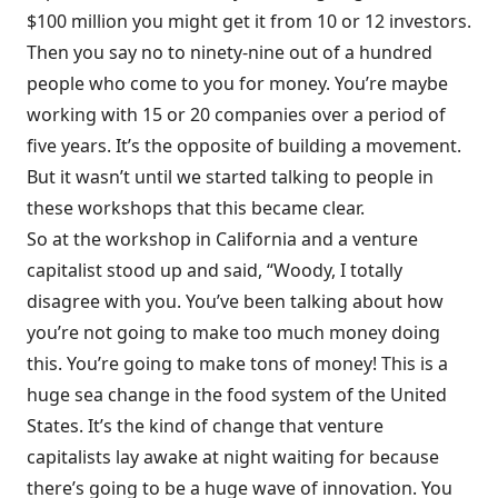
$100 million you might get it from 10 or 12 investors.
Then you say no to ninety-nine out of a hundred
people who come to you for money. You’re maybe
working with 15 or 20 companies over a period of
five years. It’s the opposite of building a movement.
But it wasn’t until we started talking to people in
these workshops that this became clear.
So at the workshop in California and a venture
capitalist stood up and said, “Woody, I totally
disagree with you. You’ve been talking about how
you’re not going to make too much money doing
this. You’re going to make tons of money! This is a
huge sea change in the food system of the United
States. It’s the kind of change that venture
capitalists lay awake at night waiting for because
there’s going to be a huge wave of innovation. You