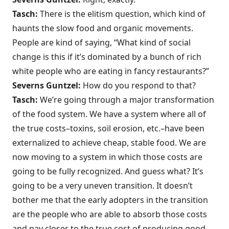
Tasch:
There is the elitism question, which kind of
haunts the slow food and organic movements.
People are kind of saying, “What kind of social
change is this if it’s dominated by a bunch of rich
white people who are eating in fancy restaurants?”
Severns Guntzel:
How do you respond to that?
Tasch:
We’re going through a major transformation
of the food system. We have a system where all of
the true costs–toxins, soil erosion, etc.–have been
externalized to achieve cheap, stable food. We are
now moving to a system in which those costs are
going to be fully recognized. And guess what? It’s
going to be a very uneven transition. It doesn’t
bother me that the early adopters in the transition
are the people who are able to absorb those costs
and pay closer to the true cost of producing good