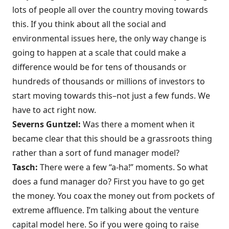
lots of people all over the country moving towards
this. If you think about all the social and
environmental issues here, the only way change is
going to happen at a scale that could make a
difference would be for tens of thousands or
hundreds of thousands or millions of investors to
start moving towards this–not just a few funds. We
have to act right now.
Severns Guntzel:
Was there a moment when it
became clear that this should be a grassroots thing
rather than a sort of fund manager model?
Tasch:
There were a few “a-ha!” moments. So what
does a fund manager do? First you have to go get
the money. You coax the money out from pockets of
extreme affluence. I’m talking about the venture
capital model here. So if you were going to raise