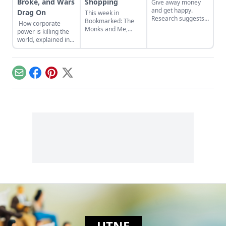
Broke, and Wars
Shopping
Give away money
and get happy.
Drag On
This week in
Research suggests
Bookmarked: The
How corporate
that donating
Monks and Me,
power is killing the
money to worthy
Fierce Medicine,
world, explained in
causes or friends in
and You Can Buy
animated GIFs
need can raise
Happiness (and It's
happiness levels
Cheap)
and reduce stress
hormones….
Email
Facebook
Pinterest
X
UTNE