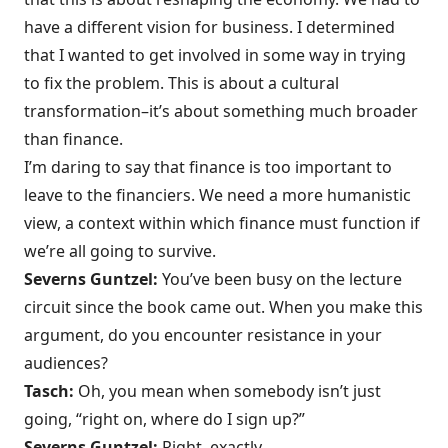
have a different vision for business. I determined
that I wanted to get involved in some way in trying
to fix the problem. This is about a cultural
transformation–it’s about something much broader
than finance.
I’m daring to say that finance is too important to
leave to the financiers. We need a more humanistic
view, a context within which finance must function if
we’re all going to survive.
Severns Guntzel:
You’ve been busy on the lecture
circuit since the book came out. When you make this
argument, do you encounter resistance in your
audiences?
Tasch:
Oh, you mean when somebody isn’t just
going, “right on, where do I sign up?”
Severns Guntzel:
Right, exactly.