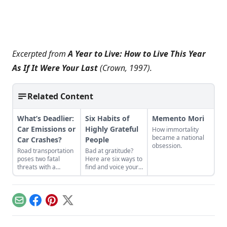
Excerpted from
A Year to Live: How to Live This Year
As If It Were Your Last
(Crown, 1997).
Related Content
What’s Deadlier:
Six Habits of
Memento Mori
Car Emissions or
Highly Grateful
How immortality
became a national
Car Crashes?
People
obsession.
Road transportation
Bad at gratitude?
poses two fatal
Here are six ways to
threats with a
find and voice your
variety of statistics.
appreciation.
Email
Facebook
Pinterest
X