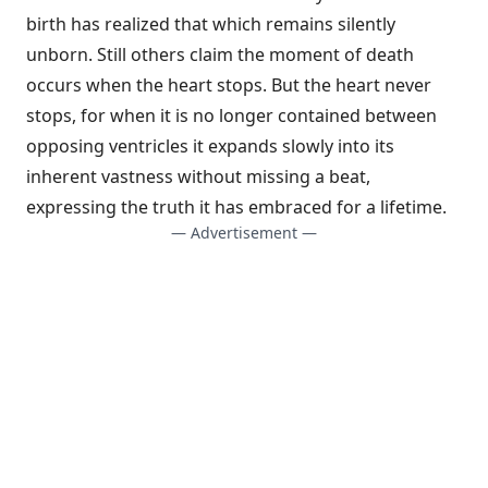
birth has realized that which remains silently
unborn. Still others claim the moment of death
occurs when the heart stops. But the heart never
stops, for when it is no longer contained between
opposing ventricles it expands slowly into its
inherent vastness without missing a beat,
expressing the truth it has embraced for a lifetime.
— Advertisement —