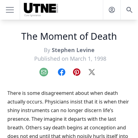
The Moment of Death
By
Stephen Levine
Published on March 1, 1998
Email
Facebook
Pinterest
X
There is some disagreement about when death
actually occurs. Physicians insist that it is when their
shiny instruments can no longer discern life’s
presence. They imagine it departs with the last
breath. Others say death begins at conception and
does not end until that which noisily hurls itself into