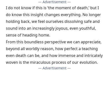
— Advertisement —
I do not know if this is ‘the moment of death,’ but I
do know this insight changes everything. No longer
holding back, we feel ourselves dissolving safe and
sound into an increasingly joyous, even youthful,
sense of heading home.
From this boundless perspective we can appreciate,
beyond all worldly reason, how perfect a teaching
even death can be, and how immense and intricately
woven is the miraculous process of our evolution.
— Advertisement —