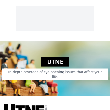
UTNE
In-depth coverage of eye-opening issues that affect your
life.