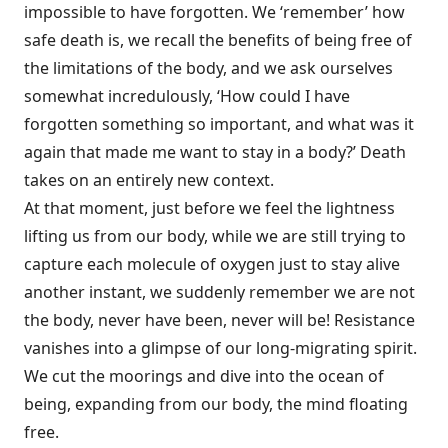
impossible to have forgotten. We ‘remember’ how
safe death is, we recall the benefits of being free of
the limitations of the body, and we ask ourselves
somewhat incredulously, ‘How could I have
forgotten something so important, and what was it
again that made me want to stay in a body?’ Death
takes on an entirely new context.
At that moment, just before we feel the lightness
lifting us from our body, while we are still trying to
capture each molecule of oxygen just to stay alive
another instant, we suddenly remember we are not
the body, never have been, never will be! Resistance
vanishes into a glimpse of our long-migrating spirit.
We cut the moorings and dive into the ocean of
being, expanding from our body, the mind floating
free.