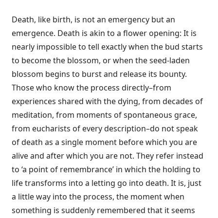
Death, like birth, is not an emergency but an
emergence. Death is akin to a flower opening: It is
nearly impossible to tell exactly when the bud starts
to become the blossom, or when the seed-laden
blossom begins to burst and release its bounty.
Those who know the process directly–from
experiences shared with the dying, from decades of
meditation, from moments of spontaneous grace,
from eucharists of every description–do not speak
of death as a single moment before which you are
alive and after which you are not. They refer instead
to ‘a point of remembrance’ in which the holding to
life transforms into a letting go into death. It is, just
a little way into the process, the moment when
something is suddenly remembered that it seems