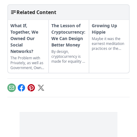
Related Content
What If,
The Lesson of
Growing Up
Together, We
Cryptocurrency:
Hippie
Owned Our
We Can Design
Maybe it was the
earnest meditation
Social
Better Money
practices or the
Networks?
By design,
homemade
cryptocurrency is
The Problem with
cardboard lunch box
made for equality by
Privately, as well as
that caused me to
assigning value to
Government, Owned
rebel. As the adult
humanitarian
Social Networks
daughter of flower
efforts, feeding the
children, I crave
hungry and lifting
structure, tidiness,
people from
and lots of sugar....
Email
Facebook
Pinterest
X
poverty.