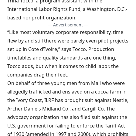
Trina Tocco, a program assistant with the
International Labor Rights Fund, a Washington, D.C.-
based nonprofit organization.
— Advertisement —
“Like most voluntary corporate responsibility, time
flew by and still there were barely even pilot projects
set up in Cote d’Ivoire,” says Tocco. Production
timetables and quality standards are one thing,
Tocco adds, but when it comes to child labor, the
companies drag their feet.
On behalf of three young men from Mali who were
allegedly trafficked and enslaved on a cocoa farm in
the Ivory Coast, ILRF has brought suit against Nestle,
Archer Daniels Midland Co., and Cargill Co. The
advocacy organization has also filed suit against the
U.S. government for failing to enforce the Tariff Act
of 1930 (amended in 1997 and 2000), which prohibits