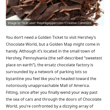
Image by Flickr user: thepinkpeppercorn / Creative Commons
You don’t need a Golden Ticket to visit Hershey’s
Chocolate World, but a Golden Map might come in
handy. Although it’s located in the small town of
Hershey, Pennsylvania (the self-described “sweetest
place on earth”), the ersatz chocolate factory is
surrounded by a network of parking lots so
byzantine you feel like you’re headed toward the
notoriously unapproachable Mall of America.
Fitting, since after you finally wend your way past
the sea of cars and through the doors of Chocolate
World, you’re confronted by a dizzying array of