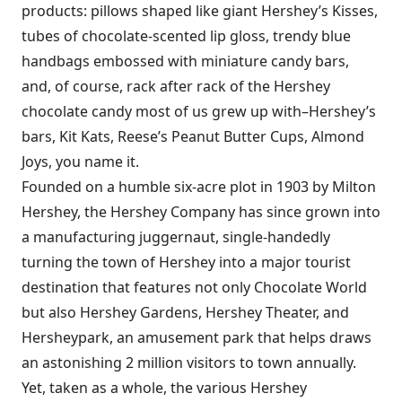
products: pillows shaped like giant Hershey’s Kisses,
tubes of chocolate-scented lip gloss, trendy blue
handbags embossed with miniature candy bars,
and, of course, rack after rack of the Hershey
chocolate candy most of us grew up with–Hershey’s
bars, Kit Kats, Reese’s Peanut Butter Cups, Almond
Joys, you name it.
Founded on a humble six-acre plot in 1903 by Milton
Hershey, the Hershey Company has since grown into
a manufacturing juggernaut, single-handedly
turning the town of Hershey into a major tourist
destination that features not only Chocolate World
but also Hershey Gardens, Hershey Theater, and
Hersheypark, an amusement park that helps draws
an astonishing 2 million visitors to town annually.
Yet, taken as a whole, the various Hershey