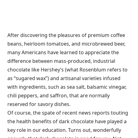
After discovering the pleasures of premium coffee
beans, heirloom tomatoes, and microbrewed beer,
many Americans have learned to appreciate the
difference between mass-produced, industrial
chocolate like Hershey’s (what Rosenblum refers to
as “sugared wax”) and artisanal varieties infused
with ingredients, such as sea salt, balsamic vinegar,
chili peppers, and saffron, that are normally
reserved for savory dishes.
Of course, the spate of recent news reports touting
the health benefits of dark chocolate have played a
key role in our education. Turns out, wonderfully