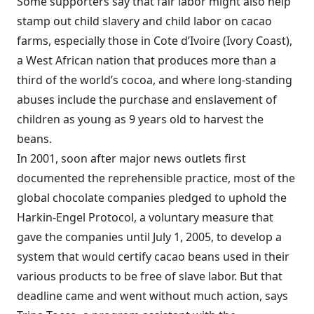
Some supporters say that fair labor might also help
stamp out child slavery and child labor on cacao
farms, especially those in Cote d’Ivoire (Ivory Coast),
a West African nation that produces more than a
third of the world’s cocoa, and where long-standing
abuses include the purchase and enslavement of
children as young as 9 years old to harvest the
beans.
In 2001, soon after major news outlets first
documented the reprehensible practice, most of the
global chocolate companies pledged to uphold the
Harkin-Engel Protocol, a voluntary measure that
gave the companies until July 1, 2005, to develop a
system that would certify cacao beans used in their
various products to be free of slave labor. But that
deadline came and went without much action, says