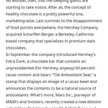
No wonder, then, that the sleeping giants are
starting to take notice. After all, the concept of
healthy chocolate is a pretty powerful one,
marketing-wise. Last summer, to the disappointment
of food purists everywhere, the Hershey Company
acquired Scharffen Berger, a Berkeley, California-
based company that specializes in premium dark
chocolates.
In September the company introduced Hershey’s
Extra Dark, a chocolate bar that contains an
unprecedented (for Hershey, anyway) 60 percent
cacao content and bears “The Antioxidant Seal,” a
stamp that displays an image of a cacao bean and
announces the contents to be a natural source of
antioxidants. What’s more, Mars Inc., purveyor of
M&M’s and Snickers, recently created a new division