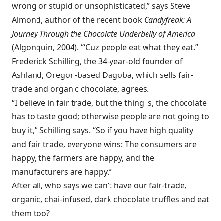
wrong or stupid or unsophisticated,” says Steve
Almond, author of the recent book
Candyfreak: A
Journey Through the Chocolate Underbelly of America
(Algonquin, 2004). “‘Cuz people eat what they eat.”
Frederick Schilling, the 34-year-old founder of
Ashland, Oregon-based Dagoba, which sells fair-
trade and organic chocolate, agrees.
“I believe in fair trade, but the thing is, the chocolate
has to taste good; otherwise people are not going to
buy it,” Schilling says. “So if you have high quality
and fair trade, everyone wins: The consumers are
happy, the farmers are happy, and the
manufacturers are happy.”
After all, who says we can’t have our fair-trade,
organic, chai-infused, dark chocolate truffles and eat
them too?