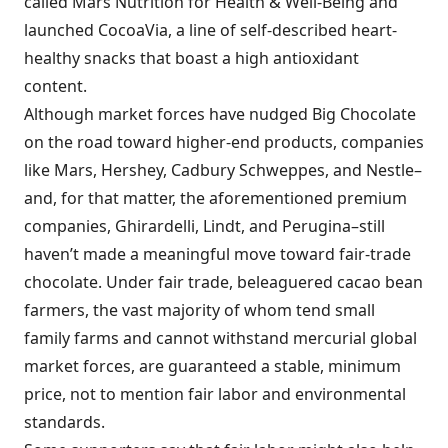
called Mars Nutrition for Health & Well-Being and
launched CocoaVia, a line of self-described heart-
healthy snacks that boast a high antioxidant
content.
Although market forces have nudged Big Chocolate
on the road toward higher-end products, companies
like Mars, Hershey, Cadbury Schweppes, and Nestle–
and, for that matter, the aforementioned premium
companies, Ghirardelli, Lindt, and Perugina–still
haven’t made a meaningful move toward fair-trade
chocolate. Under fair trade, beleaguered cacao bean
farmers, the vast majority of whom tend small
family farms and cannot withstand mercurial global
market forces, are guaranteed a stable, minimum
price, not to mention fair labor and environmental
standards.