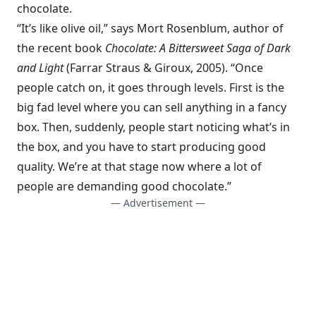
chocolate.
“It’s like olive oil,” says Mort Rosenblum, author of
the recent book
Chocolate: A Bittersweet Saga of Dark
and Light
(Farrar Straus & Giroux, 2005). “Once
people catch on, it goes through levels. First is the
big fad level where you can sell anything in a fancy
box. Then, suddenly, people start noticing what’s in
the box, and you have to start producing good
quality. We’re at that stage now where a lot of
people are demanding good chocolate.”
— Advertisement —