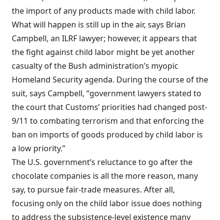
the import of any products made with child labor.
What will happen is still up in the air, says Brian
Campbell, an ILRF lawyer; however, it appears that
the fight against child labor might be yet another
casualty of the Bush administration’s myopic
Homeland Security agenda. During the course of the
suit, says Campbell, “government lawyers stated to
the court that Customs’ priorities had changed post-
9/11 to combating terrorism and that enforcing the
ban on imports of goods produced by child labor is
a low priority.”
The U.S. government’s reluctance to go after the
chocolate companies is all the more reason, many
say, to pursue fair-trade measures. After all,
focusing only on the child labor issue does nothing
to address the subsistence-level existence many