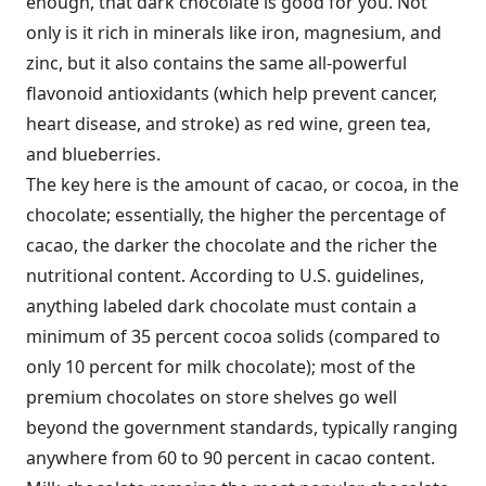
enough, that dark chocolate is good for you. Not
only is it rich in minerals like iron, magnesium, and
zinc, but it also contains the same all-powerful
flavonoid antioxidants (which help prevent cancer,
heart disease, and stroke) as red wine, green tea,
and blueberries.
The key here is the amount of cacao, or cocoa, in the
chocolate; essentially, the higher the percentage of
cacao, the darker the chocolate and the richer the
nutritional content. According to U.S. guidelines,
anything labeled dark chocolate must contain a
minimum of 35 percent cocoa solids (compared to
only 10 percent for milk chocolate); most of the
premium chocolates on store shelves go well
beyond the government standards, typically ranging
anywhere from 60 to 90 percent in cacao content.