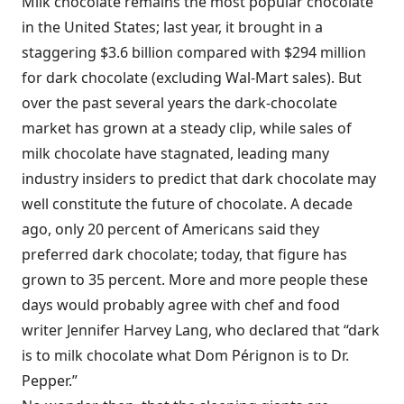
Milk chocolate remains the most popular chocolate
in the United States; last year, it brought in a
staggering $3.6 billion compared with $294 million
for dark chocolate (excluding Wal-Mart sales). But
over the past several years the dark-chocolate
market has grown at a steady clip, while sales of
milk chocolate have stagnated, leading many
industry insiders to predict that dark chocolate may
well constitute the future of chocolate. A decade
ago, only 20 percent of Americans said they
preferred dark chocolate; today, that figure has
grown to 35 percent. More and more people these
days would probably agree with chef and food
writer Jennifer Harvey Lang, who declared that “dark
is to milk chocolate what Dom Pérignon is to Dr.
Pepper.”