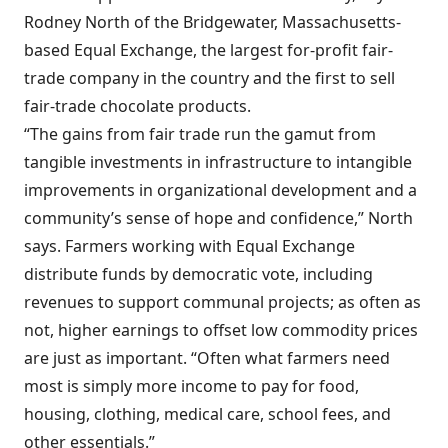
Rodney North of the Bridgewater, Massachusetts-
based Equal Exchange, the largest for-profit fair-
trade company in the country and the first to sell
fair-trade chocolate products.
“The gains from fair trade run the gamut from
tangible investments in infrastructure to intangible
improvements in organizational development and a
community’s sense of hope and confidence,” North
says. Farmers working with Equal Exchange
distribute funds by democratic vote, including
revenues to support communal projects; as often as
not, higher earnings to offset low commodity prices
are just as important. “Often what farmers need
most is simply more income to pay for food,
housing, clothing, medical care, school fees, and
other essentials.”