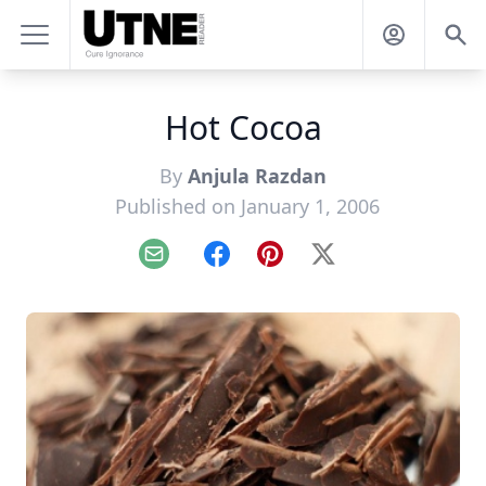
Hot Cocoa
By
Anjula Razdan
Published on January 1, 2006
Email
Facebook
Pinterest
X