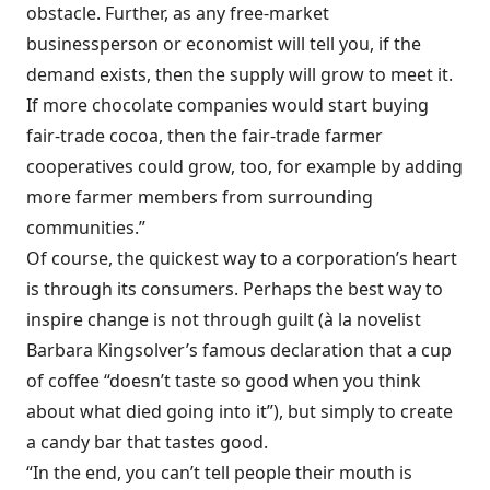
obstacle. Further, as any free-market
businessperson or economist will tell you, if the
demand exists, then the supply will grow to meet it.
If more chocolate companies would start buying
fair-trade cocoa, then the fair-trade farmer
cooperatives could grow, too, for example by adding
more farmer members from surrounding
communities.”
Of course, the quickest way to a corporation’s heart
is through its consumers. Perhaps the best way to
inspire change is not through guilt (à la novelist
Barbara Kingsolver’s famous declaration that a cup
of coffee “doesn’t taste so good when you think
about what died going into it”), but simply to create
a candy bar that tastes good.
“In the end, you can’t tell people their mouth is