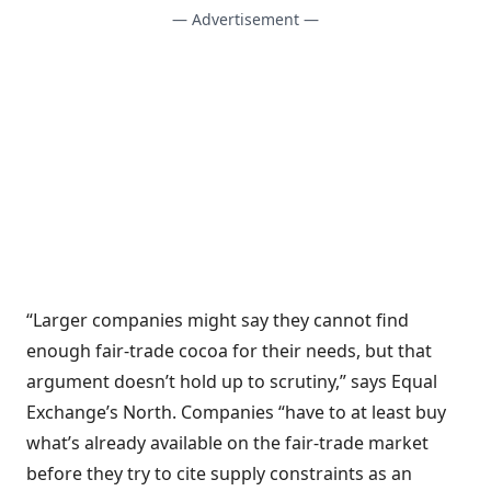
— Advertisement —
“Larger companies might say they cannot find
enough fair-trade cocoa for their needs, but that
argument doesn’t hold up to scrutiny,” says Equal
Exchange’s North. Companies “have to at least buy
what’s already available on the fair-trade market
before they try to cite supply constraints as an