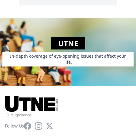
UTNE
In-depth coverage of eye-opening issues that affect your
life.
Facebook
Instagram
X
Follow Us