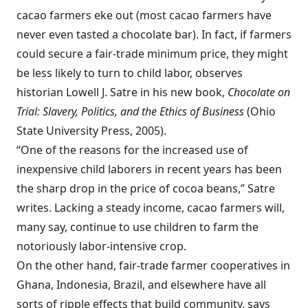
cacao farmers eke out (most cacao farmers have
never even tasted a chocolate bar). In fact, if farmers
could secure a fair-trade minimum price, they might
be less likely to turn to child labor, observes
historian Lowell J. Satre in his new book,
Chocolate on
Trial: Slavery, Politics, and the Ethics of Business
(Ohio
State University Press, 2005).
“One of the reasons for the increased use of
inexpensive child laborers in recent years has been
the sharp drop in the price of cocoa beans,” Satre
writes. Lacking a steady income, cacao farmers will,
many say, continue to use children to farm the
notoriously labor-intensive crop.
On the other hand, fair-trade farmer cooperatives in
Ghana, Indonesia, Brazil, and elsewhere have all
sorts of ripple effects that build community, says