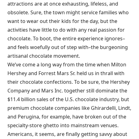
attractions are at once exhausting, lifeless, and
obsolete. Sure, the town might service families who
want to wear out their kids for the day, but the
activities have little to do with any real passion for
chocolate. To boot, the entire experience ignores–
and feels woefully out of step with–the burgeoning
artisanal chocolate movement.
We’ve come a long way from the time when Milton
Hershey and Forrest Mars Sr. held us in thrall with
their chocolate confections. To be sure, the Hershey
Company and Mars Inc. together still dominate the
$11.4 billion sales of the U.S. chocolate industry, but
premium chocolate companies like Ghirardelli, Lindt,
and Perugina, for example, have broken out of the
specialty-store ghetto into mainstream venues.
Americans, it seems, are finally getting savvy about