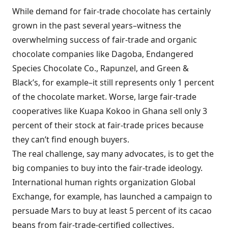
While demand for fair-trade chocolate has certainly
grown in the past several years–witness the
overwhelming success of fair-trade and organic
chocolate companies like Dagoba, Endangered
Species Chocolate Co., Rapunzel, and Green &
Black’s, for example–it still represents only 1 percent
of the chocolate market. Worse, large fair-trade
cooperatives like Kuapa Kokoo in Ghana sell only 3
percent of their stock at fair-trade prices because
they can’t find enough buyers.
The real challenge, say many advocates, is to get the
big companies to buy into the fair-trade ideology.
International human rights organization Global
Exchange, for example, has launched a campaign to
persuade Mars to buy at least 5 percent of its cacao
beans from fair-trade-certified collectives.