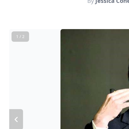
By
Jessica Coh
1 / 2