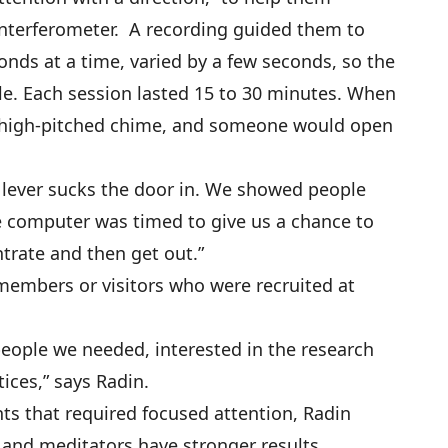
interferometer. A recording guided them to
onds at a time, varied by a few seconds, so the
le. Each session lasted 15 to 30 minutes. When
 a high-pitched chime, and someone would open
 A lever sucks the door in. We showed people
e computer was timed to give us a chance to
ntrate and then get out.”
members or visitors who were recruited at
people we needed, interested in the research
ices,” says Radin.
ts that required focused attention, Radin
, and meditators have stronger results,