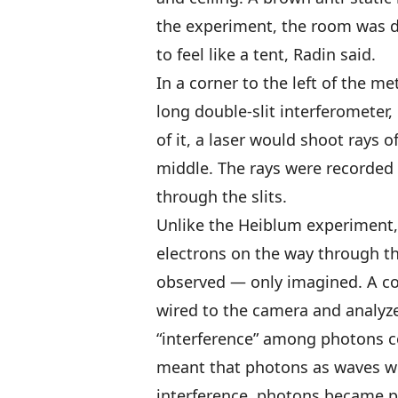
the experiment, the room was di
to feel like a tent, Radin said.
In a corner to the left of the m
long double-slit interferometer
of it, a laser would shoot rays of
middle. The rays were recorded
through the slits.
Unlike the Heiblum experiment, 
electrons on the way through the
observed — only imagined. A c
wired to the camera and analyz
“interference” among photons co
meant that photons as waves w
interference, photons became pa