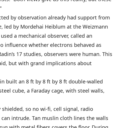
”
ected by observation already had support from
e
, led by Mordehai Heiblum at the Weizmann
He used a mechanical observer, called an
to influence whether electrons behaved as
 Radin’s 17 studies, observers were human. This
said, but with grand implications about
 built an 8 ft by 8 ft by 8 ft double-walled
 steel cube, a Faraday cage, with steel walls,
hielded, so no wi-fi, cell signal, radio
can intrude. Tan muslin cloth lines the walls
rug with metal fibers covers the floor. During