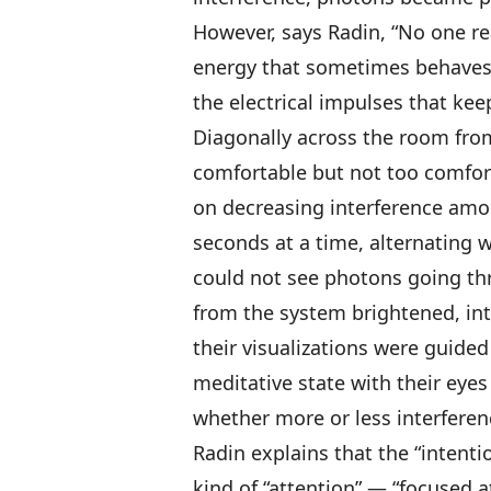
However, says Radin, “No one rea
energy that sometimes behaves l
the electrical impulses that keep
Diagonally across the room from
comfortable but not too comfort
on decreasing interference amo
seconds at a time, alternating 
could not see photons going thr
from the system brightened, int
their visualizations were guide
meditative state with their eyes
whether more or less interferen
Radin explains that the “intentio
kind of “attention” — “focused a