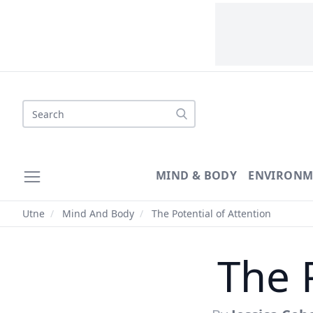
Search
MIND & BODY
ENVIRONM
Utne
/
Mind And Body
/
The Potential of Attention
The 