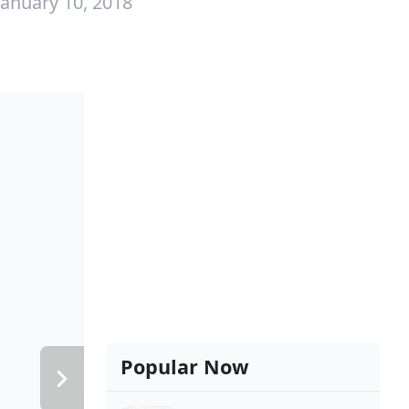
January 10, 2018
Popular Now