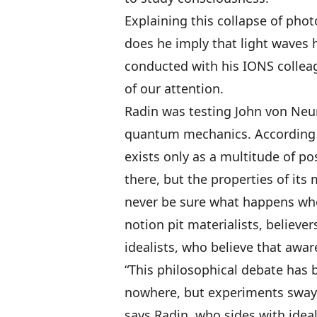
Explaining this collapse of pho
does he imply that light waves 
conducted with his IONS colleag
of our attention.
Radin was testing John von Neum
quantum mechanics. According to
exists only as a multitude of pos
there, but the properties of it
never be sure what happens wh
notion pit materialists, believer
idealists, who believe that awar
“This philosophical debate has 
nowhere, but experiments sway 
says Radin, who sides with ideali