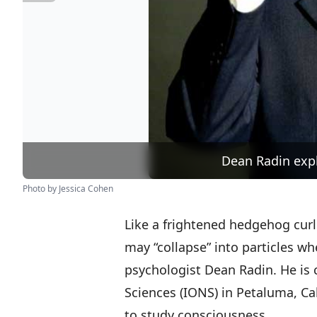
Dean Radin expl
Photo by Jessica Cohen
Like a frightened hedgehog curli
may “collapse” into particles w
psychologist Dean Radin. He is ch
Sciences (IONS) in Petaluma, Ca
to study consciousness.