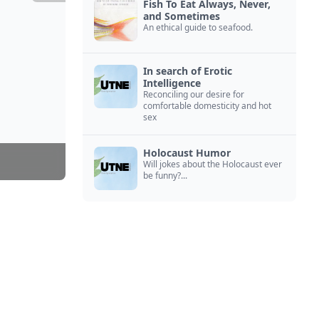
Fish To Eat Always, Never,
and Sometimes
An ethical guide to seafood.
In search of Erotic
Intelligence
Reconciling our desire for
comfortable domesticity and hot
sex
Holocaust Humor
Will jokes about the Holocaust ever
be funny?...