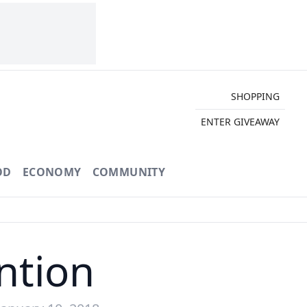
SHOPPING
ENTER GIVEAWAY
OD
ECONOMY
COMMUNITY
ntion