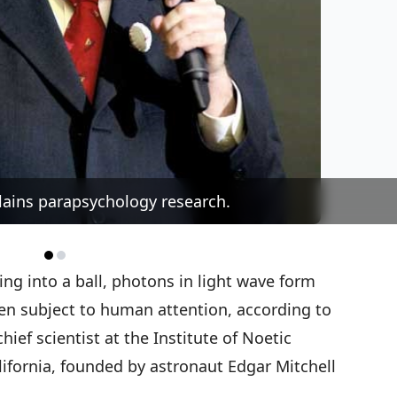
ains parapsychology research.
ng into a ball, photons in light wave form
hen subject to human attention, according to
ief scientist at the Institute of Noetic
lifornia, founded by astronaut Edgar Mitchell