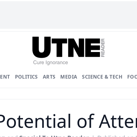
ENT
POLITICS
ARTS
MEDIA
SCIENCE & TECH
FO
Potential of Atte