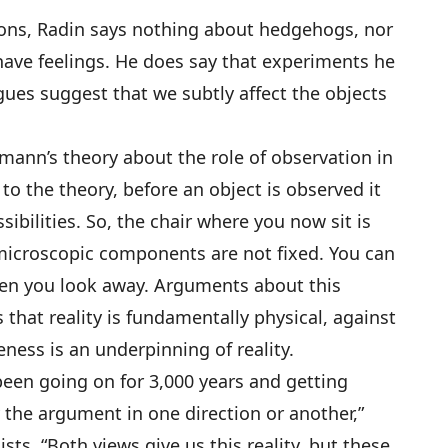
tons, Radin says nothing about hedgehogs, nor
have feelings. He does say that experiments he
ues suggest that we subtly affect the objects
ann’s theory about the role of observation in
 the theory, before an object is observed it
sibilities. So, the chair where you now sit is
s microscopic components are not fixed. You can
en you look away. Arguments about this
s that reality is fundamentally physical, against
eness is an underpinning of reality.
been going on for 3,000 years and getting
the argument in one direction or another,”
sts. “Both views give us this reality, but these