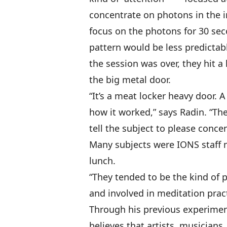
concentrate on photons in the 
focus on the photons for 30 sec
pattern would be less predictab
the session was over, they hit
the big metal door.
“It’s a meat locker heavy door.
how it worked,” says Radin. “Th
tell the subject to please conce
Many subjects were IONS staff 
lunch.
“They tended to be the kind of 
and involved in meditation pract
Through his previous experimen
believes that artists, musicians