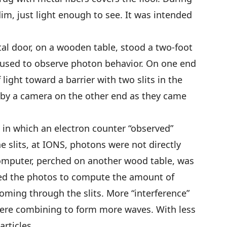
m, just light enough to see. It was intended
etal door, on a wooden table, stood a two-foot
, used to observe photon behavior. On one end
 light toward a barrier with two slits in the
 by a camera on the other end as they came
in which an electron counter “observed”
 slits, at IONS, photons were not directly
omputer, perched on another wood table, was
ed the photos to compute the amount of
ming through the slits. More “interference”
ere combining to form more waves. With less
rticles.