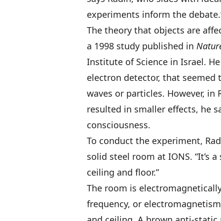
experiments inform the debate.
The theory that objects are aff
a 1998 study published in
Natur
Institute of Science in Israel. 
electron detector, that seemed 
waves or particles. However, in
resulted in smaller effects, he 
consciousness.
To conduct the experiment, Radin
solid steel room at IONS. “It’s a
ceiling and floor.”
The room is electromagnetically s
frequency, or electromagnetism 
and ceiling. A brown anti-static 