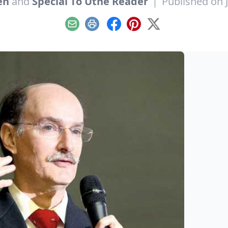
en
and
Special To Utne Reader
|
Published on 
Email
Print
Facebook
Pinterest
X