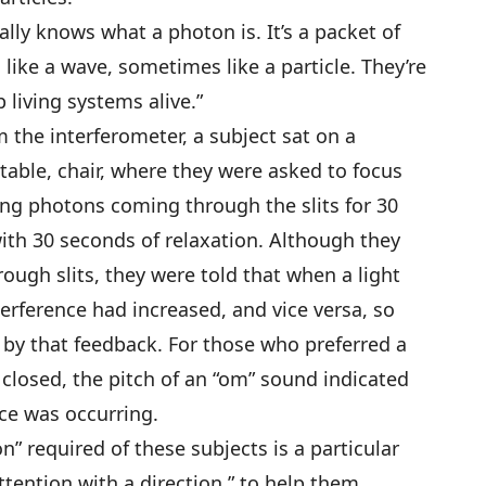
lly knows what a photon is. It’s a packet of
ike a wave, sometimes like a particle. They’re
 living systems alive.”
 the interferometer, a subject sat on a
able, chair, where they were asked to focus
ng photons coming through the slits for 30
with 30 seconds of relaxation. Although they
ough slits, they were told that when a light
erference had increased, and vice versa, so
d by that feedback. For those who preferred a
 closed, the pitch of an “om” sound indicated
ce was occurring.
n” required of these subjects is a particular
ttention with a direction,” to help them