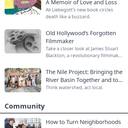
A Memoir of Love and Loss
Ali Liebegott’s new book circles
death like a buzzard.
Old Hollywood’s Forgotten
Filmmaker
Take a closer look at James Stuart
Blackton, a revolutionary filmmaker
in old Hollywood who has received
little credit.
The Nile Project: Bringing the
River Basin Together and to
the World
Think watershed, act local.
Community
How to Turn Neighborhoods