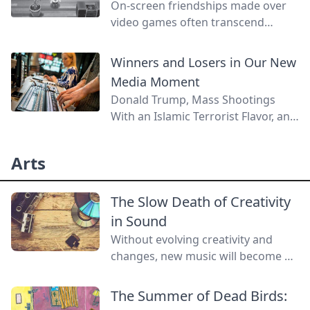
On-screen friendships made over
video games often transcend
personal barriers and can lead to
closer relationships than the same
Winners and Losers in Our New
friendships made with real-world
Media Moment
counterparts.
Donald Trump, Mass Shootings
With an Islamic Terrorist Flavor, and
the Rise of the "Spectaculection"
Arts
The Slow Death of Creativity
in Sound
Without evolving creativity and
changes, new music will become a
lost art.
The Summer of Dead Birds: