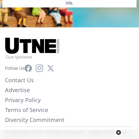
life.
Facebook
Instagram
X
Follow Us
Contact Us
Advertise
Privacy Policy
Terms of Service
Diversity Commitment
© Copyright 2026. All Rights Reserved -
Ogden Publications,
Inc.