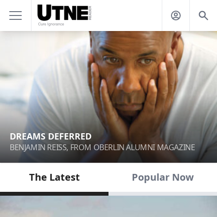
DREAMS DEFERRED
BENJAMIN REISS, FROM OBERLIN ALUMNI MAGAZINE
The Latest
Popular Now