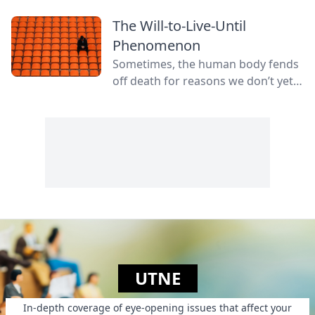
The Will-to-Live-Until
Phenomenon
Sometimes, the human body fends
off death for reasons we don’t yet
fully understand.
UTNE
In-depth coverage of eye-opening issues that affect your