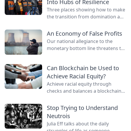
Into Hubs of Resilience
Three places showing how to make
the transition from domination and
resource extraction to
regeneration and interdependence.
An Economy of False Profits
Our national allegiance to the
monetary bottom line threatens to
negate other measures of personal
and communal wealth. What’s
Can Blockchain be Used to
being sacrificed to the cult of
Achieve Racial Equity?
money?
Achieve racial equity through
checks and balances a blockchain
network provides by connecting
everyone as nodes while still
Stop Trying to Understand
providing anonymity.
Neutrois
Julia Eff talks about the daily
struggles of life as someone