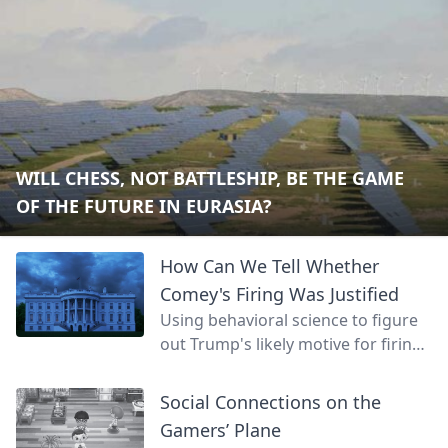
WILL CHESS, NOT BATTLESHIP, BE THE GAME
OF THE FUTURE IN EURASIA?
How Can We Tell Whether
Comey's Firing Was Justified
Using behavioral science to figure
out Trump's likely motive for firing
James Comey.
Social Connections on the
Gamers’ Plane