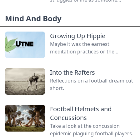
without a gender.
Mind And Body
Growing Up Hippie
Maybe it was the earnest
meditation practices or the
homemade cardboard lunch box
that caused me to rebel. As the
Into the Rafters
adult daughter of flower children, I
Reflections on a football dream cut
crave structure, tidiness, and lots of
short.
sugar....
Football Helmets and
Concussions
Take a look at the concussion
epidemic plaguing football players.