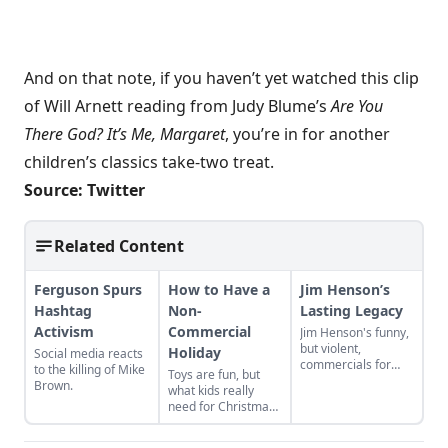
And on that note, if you haven’t yet watched this
clip
of Will Arnett reading from Judy Blume’s
Are You
There God? It’s Me, Margaret
, you’re in for another
children’s classics take-two treat.
Source:
Twitter
Related Content
Ferguson Spurs
How to Have a
Jim Henson’s
Hashtag
Non-
Lasting Legacy
Activism
Commercial
Jim Henson's funny,
but violent,
Holiday
Social media reacts
commercials for
to the killing of Mike
Toys are fun, but
Wilkins Coffee in the
Brown.
what kids really
late 1950s offer a
need for Christmas
glimpse at an
is love, connection,
influential
and play time.
entertainer