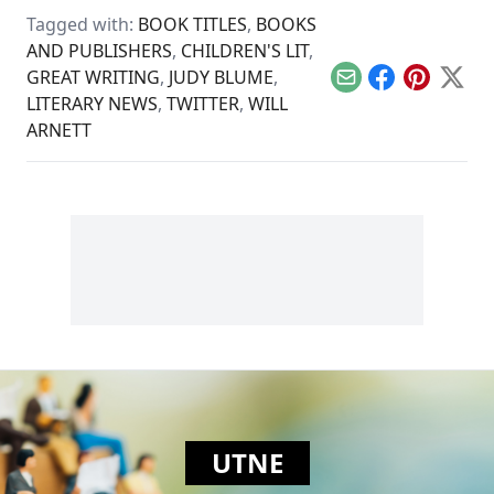
developing what
Tagged with:
BOOK TITLES
,
BOOKS
would become a
AND PUBLISHERS
,
CHILDREN'S LIT
,
hugely successful
template for
GREAT WRITING
,
JUDY BLUME
,
entertaining both
Email
Facebook
Pinterest
X
LITERARY NEWS
,
TWITTER
,
WILL
children and their
parents.
ARNETT
UTNE