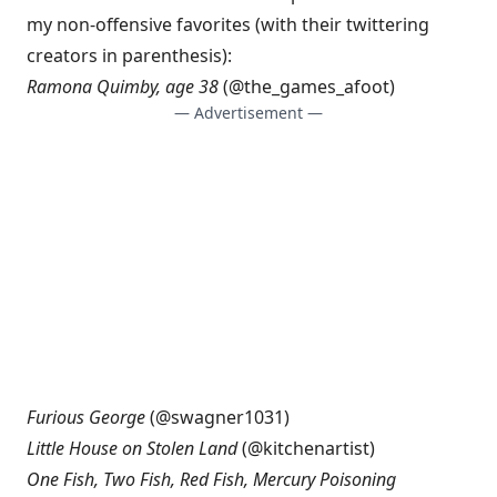
my non-offensive favorites (with their twittering
creators in parenthesis):
Ramona Quimby, age 38
(@
the_games_afoot
)
— Advertisement —
Furious George
(@
swagner1031
)
Little House on Stolen Land
(@
kitchenartist
)
One Fish, Two Fish, Red Fish, Mercury Poisoning