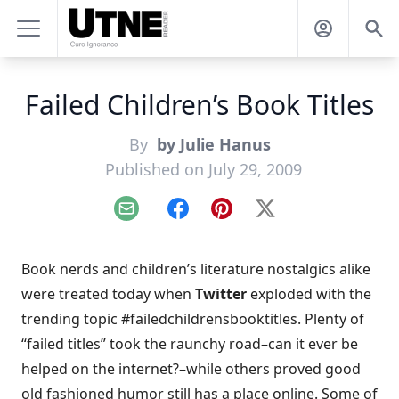
Failed Children’s Book Titles
By
by Julie Hanus
Published on July 29, 2009
Email
Facebook
Pinterest
X
Book nerds and children’s literature nostalgics alike
were treated today when
Twitter
exploded with the
trending topic #failedchildrensbooktitles. Plenty of
“failed titles” took the raunchy road–can it ever be
helped on the internet?–while others proved good
old fashioned humor still has a place online. Some of