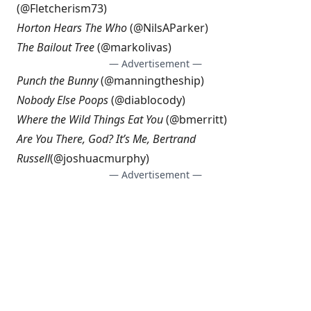
(@
Fletcherism73
)
Horton Hears The Who
(@
NilsAParker
)
The Bailout Tree
(@
markolivas
)
— Advertisement —
Punch the Bunny
(@
manningtheship
)
Nobody Else Poops
(@
diablocody
)
Where the Wild Things Eat You
(@
bmerritt
)
Are You There, God? It’s Me, Bertrand
Russell
(@
joshuacmurphy
)
— Advertisement —