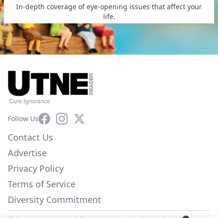
In-depth coverage of eye-opening issues that affect your
life.
Facebook
Instagram
X
Follow Us
Contact Us
Advertise
Privacy Policy
Terms of Service
Diversity Commitment