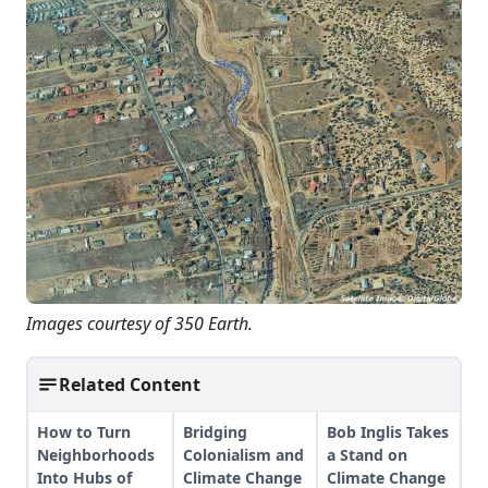
Images courtesy of 350 Earth.
Related Content
How to Turn
Bridging
Bob Inglis Takes
Neighborhoods
Colonialism and
a Stand on
Into Hubs of
Climate Change
Climate Change