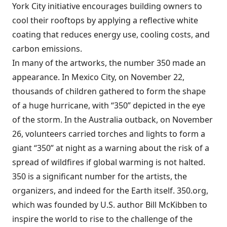
York City initiative encourages building owners to
cool their rooftops by applying a reflective white
coating that reduces energy use, cooling costs, and
carbon emissions.
In many of the artworks, the number 350 made an
appearance. In Mexico City, on November 22,
thousands of children gathered to form the shape
of a huge hurricane, with “350” depicted in the eye
of the storm. In the
Australia outback, on November
26
, volunteers carried torches and lights to form a
giant “350” at night as a warning about the risk of a
spread of wildfires if global warming is not halted.
350 is a significant number for the artists, the
organizers, and indeed for the Earth itself. 350.org,
which was founded by U.S. author Bill McKibben to
inspire the world to rise to the challenge of the