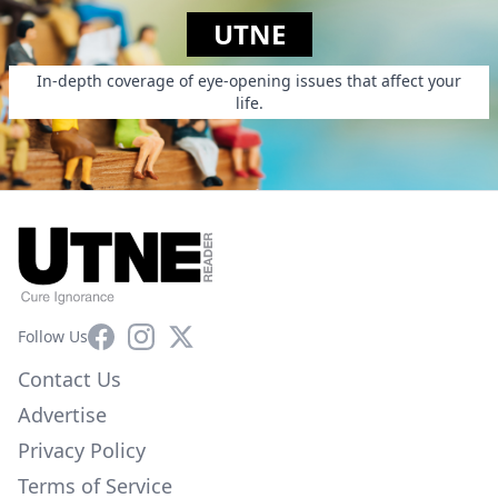
UTNE
In-depth coverage of eye-opening issues that affect your
life.
Facebook
Instagram
X
Follow Us
Contact Us
Advertise
Privacy Policy
Terms of Service