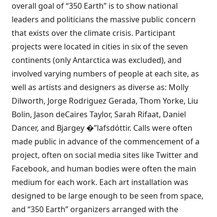
overall goal of “350 Earth” is to show national
leaders and politicians the massive public concern
that exists over the climate crisis. Participant
projects were
located in cities in six of the seven
continents
(only Antarctica was excluded), and
involved varying numbers of people at each site, as
well as artists and designers as diverse as: Molly
Dilworth, Jorge Rodriguez Gerada, Thom Yorke, Liu
Bolin, Jason deCaires Taylor, Sarah Rifaat, Daniel
Dancer, and Bjargey �”lafsdóttir. Calls were often
made public in advance of the commencement of a
project, often on social media sites like Twitter and
Facebook, and human bodies were often the main
medium for each work. Each art installation was
designed to be large enough to be seen from space,
and “350 Earth” organizers arranged with the