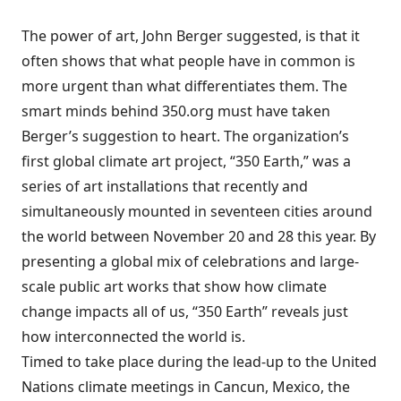
The power of art, John Berger suggested, is that it
often shows that what people have in common is
more urgent than what differentiates them. The
smart minds behind
350.org
must have taken
Berger’s suggestion to heart. The organization’s
first global climate art project,
“350 Earth,”
was a
series of art installations that recently and
simultaneously mounted in seventeen cities around
the world between November 20 and 28 this year. By
presenting a global mix of celebrations and large-
scale public art works that show how climate
change impacts all of us, “350 Earth” reveals just
how interconnected the world is.
Timed to take place during the lead-up to the
United
Nations climate meetings in Cancun, Mexico
, the