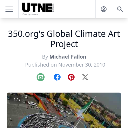
350.org's Global Climate Art
Project
By
Michael Fallon
Published on November 30, 2010
Email
Facebook
Pinterest
X
1 / 3