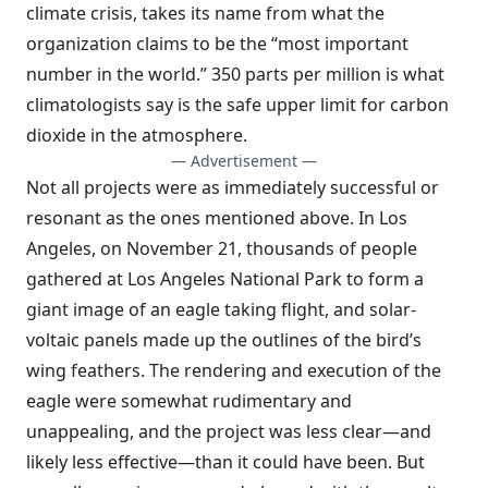
climate crisis, takes its name from what the
organization claims to be the “most important
number in the world.” 350 parts per million is what
climatologists say is the safe upper limit for carbon
dioxide in the atmosphere.
— Advertisement —
Not all projects were as immediately successful or
resonant as the ones mentioned above. In Los
Angeles, on November 21, thousands of people
gathered at Los Angeles National Park to form a
giant image of an eagle taking flight, and solar-
voltaic panels made up the outlines of the bird’s
wing feathers. The rendering and execution of the
eagle were somewhat rudimentary and
unappealing, and the project was less clear
—
and
likely less effective
—
than it could have been. But