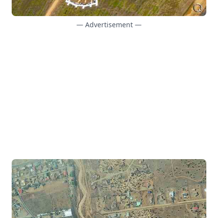
— Advertisement —