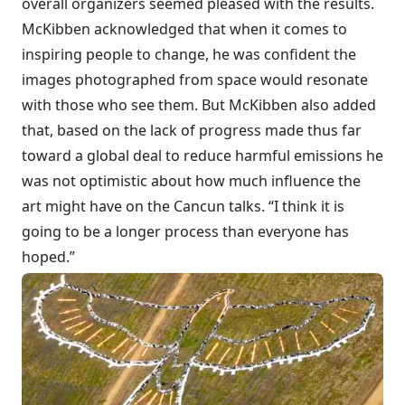
overall organizers seemed pleased with the results.
McKibben acknowledged that when it comes to
inspiring people to change, he was confident the
images photographed from space would resonate
with those who see them. But McKibben also added
that, based on the lack of progress made thus far
toward a global deal to reduce harmful emissions he
was not optimistic about how much influence the
art might have on the Cancun talks. “I think it is
going to be a longer process than everyone has
hoped.”