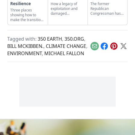
Resilience
How a legacy of
The former
exploitation and
Republican
Three places
damaged
Congressman has
showing how to
landscapes bred the
seen the light on
make the transition
forces behind
global warming. He
from domination
climate change.
wants his fellow
and resource
conservatives to see
extraction to
it, too.
Tagged with:
350 EARTH
,
350.ORG
,
regeneration and
interdependence.
BILL MCKIBBEN.
,
CLIMATE CHANGE
,
Email
Facebook
Pinterest
X
ENVIRONMENT
,
MICHAEL FALLON