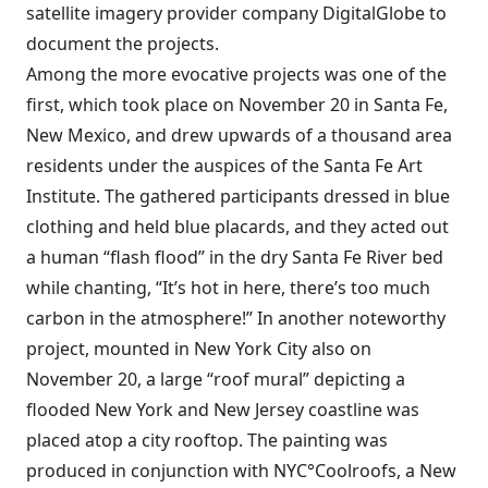
satellite imagery provider company
DigitalGlobe
to
document the projects.
Among the more evocative projects was one of the
first, which took place
on November 20 in Santa Fe,
New Mexico
, and drew upwards of a thousand area
residents under the auspices of the Santa Fe Art
Institute. The gathered participants dressed in blue
clothing and held blue placards, and they acted out
a human “flash flood” in the dry Santa Fe River bed
while chanting, “It’s hot in here, there’s too much
carbon in the atmosphere!” In another noteworthy
project,
mounted in New York City also on
November 20
, a large “roof mural” depicting a
flooded New York and New Jersey coastline was
placed atop a city rooftop. The painting was
produced in conjunction with
NYC°Coolroofs
, a New