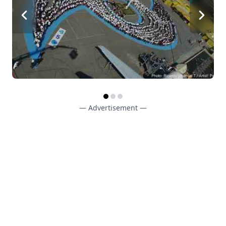
— Advertisement —