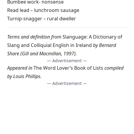
Bumbee work- nonsense
Read lead – lunchroom sausage
Turnip-snagger – rural dweller
Terms and definition from
Slanguage: A Dictionary of
Slang and Colliquial English in Ireland
by Bernard
Share (Gill and Macmillan, 1997).
— Advertisement —
Appeared in
The Word Lover’s Book of Lists
compiled
by
Louis Phillips
.
— Advertisement —