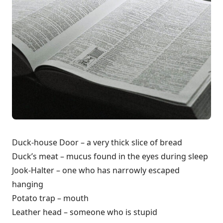
Duck-house Door – a very thick slice of bread
Duck’s meat – mucus found in the eyes during sleep
Jook-Halter – one who has narrowly escaped
hanging
Potato trap – mouth
Leather head – someone who is stupid