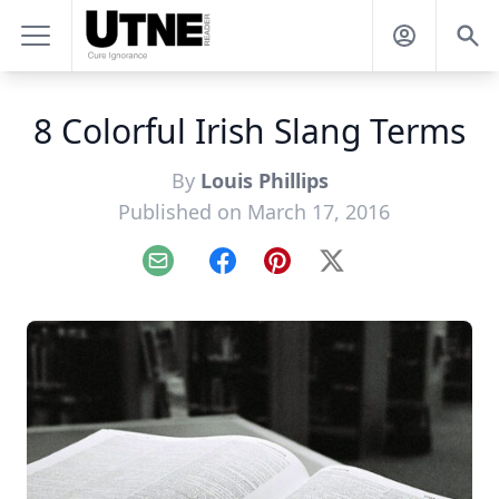
8 Colorful Irish Slang Terms
By
Louis Phillips
Published on March 17, 2016
Email
Facebook
Pinterest
X