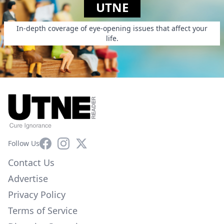
UTNE
In-depth coverage of eye-opening issues that affect your
life.
Facebook
Instagram
X
Follow Us
Contact Us
Advertise
Privacy Policy
Terms of Service