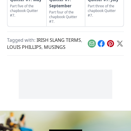
September
Part five of the
Part three of the
chapbook Quitter
chapbook Quitter
Part four of the
#7.
#7.
chapbook Quitter
#7.
Tagged with:
IRISH SLANG TERMS
,
Email
Facebook
Pinterest
X
LOUIS PHILLIPS
,
MUSINGS