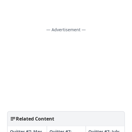
— Advertisement —
Related Content
Quitter #7: May
Quitter #7:
Quitter #7: July