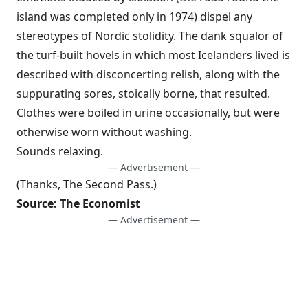
island was completed only in 1974) dispel any
stereotypes of Nordic stolidity. The dank squalor of
the turf-built hovels in which most Icelanders lived is
described with disconcerting relish, along with the
suppurating sores, stoically borne, that resulted.
Clothes were boiled in urine occasionally, but were
otherwise worn without washing.
Sounds relaxing.
— Advertisement —
(Thanks,
The Second Pass
.)
Source:
The Economist
— Advertisement —