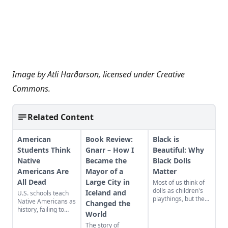
Image by
Atli Harðarson
, licensed under
Creative
Commons
.
Related Content
American
Book Review:
Black is
Students Think
Gnarr – How I
Beautiful: Why
Native
Became the
Black Dolls
Americans Are
Mayor of a
Matter
All Dead
Large City in
Most of us think of
dolls as children's
Iceland and
U.S. schools teach
playthings, but they
Native Americans as
Changed the
have a story to tell
history, failing to
World
about race, culture,
acknowledge their
heritage, and
The story of
modern presence