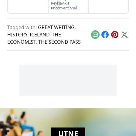
history.
Reykjavik's
while clouding the
unconventional
genocidal past.
anarchist punk
mayor.
Tagged with:
GREAT WRITING
,
HISTORY
,
ICELAND
,
THE
Email
Facebook
Pinterest
X
ECONOMIST
,
THE SECOND PASS
UTNE