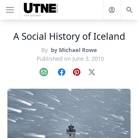
A Social History of Iceland
By
by Michael Rowe
Published on June 3, 2010
Email
Facebook
Pinterest
X