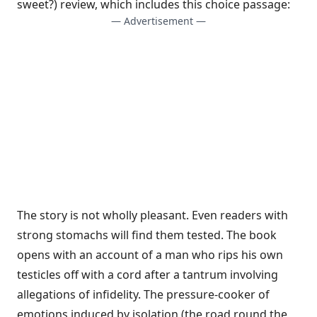
sweet?) review
, which includes this choice passage:
— Advertisement —
The story is not wholly pleasant. Even readers with
strong stomachs will find them tested. The book
opens with an account of a man who rips his own
testicles off with a cord after a tantrum involving
allegations of infidelity. The pressure-cooker of
emotions induced by isolation (the road round the