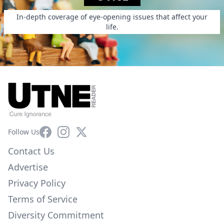
In-depth coverage of eye-opening issues that affect your
life.
Facebook
Instagram
X
Follow Us
Contact Us
Advertise
Privacy Policy
Terms of Service
Diversity Commitment