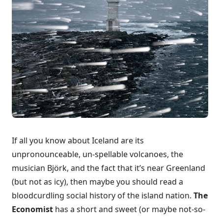
If all you know about Iceland are its
unpronounceable, un-spellable volcanoes, the
musician Björk, and the fact that it’s near Greenland
(but not as icy), then maybe you should read a
bloodcurdling social history of the island nation.
The
Economist
has
a short and sweet (or maybe not-so-