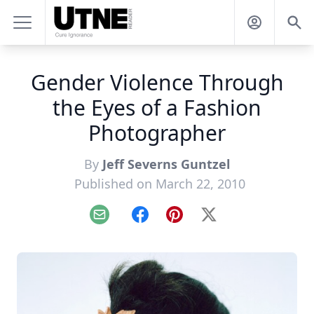
Gender Violence Through
the Eyes of a Fashion
Photographer
By
Jeff Severns Guntzel
Published on March 22, 2010
Email
Facebook
Pinterest
X