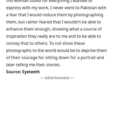
this woman stood for everything I wanted to
express with my work. I never went to Pakistan with
a fear that I would reduce them by photographing
them, but rather feared that I wouldn’t be able to
enhance them enough, showing what a source of
inspiration they really are to me and to be able to
convey that to others. To not show these
photographs to the world would be to deprive them
of their courage for sitting down for a portrait and
later telling me their stories.
Source:
Eyeteeth
— Advertisement —