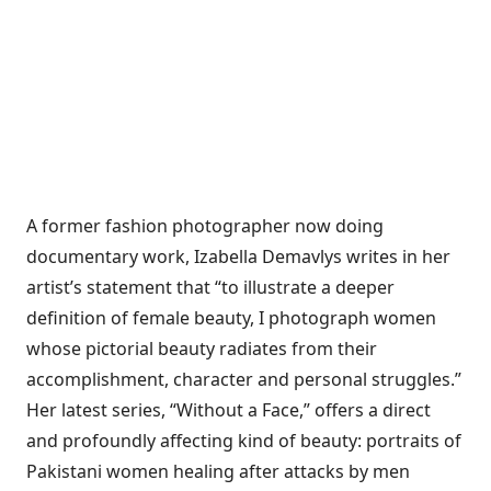
A former fashion photographer now doing
documentary work, Izabella Demavlys writes in her
artist’s statement that “to illustrate a deeper
definition of female beauty, I photograph women
whose pictorial beauty radiates from their
accomplishment, character and personal struggles.”
Her latest series, “Without a Face,” offers a direct
and profoundly affecting kind of beauty: portraits of
Pakistani women healing after attacks by men