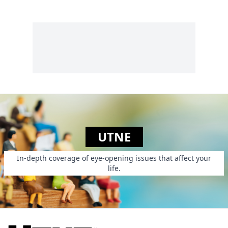
UTNE
In-depth coverage of eye-opening issues that affect your
life.