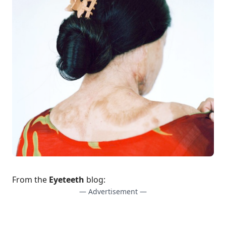
From the
Eyeteeth
blog:
— Advertisement —