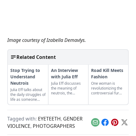
Image courtesy of
Izabella Demavlys
.
Related Content
Stop Trying to
An Interview
Road Kill Meets
Understand
with Julia Eff
Fashion
Neutrois
Julia Eff discusses
One woman is
the meaning of
revolutionizing the
Julia Eff talks about
neutrois, the
controversial fur
the daily struggles of
downside of
industry, one
life as someone
perfectionism,
accidental death at
without a gender.
becoming a ‘record
a time.
producer for zines’
and more.
Tagged with:
EYETEETH
,
GENDER
Email
Facebook
Pinterest
X
VIOLENCE
,
PHOTOGRAPHERS