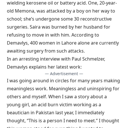
wielding kerosene oil or battery acid. One, 20-year-
old Memona, was attacked by a boy on her way to
school; she’s undergone some 30 reconstructive
surgeries. Saira was burned by her husband for
refusing to move in with him. According to
Demavlys, 400 women in Lahore alone are currently
awaiting surgery from such attacks.
In an arresting
interview with Paul Schmelzer
,
Demavlys explains her latest work:
— Advertisement —
I was going around in circles for many years making
meaningless work. Meaningless and uninspiring for
others and myself. When I saw a story about a
young girl, an acid burn victim working as a
beautician in Pakistan last year, I immediately
thought, “This is a person I need to meet.” I thought