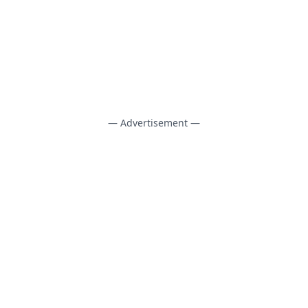
— Advertisement —