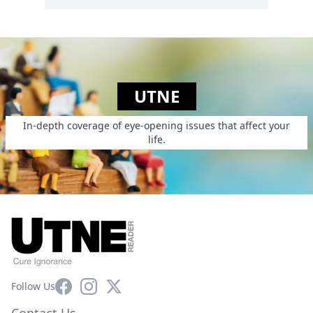
UTNE
In-depth coverage of eye-opening issues that affect your
life.
Facebook
Instagram
X
Follow Us
Contact Us