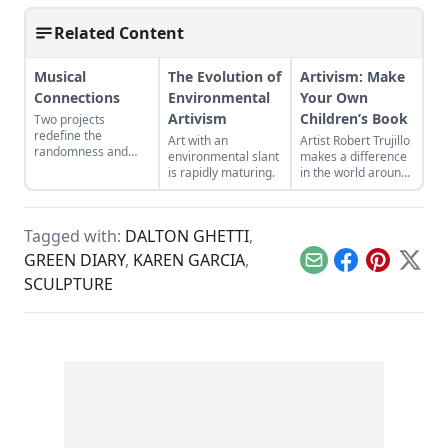
Related Content
Musical
The Evolution of
Artivism: Make
Connections
Environmental
Your Own
Artivism
Children’s Book
Two projects
redefine the
Art with an
Artist Robert Trujillo
randomness and
environmental slant
makes a difference
connectivity that
is rapidly maturing.
in the world around
music creates.
him by self-
publishing his own
children's book.
Tagged with:
DALTON GHETTI
,
GREEN DIARY
,
KAREN GARCIA
,
Email
Facebook
Pinterest
X
SCULPTURE