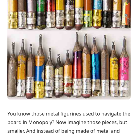
You know those metal figurines used to navigate the
board in Monopoly? Now imagine those pieces, but
smaller. And instead of being made of metal and