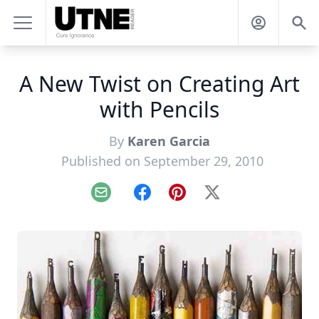
A New Twist on Creating Art
with Pencils
By
Karen Garcia
Published on September 29, 2010
Email
Facebook
Pinterest
X