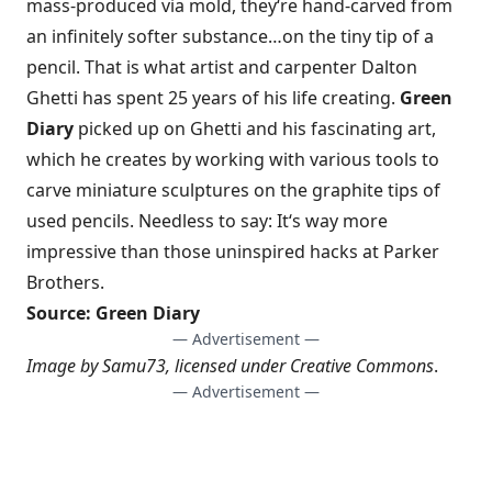
mass-produced via mold, they
‘
re hand-carved from
an infinitely softer substance…on the tiny tip of a
pencil. That is what
artist and carpenter Dalton
Ghetti
has spent 25 years of his life creating.
Green
Diary
picked up on Ghetti and his fascinating art,
which he creates by working with various tools to
carve miniature sculptures on the graphite tips of
used pencils. Needless to say: It
‘
s way more
impressive than those uninspired hacks at Parker
Brothers.
Source:
Green Diary
— Advertisement —
Image by
Samu73
, licensed under
Creative Commons
.
— Advertisement —