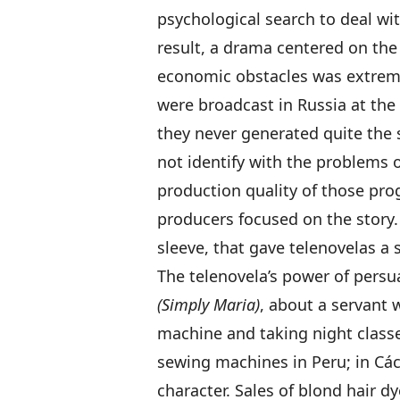
psychological search to deal wi
result, a drama centered on the 
economic obstacles was extrem
were broadcast in Russia at th
they never generated quite the 
not identify with the problems o
production quality of those pr
producers focused on the story
sleeve, that gave telenovelas a s
The telenovela’s power of pers
(Simply Maria)
, about a servant 
machine and taking night classe
sewing machines in Peru; in Cá
character. Sales of blond hair d