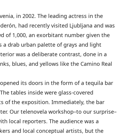
venia, in 2002. The leading actress in the
alderón, had recently visited Ljubljana and was
owd of 1,000, an exorbitant number given the
as a drab urban palette of grays and light
nterior was a deliberate contrast, done in a
nks, blues, and yellows like the Camino Real
 opened its doors in the form of a tequila bar
The tables inside were glass-covered
s of the exposition. Immediately, the bar
ter. Our telenovela workshop–to our surprise–
ith local reporters. The audience was a
rs and local conceptual artists, but the