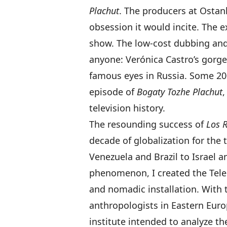
Plachut
. The producers at Ostan
obsession it would incite. The 
show. The low-cost dubbing and
anyone: Verónica Castro’s gorg
famous eyes in Russia. Some 200
episode of
Bogaty Tozhe Plachut
,
television history.
The resounding success of
Los 
decade of globalization for the
Venezuela and Brazil to Israel a
phenomenon, I created the Telen
and nomadic installation. With t
anthropologists in Eastern Euro
institute intended to analyze 