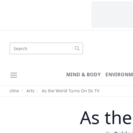
Search
MIND & BODY
ENVIRONM
Utne
/
Arts
/
As the World Turns On Its TV
As the