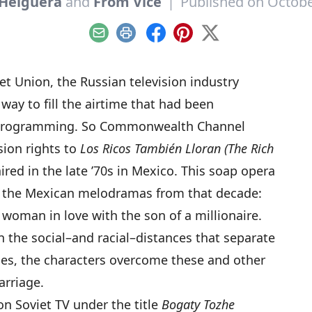
 Helguera
and
From Vice
|
Published on Octobe
Email
Print
Facebook
Pinterest
X
iet Union, the Russian television industry
way to fill the airtime that had been
al programming. So Commonwealth Channel
ion rights to
Los Ricos También Lloran (The Rich
aired in the late ’70s in Mexico. This soap opera
of the Mexican melodramas from that decade:
 woman in love with the son of a millionaire.
n the social–and racial–distances that separate
des, the characters overcome these and other
arriage.
n Soviet TV under the title
Bogaty Tozhe