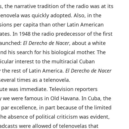
 the narrative tradition of the radio was at its
lenovela was quickly adopted. Also, in the
isions per capita than other Latin American
ates. In 1948 the radio predecessor of the first
launched:
El Derecho de Nacer
, about a white
d his search for his biological mother. The
icular interest to the multiracial Cuban
 the rest of Latin America.
El Derecho de Nacer
everal times as a telenovela.
tute was immediate. Television reporters
y we were famous in Old Havana. In Cuba, the
 par excellence, in part because of the limited
e absence of political criticism was evident,
dcasts were allowed of telenovelas that