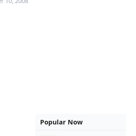
r 10, 2008
Popular Now