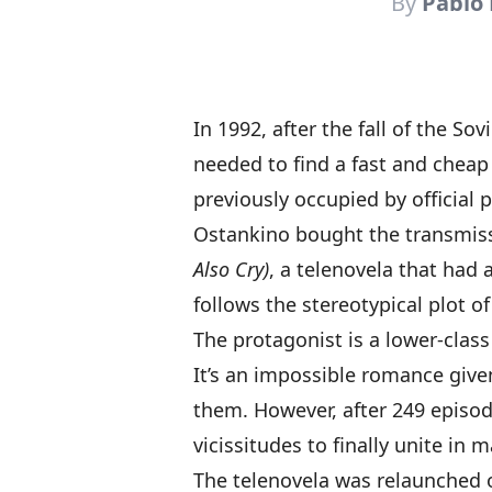
By
Pablo
In 1992,
after the fall of the Sov
needed to find a fast and cheap 
previously occupied by offici
Ostankino bought the transmiss
Also Cry)
, a telenovela that had 
follows the stereotypical plot 
The protagonist is a lower-class
It’s an impossible romance give
them. However, after 249 episo
vicissitudes to finally unite in m
The telenovela was relaunched o