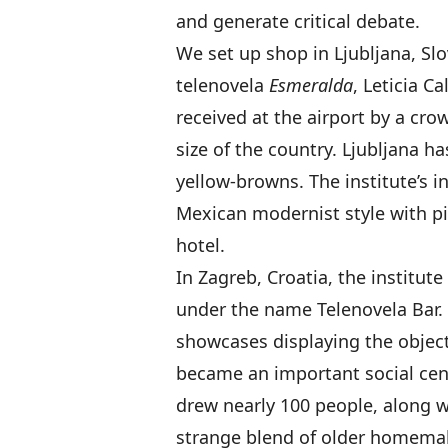
and generate critical debate.
We set up shop in Ljubljana, Slo
telenovela
Esmeralda
, Leticia C
received at the airport by a cr
size of the country. Ljubljana h
yellow-browns. The institute’s i
Mexican modernist style with pi
hotel.
In Zagreb, Croatia, the institute
under the name Telenovela Bar. 
showcases displaying the object
became an important social cen
drew nearly 100 people, along w
strange blend of older homemake