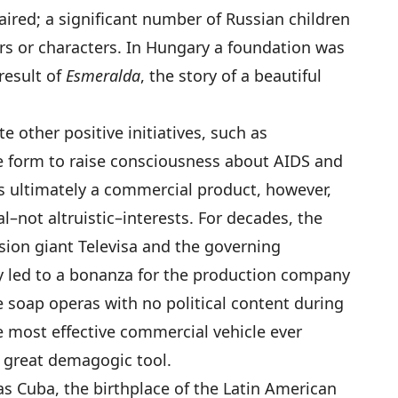
haired; a significant number of Russian children
rs or characters. In Hungary a foundation was
result of
Esmeralda
, the story of a beautiful
 other positive initiatives, such as
e form to raise consciousness about AIDS and
is ultimately a commercial product, however,
–not altruistic–interests. For decades, the
sion giant Televisa and the governing
ty led to a bonanza for the production company
 soap operas with no political content during
he most effective commercial vehicle ever
a great demagogic tool.
was Cuba, the birthplace of the Latin American