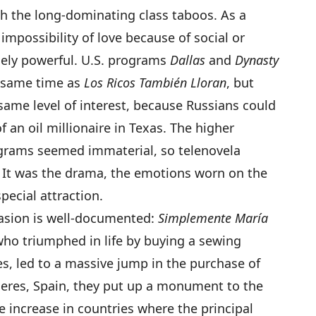
th the long-dominating class taboos. As a
impossibility of love because of social or
ely powerful. U.S. programs
Dallas
and
Dynasty
e same time as
Los Ricos También Lloran
, but
same level of interest, because Russians could
f an oil millionaire in Texas. The higher
ograms seemed immaterial, so telenovela
. It was the drama, the emotions worn on the
pecial attraction.
uasion is well-documented:
Simplemente María
who triumphed in life by buying a sewing
s, led to a massive jump in the purchase of
ceres, Spain, they put up a monument to the
ye increase in countries where the principal