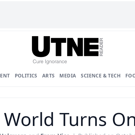
ENT
POLITICS
ARTS
MEDIA
SCIENCE & TECH
FO
 World Turns On