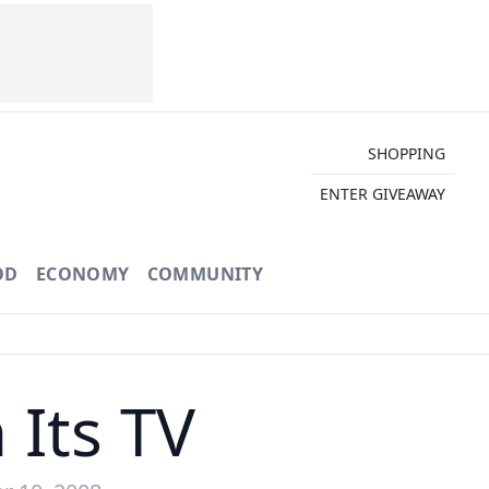
SHOPPING
ENTER GIVEAWAY
OD
ECONOMY
COMMUNITY
 Its TV