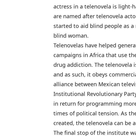
actress in a telenovela is light-
are named after telenovela acto
started to aid blind people as a 
blind woman.
Telenovelas have helped generate
campaigns in Africa that use th
drug addiction. The telenovela 
and as such, it obeys commercial
alliance between Mexican televi
Institutional Revolutionary Par
in return for programming more
times of political tension. As t
created, the telenovela can be 
The final stop of the institute 