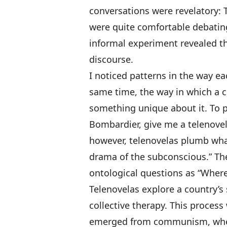
conversations were revelatory:
were quite comfortable debating
informal experiment revealed tha
discourse.
I noticed patterns in the way ea
same time, the way in which a c
something unique about it. To 
Bombardier, give me a telenovela
however, telenovelas plumb wha
drama of the subconscious.” The
ontological questions as “Where
Telenovelas explore a country’s
collective therapy. This process
emerged from communism, wher