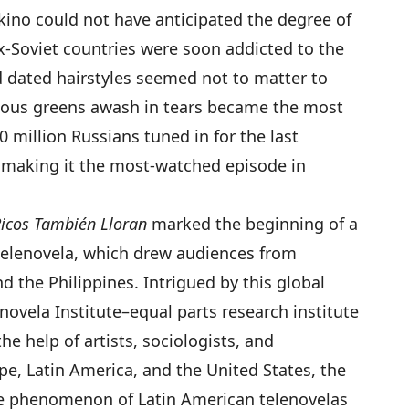
kino could not have anticipated the degree of
ex-Soviet countries were soon addicted to the
 dated hairstyles seemed not to matter to
eous greens awash in tears became the most
 million Russians tuned in for the last
 making it the most-watched episode in
Ricos También Lloran
marked the beginning of a
 telenovela, which drew audiences from
nd the Philippines. Intrigued by this global
ovela Institute–equal parts research institute
he help of artists, sociologists, and
pe, Latin America, and the United States, the
the phenomenon of Latin American telenovelas