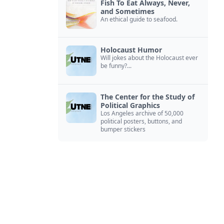
Fish To Eat Always, Never,
and Sometimes
An ethical guide to seafood.
Holocaust Humor
Will jokes about the Holocaust ever
be funny?...
The Center for the Study of
Political Graphics
Los Angeles archive of 50,000
political posters, buttons, and
bumper stickers