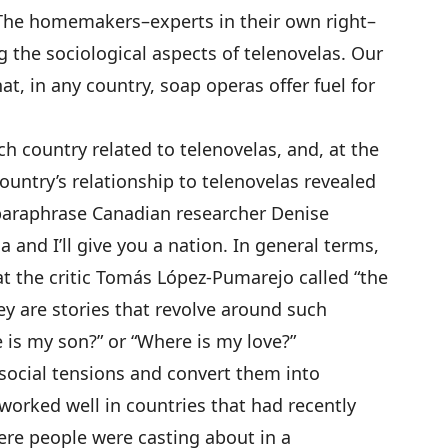
 The homemakers–experts in their own right–
 the sociological aspects of telenovelas. Our
t, in any country, soap operas offer fuel for
ch country related to telenovelas, and, at the
ountry’s relationship to telenovelas revealed
paraphrase Canadian researcher Denise
 and I’ll give you a nation. In general terms,
t the critic Tomás López-Pumarejo called “the
y are stories that revolve around such
 is my son?” or “Where is my love?”
 social tensions and convert them into
 worked well in countries that had recently
e people were casting about in a