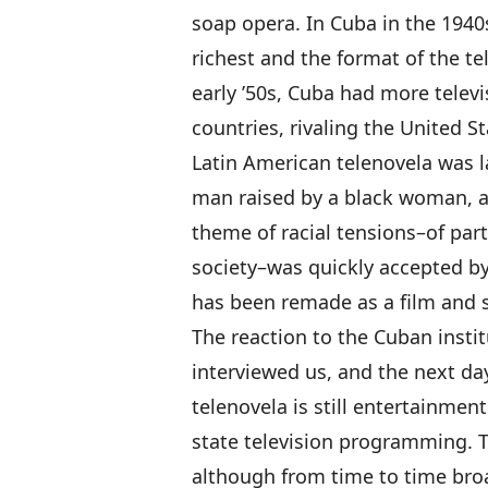
soap opera. In Cuba in the 1940s,
richest and the format of the te
early ’50s, Cuba had more telev
countries, rivaling the United St
Latin American telenovela was 
man raised by a black woman, an
theme of racial tensions–of part
society–was quickly accepted by
has been remade as a film and s
The reaction to the Cuban insti
interviewed us, and the next da
telenovela is still entertainment
state television programming. Th
although from time to time broa