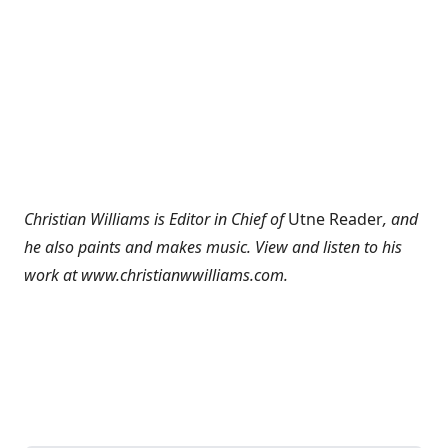
Christian Williams is Editor in Chief of
Utne Reader
, and
he also paints and makes music. View and listen to his
work at
www.christianwwilliams.com
.