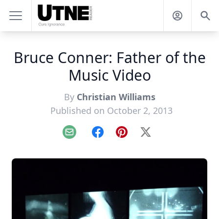
Bruce Conner: Father of the
Music Video
By
Christian Williams
Published on October 2, 2013
Email
Facebook
Pinterest
X