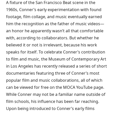
A fixture of the San Francisco Beat scene in the
1960s, Conner’s early experimentation with found
footage, film collage, and music eventually earned
him the recognition as the father of music videos—
an honor he apparently wasn’t all that comfortable
with, according to collaborators. But whether he
believed it or not is irrelevant, because his work
speaks for itself. To celebrate Conner’s contribution
to film and music, the Museum of Contemporary Art
in Los Angeles has recently released a series of short
documentaries featuring three of Conner’s most
popular film and music collaborations, all of which
can be viewed for free on the
MOCA YouTube page
.
While Conner may not be a familiar name outside of
film schools, his influence has been far reaching.
Upon being introduced to Conner’s early films