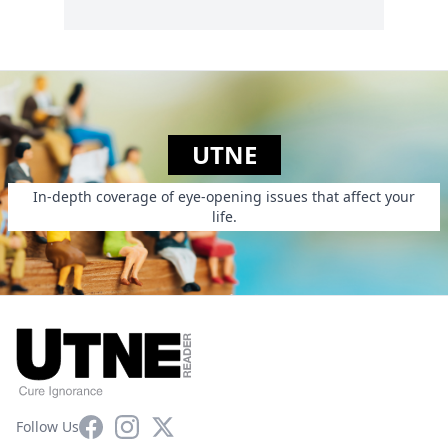
UTNE
In-depth coverage of eye-opening issues that affect your
life.
Facebook
Instagram
X
Follow Us