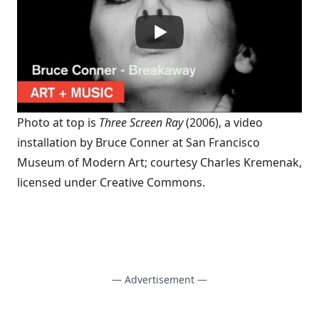
Photo at top is
Three Screen Ray
(2006), a video
installation by Bruce Conner at San Francisco
Museum of Modern Art; courtesy
Charles Kremenak
,
licensed under
Creative Commons
.
— Advertisement —