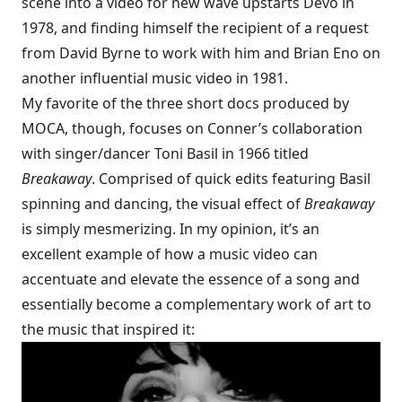
scene
into a video for new wave upstarts Devo in
1978
, and finding himself the recipient of a request
from David Byrne to work with him and Brian Eno on
another influential
music video in 1981
.
My favorite of the three short docs produced by
MOCA, though, focuses on Conner’s collaboration
with singer/dancer Toni Basil in 1966 titled
Breakaway
. Comprised of quick edits featuring Basil
spinning and dancing, the visual effect of
Breakaway
is simply mesmerizing. In my opinion, it’s an
excellent example of how a music video can
accentuate and elevate the essence of a song and
essentially become a complementary work of art to
the music that inspired it: