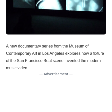
A new documentary series from the Museum of
Contemporary Art in Los Angeles explores how a fixture
of the San Francisco Beat scene invented the modern
music video.
— Advertisement —