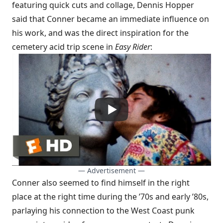
featuring quick cuts and collage, Dennis Hopper
said that Conner became an immediate influence on
his work, and was the direct inspiration for the
cemetery acid trip scene in
Easy Rider
:
— Advertisement —
Conner also seemed to find himself in the right
place at the right time during the ’70s and early ’80s,
parlaying his connection to the West Coast punk