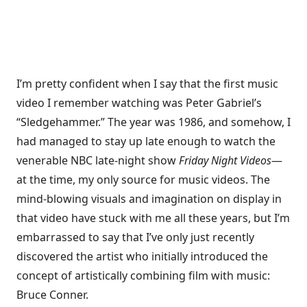
I’m pretty confident when I say that the first music
video I remember watching was
Peter Gabriel’s
“Sledgehammer.”
The year was 1986, and somehow, I
had managed to stay up late enough to watch the
venerable NBC late-night show
Friday Night Videos
—
at the time, my only source for music videos. The
mind-blowing visuals and imagination on display in
that video have stuck with me all these years, but I’m
embarrassed to say that I’ve only just recently
discovered the artist who initially introduced the
concept of artistically combining film with music:
Bruce Conner.