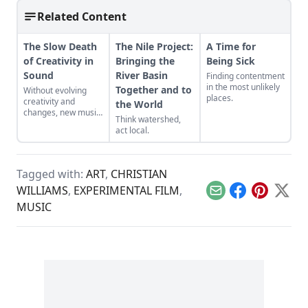
Related Content
The Slow Death
The Nile Project:
A Time for
of Creativity in
Bringing the
Being Sick
Sound
River Basin
Finding contentment
in the most unlikely
Together and to
Without evolving
places.
creativity and
the World
changes, new music
Think watershed,
will become a lost
act local.
art.
Tagged with:
ART
,
CHRISTIAN
WILLIAMS
,
EXPERIMENTAL FILM
,
Email
Facebook
Pinterest
X
MUSIC