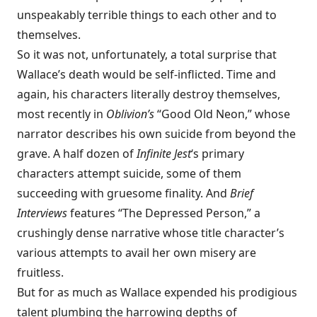
unspeakably terrible things to each other and to
themselves.
So it was not, unfortunately, a total surprise that
Wallace’s death
would be self-inflicted. Time and
again, his characters literally destroy themselves,
most recently in
Oblivion’s
“Good Old Neon,” whose
narrator describes his own suicide from beyond the
grave. A half dozen of
Infinite Jest
‘s primary
characters attempt suicide, some of them
succeeding with gruesome finality. And
Brief
Interviews
features “The Depressed Person,” a
crushingly dense narrative whose title character’s
various attempts to avail her own misery are
fruitless.
But for as much as Wallace expended his prodigious
talent plumbing the harrowing depths of