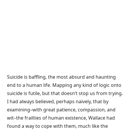
Suicide is baffling, the most absurd and haunting
end to a human life. Mapping any kind of logic onto
suicide is futile, but that doesn’t stop us from trying.
I had always believed, perhaps naively, that by
examining–with great patience, compassion, and
wit–the frailties of human existence, Wallace had
found a way to cope with them, much like the