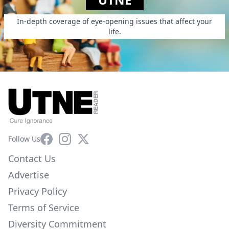
In-depth coverage of eye-opening issues that affect your
life.
Facebook
Instagram
X
Follow Us
Contact Us
Advertise
Privacy Policy
Terms of Service
Diversity Commitment