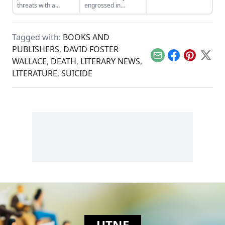
language in "Love,
threats with a
engrossed in
An Index."
variety of statistics.
literature has many
psychological
benefits. It’s time to
Tagged with:
BOOKS AND
skip skimming and
head for immersion.
PUBLISHERS
,
DAVID FOSTER
Email
Facebook
Pinterest
X
WALLACE
,
DEATH
,
LITERARY NEWS
,
LITERATURE
,
SUICIDE
UTNE