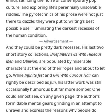
ennui, satirizing the noise of contemporary pop
culture, and exploring life’s perennially unsolvable
riddles. The pyrotechnics of his prose were not just
there to dazzle; they were put to writing’s best
possible use, illuminating the darkest recesses of
the human condition.
— Advertisement —
And they could be pretty dark recesses. His last two
short story collections,
Brief Interviews With Hideous
Men
and
Oblivion
, are populated by miserable
characters at the end of their ropes and about to let
go. While
Infinite Jest
and
Girl With Curious Hair
can
rightly be described as
fun
, his latter work was still
occasionally humorous but far more somber. One
could almost see, on any given page, the author’s
formidable mental gears grinding in an attempt to
unravel and express the reasons why people do