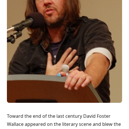
Toward the end of the last century David Foster
Wallace appeared on the literary scene and blew the