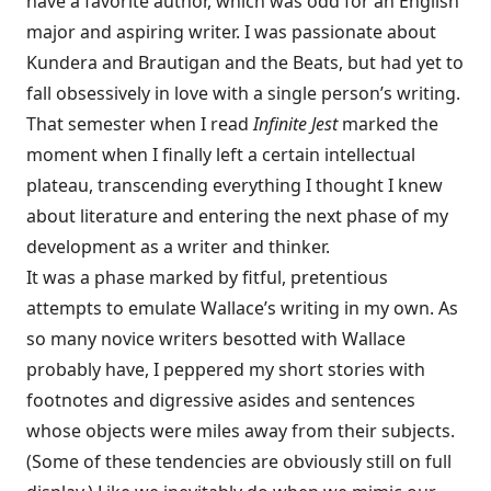
have a favorite author, which was odd for an English
major and aspiring writer. I was passionate about
Kundera and Brautigan and the Beats, but had yet to
fall obsessively in love with a single person’s writing.
That semester when I read
Infinite Jest
marked the
moment when I finally left a certain intellectual
plateau, transcending everything I thought I knew
about literature and entering the next phase of my
development as a writer and thinker.
It was a phase marked by fitful, pretentious
attempts to emulate Wallace’s writing in my own. As
so many novice writers besotted with Wallace
probably have, I peppered my short stories with
footnotes and digressive asides and sentences
whose objects were miles away from their subjects.
(Some of these tendencies are obviously still on full