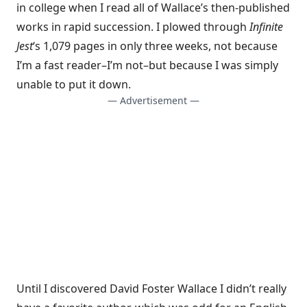
in college when I read all of Wallace’s then-published
works in rapid succession. I plowed through
Infinite
Jest
‘s 1,079 pages in only three weeks, not because
I’m a fast reader–I’m not–but because I was simply
unable to put it down.
— Advertisement —
Until I discovered David Foster Wallace I didn’t really