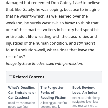
damaged but redeemed Don Gately. I
had
to believe
that, like Gately, he was coping, because to imagine
that he wasn’t–which, as we learned over the
weekend, he surely wasn’t–is so
bleak
: to think that
one of the smartest writers in history had spent his
entire adult life wrestling with the absurdities and
injustices of the human condition, and
still
hadn’t
found a solution–well, where does that leave the
rest of us?
Image by
Steve Rhodes
,
used with permission.
Related Content
What’s Deadlier:
The Forgotten
Book Review:
Car Emissions or
Perks of
Love, An Index
Car Crashes?
Reading Fiction
Rebecca Lindenberg
navigates love, loss
Road transportation
Allowing yourself to
and mystery with
poses two fatal
become totally