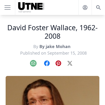
David Foster Wallace, 1962-
2008
By
By jake Mohan
Published on September 15, 2008
Email
Facebook
Pinterest
X