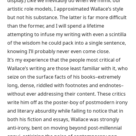
display.) Like we inevitably do when we mimic our
artistic role models, I approximated Wallace’s style
but not his substance. The latter is far more difficult
than the former, and I will spend a lifetime
attempting to infuse my writing with even a scintilla
of the wisdom he could pack into a single sentence,
knowing I’ll probably never even come close.
It’s my experience that the people most critical of
Wallace’s writing are those least familiar with it, who
seize on the surface facts of his books–extremely
long, dense, riddled with footnotes and endnotes–
without ever addressing their content. These critics
write him off as the poster-boy of postmodern irony
and literary absurdity while failing to notice that in
both his fiction and essays, Wallace was strongly
anti-irony, bent on moving beyond post-millennial