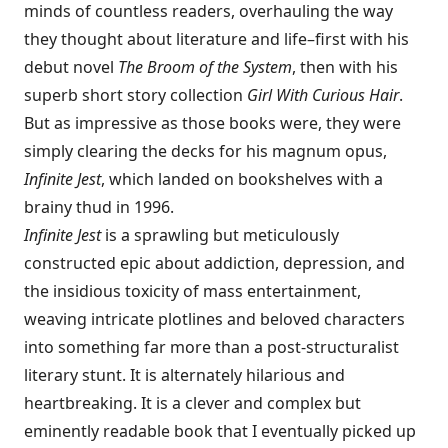
minds of countless readers, overhauling the way
they thought about literature and life–first with his
debut novel
The Broom of the System
, then with his
superb short story collection
Girl With Curious Hair
.
But as impressive as those books were, they were
simply clearing the decks for his magnum opus,
Infinite Jest
, which landed on bookshelves with a
brainy thud in 1996.
Infinite Jest
is a sprawling but meticulously
constructed epic about addiction, depression, and
the insidious toxicity of mass entertainment,
weaving intricate plotlines and beloved characters
into something far more than a post-structuralist
literary stunt. It is alternately hilarious and
heartbreaking. It is a clever and complex but
eminently readable book that I eventually picked up