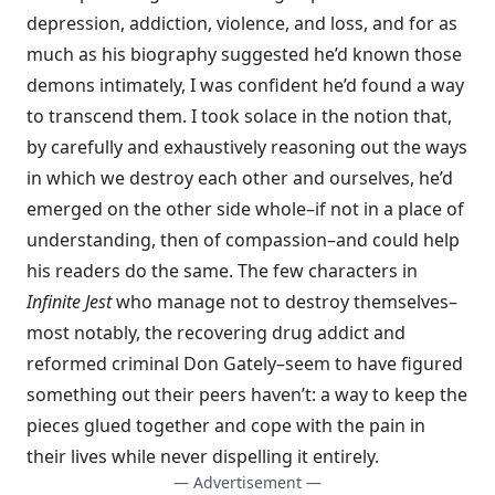
depression, addiction, violence, and loss, and for as
much as his biography suggested he’d known those
demons intimately, I was confident he’d found a way
to transcend them. I took solace in the notion that,
by carefully and exhaustively reasoning out the ways
in which we destroy each other and ourselves, he’d
emerged on the other side whole–if not in a place of
understanding, then of compassion–and could help
his readers do the same. The few characters in
Infinite Jest
who manage not to destroy themselves–
most notably, the recovering drug addict and
reformed criminal Don Gately–seem to have figured
something out their peers haven’t: a way to keep the
pieces glued together and cope with the pain in
their lives while never dispelling it entirely.
— Advertisement —