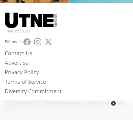
Facebook
Instagram
X
Follow Us
Contact Us
Advertise
Privacy Policy
Terms of Service
Diversity Commitment
© Copyright 2026. All Rights Reserved -
Ogden Publications,
Inc.