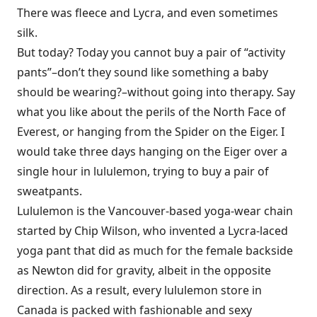
There was fleece and Lycra, and even sometimes
silk.
But today? Today you cannot buy a pair of “activity
pants”–don’t they sound like something a baby
should be wearing?–without going into therapy. Say
what you like about the perils of the North Face of
Everest, or hanging from the Spider on the Eiger. I
would take three days hanging on the Eiger over a
single hour in lululemon, trying to buy a pair of
sweatpants.
Lululemon is the Vancouver-based yoga-wear chain
started by Chip Wilson, who invented a Lycra-laced
yoga pant that did as much for the female backside
as Newton did for gravity, albeit in the opposite
direction. As a result, every lululemon store in
Canada is packed with fashionable and sexy