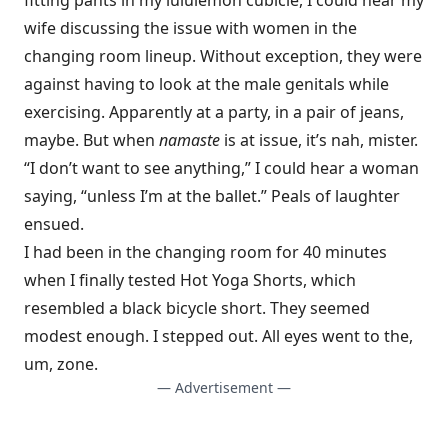
fitting pants in my lululemon cubicle, I could hear my
wife discussing the issue with women in the
changing room lineup. Without exception, they were
against having to look at the male genitals while
exercising. Apparently at a party, in a pair of jeans,
maybe. But when
namaste
is at issue, it’s nah, mister.
“I don’t want to see anything,” I could hear a woman
saying, “unless I’m at the ballet.” Peals of laughter
ensued.
I had been in the changing room for 40 minutes
when I finally tested Hot Yoga Shorts, which
resembled a black bicycle short. They seemed
modest enough. I stepped out. All eyes went to the,
um, zone.
— Advertisement —