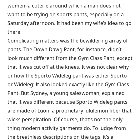
women–a coterie around which a man does not
want to be trying on sports pants, especially on a
Saturday afternoon. It had been my wife’s idea to go
there.
Complicating matters was the bewildering array of
pants. The Down Dawg Pant, for instance, didn’t
look much different from the Gym Class Pant, except
that it was cut off at the knees. It was not clear why
or how the Sporto Wideleg pant was either Sporto
or Wideleg: It also looked exactly like the Gym Class
Pant. But Sydney, a young saleswoman, explained
that it was different because Sporto Wideleg pants
are made of Luon, a proprietary lululemon fiber that
wicks perspiration. Of course, that’s not the only
thing modern activity garments do. To judge from
the breathless descriptions on the tags, it’s a