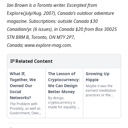
Ian Brown is a Toronto writer. Excerpted from
Explore
(July/Aug. 2007), Canada’s outdoor adventure
magazine. Subscriptions: outside Canada $30
Canadian/yr. (6 issues), in Canada $20 from Box 30025
STN BRM B, Toronto, ON M7Y 2P7,
Canada;
www.explore-mag.com
.
Related Content
What If,
The Lesson of
Growing Up
Together, We
Cryptocurrency:
Hippie
Owned Our
We Can Design
Maybe it was the
earnest meditation
Social
Better Money
practices or the
Networks?
By design,
homemade
cryptocurrency is
The Problem with
cardboard lunch box
made for equality by
Privately, as well as
that caused me to
assigning value to
Government, Owned
rebel. As the adult
humanitarian
Social Networks
daughter of flower
efforts, feeding the
children, I crave
hungry and lifting
structure, tidiness,