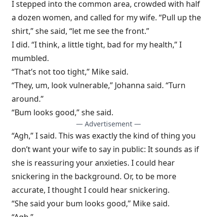
I stepped into the common area, crowded with half
a dozen women, and called for my wife. “Pull up the
shirt,” she said, “let me see the front.”
I did. “I think, a little tight, bad for my health,” I
mumbled.
“That’s not too tight,” Mike said.
“They, um, look vulnerable,” Johanna said. “Turn
around.”
“Bum looks good,” she said.
— Advertisement —
“Agh,” I said. This was exactly the kind of thing you
don’t want your wife to say in public: It sounds as if
she is reassuring your anxieties. I could hear
snickering in the background. Or, to be more
accurate, I thought I could hear snickering.
“She said your bum looks good,” Mike said.