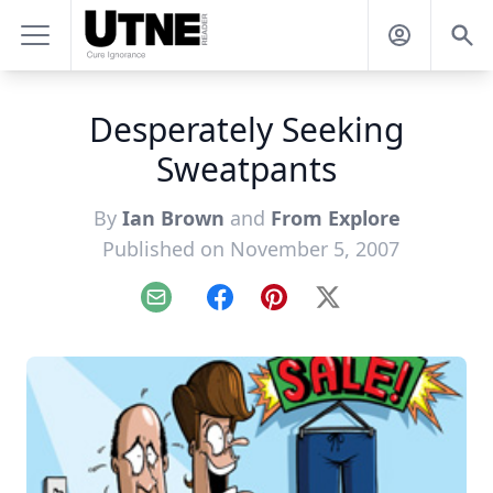
Desperately Seeking
Sweatpants
By
Ian Brown
and
From Explore
Published on November 5, 2007
Email
Facebook
Pinterest
X