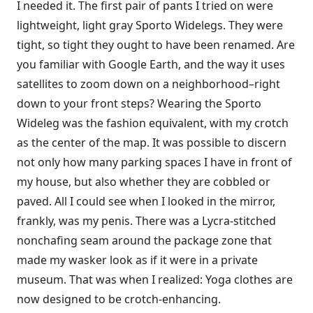
I needed it. The first pair of pants I tried on were
lightweight, light gray Sporto Widelegs. They were
tight, so tight they ought to have been renamed. Are
you familiar with Google Earth, and the way it uses
satellites to zoom down on a neighborhood–right
down to your front steps? Wearing the Sporto
Wideleg was the fashion equivalent, with my crotch
as the center of the map. It was possible to discern
not only how many parking spaces I have in front of
my house, but also whether they are cobbled or
paved. All I could see when I looked in the mirror,
frankly, was my penis. There was a Lycra-stitched
nonchafing seam around the package zone that
made my wasker look as if it were in a private
museum. That was when I realized: Yoga clothes are
now designed to be crotch-enhancing.