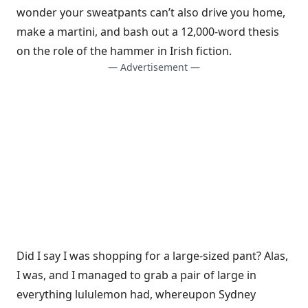
wonder your sweatpants can’t also drive you home,
make a martini, and bash out a 12,000-word thesis
on the role of the hammer in Irish fiction.
— Advertisement —
Did I say I was shopping for a large-sized pant? Alas,
I was, and I managed to grab a pair of large in
everything lululemon had, whereupon Sydney