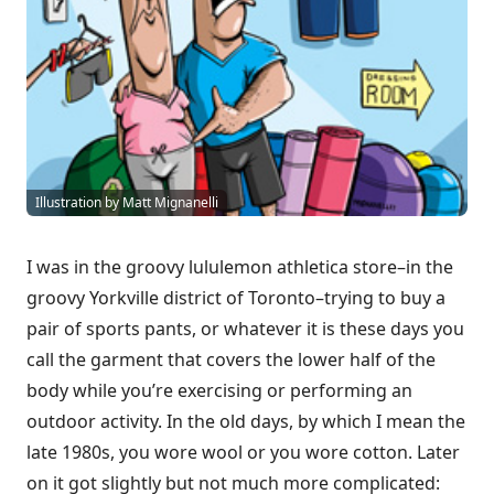
Illustration by Matt Mignanelli
I was in the groovy lululemon athletica store–in the
groovy Yorkville district of Toronto–trying to buy a
pair of sports pants, or whatever it is these days you
call the garment that covers the lower half of the
body while you’re exercising or performing an
outdoor activity. In the old days, by which I mean the
late 1980s, you wore wool or you wore cotton. Later
on it got slightly but not much more complicated: