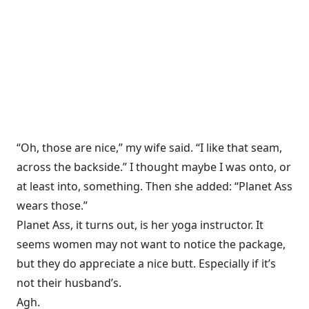
“Oh, those are nice,” my wife said. “I like that seam,
across the backside.” I thought maybe I was onto, or
at least into, something. Then she added: “Planet Ass
wears those.”
Planet Ass, it turns out, is her yoga instructor. It
seems women may not want to notice the package,
but they do appreciate a nice butt. Especially if it’s
not their husband’s.
Agh.