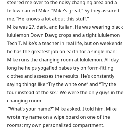
steered me over to the noisy changing area and a
fellow named Mike. “Mike’s great,” Sydney assured
me. “He knows a lot about this stuff.”
Mike was 27, dark, and Italian. He was wearing black
lululemon Down Dawg crops and a tight lululemon
Tech T. Mike’s a teacher in real life, but on weekends
he has the greatest job on earth for a single man:
Mike runs the changing room at lululemon. All day
long he helps yogafied babes try on form-fitting
clothes and assesses the results. He’s constantly
saying things like “Try the white one” and “Try the
four instead of the six.” We were the only guys in the
changing room.
“What’s your name?” Mike asked. I told him. Mike
wrote my name on a wipe board on one of the
rooms: my own personalized compartment.