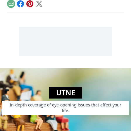
people from
and lots of sugar....
Email
Facebook
Pinterest
X
poverty.
UTNE
In-depth coverage of eye-opening issues that affect your
life.