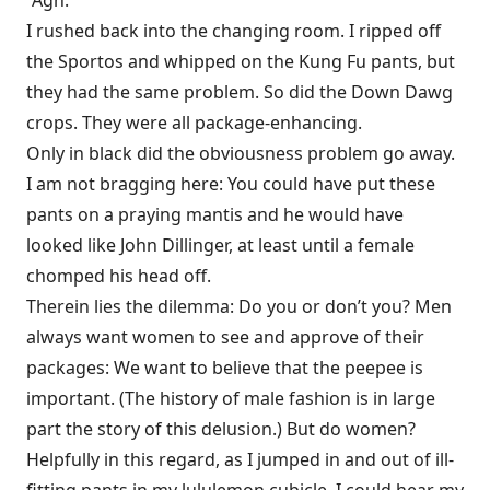
“Agh.”
I rushed back into the changing room. I ripped off
the Sportos and whipped on the Kung Fu pants, but
they had the same problem. So did the Down Dawg
crops. They were all package-enhancing.
Only in black did the obviousness problem go away.
I am not bragging here: You could have put these
pants on a praying mantis and he would have
looked like John Dillinger, at least until a female
chomped his head off.
Therein lies the dilemma: Do you or don’t you? Men
always want women to see and approve of their
packages: We want to believe that the peepee is
important. (The history of male fashion is in large
part the story of this delusion.) But do women?
Helpfully in this regard, as I jumped in and out of ill-