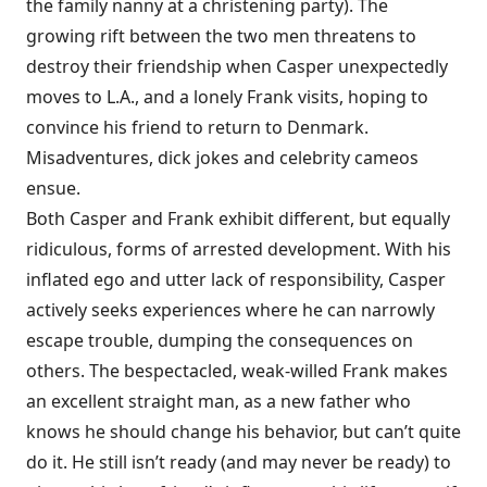
the family nanny at a christening party). The
growing rift between the two men threatens to
destroy their friendship when Casper unexpectedly
moves to L.A., and a lonely Frank visits, hoping to
convince his friend to return to Denmark.
Misadventures, dick jokes and celebrity cameos
ensue.
Both Casper and Frank exhibit different, but equally
ridiculous, forms of arrested development. With his
inflated ego and utter lack of responsibility, Casper
actively seeks experiences where he can narrowly
escape trouble, dumping the consequences on
others. The bespectacled, weak-willed Frank makes
an excellent straight man, as a new father who
knows he should change his behavior, but can’t quite
do it. He still isn’t ready (and may never be ready) to