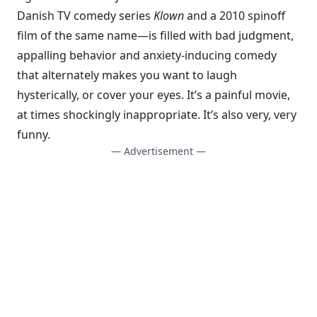
Danish TV comedy series
Klown
and a 2010 spinoff
film of the same name—is filled with bad judgment,
appalling behavior and anxiety-inducing comedy
that alternately makes you want to laugh
hysterically, or cover your eyes. It’s a painful movie,
at times shockingly inappropriate. It’s also very, very
funny.
— Advertisement —