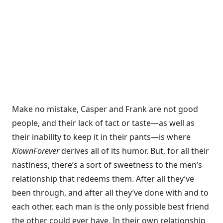
Make no mistake, Casper and Frank are not good
people, and their lack of tact or taste—as well as
their inability to keep it in their pants—is where
Klown
Forever
derives all of its humor. But, for all their
nastiness, there’s a sort of sweetness to the men’s
relationship that redeems them. After all they’ve
been through, and after all they’ve done with and to
each other, each man is the only possible best friend
the other could ever have. In their own relationship