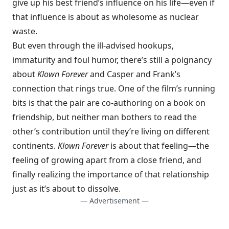
give up his best friend’s influence on his life—even if
that influence is about as wholesome as nuclear
waste.
But even through the ill-advised hookups,
immaturity and foul humor, there’s still a poignancy
about
Klown Forever
and Casper and Frank’s
connection that rings true. One of the film’s running
bits is that the pair are co-authoring on a book on
friendship, but neither man bothers to read the
other’s contribution until they’re living on different
continents.
Klown Forever
is about that feeling—the
feeling of growing apart from a close friend, and
finally realizing the importance of that relationship
just as it’s about to dissolve.
— Advertisement —