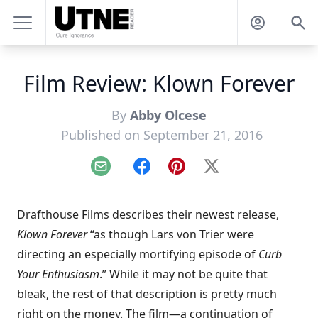
Film Review: Klown Forever
By
Abby Olcese
Published on September 21, 2016
Email
Facebook
Pinterest
X
Drafthouse Films describes their newest release,
Klown Forever
“as though Lars von Trier were
directing an especially mortifying episode of
Curb
Your Enthusiasm
.” While it may not be quite that
bleak, the rest of that description is pretty much
right on the money. The film—a continuation of