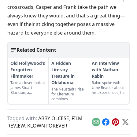
crossroads, Casper and Frank take the path we
always knew they would, and that’s a great thing—
even if their sticking together poses a massive
hazard to everyone else around them.
Related Content
Old Hollywood’s
A Hidden
An Interview
Forgotten
Literary
with Nathan
Filmmaker
Treasure in
Rabin
Oklahoma
Take a closer look at
Rabin spoke with
James Stuart
Utne Reader about
The Neustadt Prize
Blackton, a
his experiences, the
for Literature
revolutionary
connections he
combines
filmmaker in old
discovered between
prestigious honors
Hollywood who has
these two seemingly
with educational
received little credit.
disparate groups,
opportunities.
and the importance
Tagged with:
ABBY OLCESE
,
FILM
of empathy in
Email
Facebook
Pinterest
X
REVIEW
,
KLOWN FOREVER
writing about pop
culture.