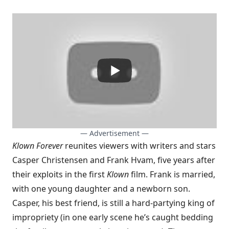
— Advertisement —
Klown Forever
reunites viewers with writers and stars
Casper Christensen and Frank Hvam, five years after
their exploits in the first
Klown
film. Frank is married,
with one young daughter and a newborn son.
Casper, his best friend, is still a hard-partying king of
impropriety (in one early scene he’s caught bedding