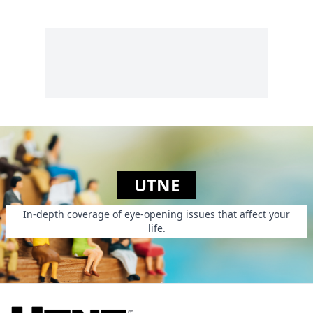
UTNE
In-depth coverage of eye-opening issues that affect your
life.