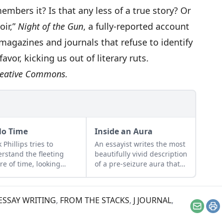
ers it? Is that any less of a true story? Or
oir,”
Night of the Gun
, a fully-reported account
f magazines and journals that refuse to identify
favor, kicking us out of literary ruts.
eative Commons
.
No Time
Inside an Aura
 Phillips tries to
An essayist writes the most
rstand the fleeting
beautifully vivid description
re of time, looking
of a pre-seizure aura that
icularly to his daughter
we have ever read: “In
grandmother for
those weird seconds…
ers. (Don’t miss
everything that was
ESSAY WRITING
,
FROM THE STACKS
,
J JOURNAL
,
dma’s spot-on
happening, every detail,
Email
Pr
onse.) Do you belong
every sight, sound and