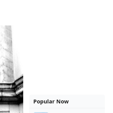
Popular Now