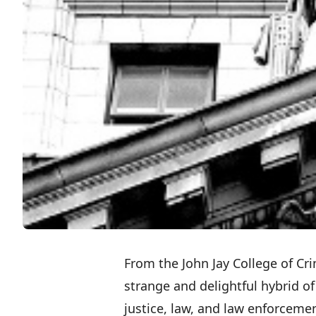
From the
John Jay College of Cri
strange and delightful hybrid of 
justice, law, and law enforcemen