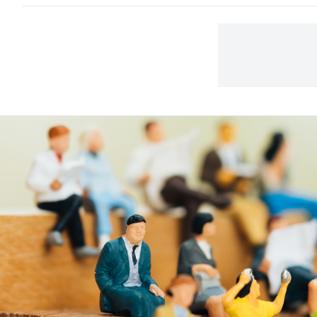
to t
away
carp