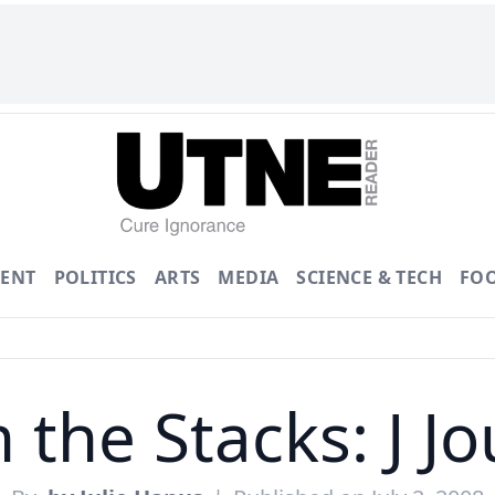
ENT
POLITICS
ARTS
MEDIA
SCIENCE & TECH
FO
 the Stacks: J Jo