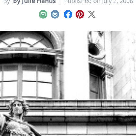
By
by Julie Hanus
|
Published on July 2, 2008
Email
Print
Facebook
Pinterest
X