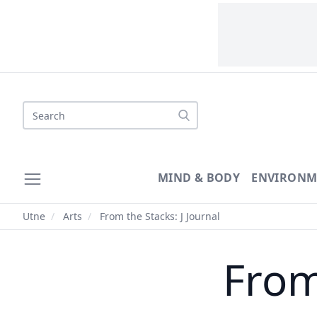
Search
MIND & BODY
ENVIRONM
Utne
/
Arts
/
From the Stacks: J Journal
From