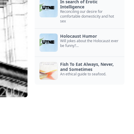
In search of Erotic
Intelligence
Reconciling our desire for
comfortable domesticity and hot
sex
Holocaust Humor
Will jokes about the Holocaust ever
be funny?...
Fish To Eat Always, Never,
and Sometimes
An ethical guide to seafood.