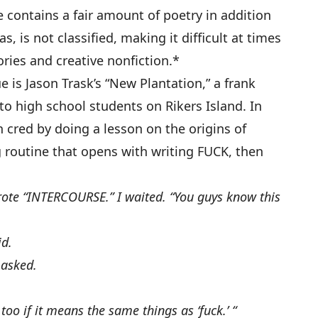
 contains a fair amount of poetry in addition
, is not classified, making it difficult at times
ries and creative nonfiction.*
e is Jason Trask’s “New Plantation,” a frank
 to high school students on Rikers Island. In
rn cred by doing a lesson on the origins of
g routine that opens with writing FUCK, then
rote “INTERCOURSE.” I waited. “You guys know this
id.
 asked.
 too if it means the same things as ‘fuck.’ “