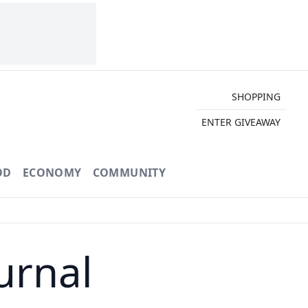
SHOPPING
ENTER GIVEAWAY
OD
ECONOMY
COMMUNITY
urnal