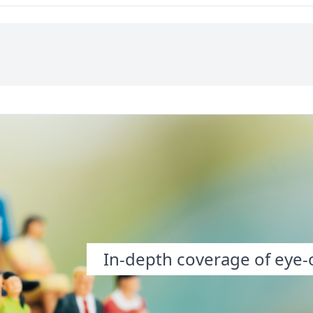
he “time has slipped
smell, seemed to have
” camp or the “don’t
happened before in the
e diem me” camp?...
exact same order and
sequence. I became
intensely aware of things:
the trees, the angle of sun,
the curvature of the
road….”
In-depth coverage of eye-o