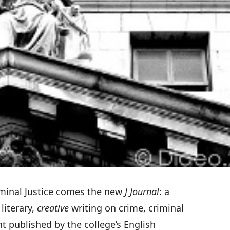
minal Justice
comes the new
J Journal
: a
literary,
creative
writing on crime, criminal
t published by the college’s English