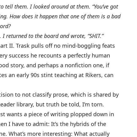
 to tell them. I looked around at them. “You’ve got
ng. How does it happen that one of them is a bad
word?
. I returned to the board and wrote, “SHIT.”
art II. Trask pulls off no mind-boggling feats
very success he recounts a perfectly human
good story, and perhaps a nonfiction one, if
tes an early 90s stint teaching at Rikers, can
ision to not classify prose, which is shared by
ader library, but truth be told, I’m torn.
just wants a piece of writing plopped down in
en I have to admit: It’s the hybrids of the
me. What’s more interesting: What actually