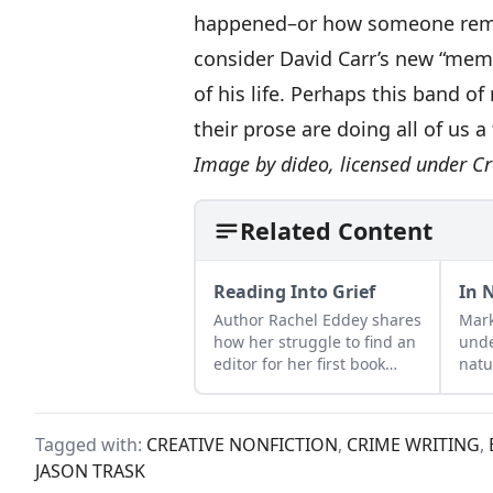
happened–or how someone rememb
consider David Carr’s new “mem
of his life. Perhaps this band o
their prose are doing all of us a 
Image by
dideo
, licensed under
Cr
Related Content
Reading Into Grief
In 
Author Rachel Eddey shares
Mark
how her struggle to find an
unde
editor for her first book
natu
coincided with her father's
part
heart attack and emergency
and 
sextuple bypass surgery.
answ
Tagged with:
CREATIVE NONFICTION
,
CRIME WRITING
,
Gran
JASON TRASK
resp