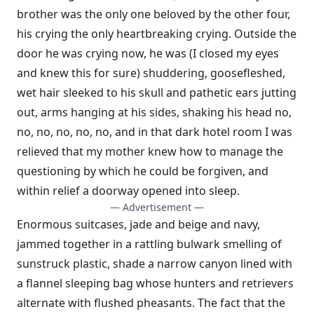
brother was the only one beloved by the other four,
his crying the only heartbreaking crying. Outside the
door he was crying now, he was (I closed my eyes
and knew this for sure) shuddering, goosefleshed,
wet hair sleeked to his skull and pathetic ears jutting
out, arms hanging at his sides, shaking his head no,
no, no, no, no, no, and in that dark hotel room I was
relieved that my mother knew how to manage the
questioning by which he could be forgiven, and
within relief a doorway opened into sleep.
— Advertisement —
Enormous suitcases, jade and beige and navy,
jammed together in a rattling bulwark smelling of
sunstruck plastic, shade a narrow canyon lined with
a flannel sleeping bag whose hunters and retrievers
alternate with flushed pheasants. The fact that the