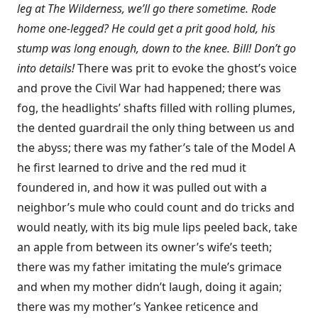
leg at The Wilderness, we’ll go there sometime. Rode
home one-legged? He could get a prit good hold, his
stump was long enough, down to the knee. Bill! Don’t go
into details!
There was prit to evoke the ghost’s voice
and prove the Civil War had happened; there was
fog, the headlights’ shafts filled with rolling plumes,
the dented guardrail the only thing between us and
the abyss; there was my father’s tale of the Model A
he first learned to drive and the red mud it
foundered in, and how it was pulled out with a
neighbor’s mule who could count and do tricks and
would neatly, with its big mule lips peeled back, take
an apple from between its owner’s wife’s teeth;
there was my father imitating the mule’s grimace
and when my mother didn’t laugh, doing it again;
there was my mother’s Yankee reticence and