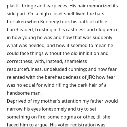
plastic bridge and earpieces. His hair memorized its
side part. On a high closet shelf lived the hats
forsaken when Kennedy took his oath of office
bareheaded, trusting in his rashness and eloquence,
in how young he was and how that was suddenly
what was needed, and how it seemed to mean he
could face things without the old inhibition and
correctness, with, instead, shameless
resourcefulness, undeluded cunning; and how fear
relented with the bareheadedness of JFK; how fear
was no equal for wind rifling the dark hair of a
handsome man.
Deprived of my mother’s attention my father would
narrow his eyes lonesomely and try to set
something on fire, some dogma or other, till she
faced him to argue. His voter registration was