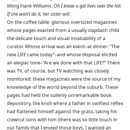
lilting Hank Williams.
Oh I know a gal lives over the hill.
If she won’t do it, her sister will.
On the coffee table: glorious oversized magazines
whose pages exacted from a usually slapdash child
the delicate touch and visual insatiability of a
curator. Whose arrival was an event–at dinner: “The
new
LIFE
came today”–and whose disposal elicited
an elegiac tone–“Are we done with that
LIFE
?” There
was TV, of course, but TV watching was closely
monitored: these magazines were the source of my
knowledge of the world beyond the suburb. These
pages had held the sullenly unremarkable book
depository, the knoll where a father in swiftest reflex
had flattened himself against the grass, taking his
crewcut sons with him (there was so little touch in
our family that I envied those boys, I wanted an