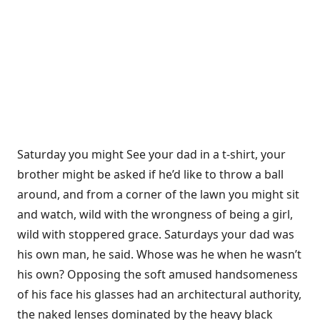
Saturday you might See your dad in a t-shirt, your
brother might be asked if he’d like to throw a ball
around, and from a corner of the lawn you might sit
and watch, wild with the wrongness of being a girl,
wild with stoppered grace. Saturdays your dad was
his own man, he said. Whose was he when he wasn’t
his own? Opposing the soft amused handsomeness
of his face his glasses had an architectural authority,
the naked lenses dominated by the heavy black