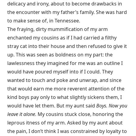
delicacy and irony, about to become drawbacks in
the encounter with my father’s family. She was hard
to make sense of, in Tennessee.
The fraying, dirty mummification of my arm
enchanted my cousins as if I had carried a filthy
stray cat into their house and then refused to give it
up. This was seen as boldness on my part: the
lawlessness they imagined for me was an outline I
would have poured myself into if I could. They
wanted to touch and poke and unwrap, and since
that would earn me more reverent attention of the
kind boys pay only to what slightly sickens them, I
would have let them. But my aunt said
Boys. Now you
leave it alone.
My cousins stuck close, honoring the
leprous itness of my arm. Asked by my aunt about
the pain, I don’t think I was constrained by loyalty to