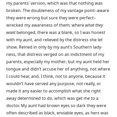
my parents’ version, which was that nothing was
broken. The doubleness of my vantage point–aware
they were wrong but sure they were perfect–
wrecked my awareness of them; where
what they
want
belonged, there was a blank, so I was honest
with my aunt, and relieved by the distress she let
show. Reined in only by my aunt’s Southern lady-
ness, that distress verged on an indictment of my
parents, especially my mother; but my aunt held her
tongue and didn’t accuse her of anything, not where
I could hear, and, I think, not to anyone, because it
wouldn’t have served any purpose, not really, or
made it any easier to accomplish what she right
away determined to do, which was get me to a
doctor. My aunt had brown eyes so dark they were
often described as black, enviable eyes, as hers was