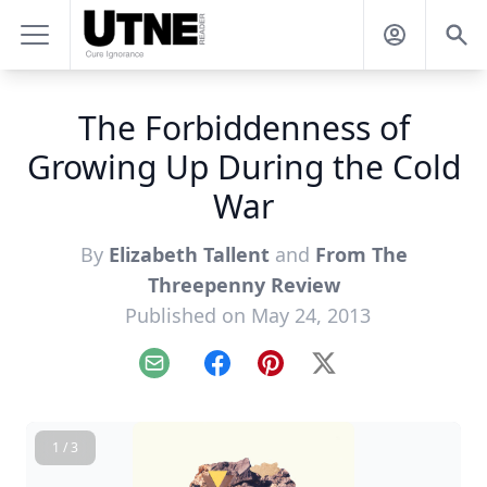
The Forbiddenness of
Growing Up During the Cold
War
By
Elizabeth Tallent
and
From The
Threepenny Review
Published on May 24, 2013
Email
Facebook
Pinterest
X
1 / 3