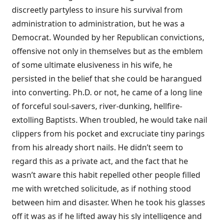
discreetly partyless to insure his survival from
administration to administration, but he was a
Democrat. Wounded by her Republican convictions,
offensive not only in themselves but as the emblem
of some ultimate elusiveness in his wife, he
persisted in the belief that she could be harangued
into converting. Ph.D. or not, he came of a long line
of forceful soul-savers, river-dunking, hellfire-
extolling Baptists. When troubled, he would take nail
clippers from his pocket and excruciate tiny parings
from his already short nails. He didn’t seem to
regard this as a private act, and the fact that he
wasn’t aware this habit repelled other people filled
me with wretched solicitude, as if nothing stood
between him and disaster. When he took his glasses
off it was as if he lifted away his sly intelligence and