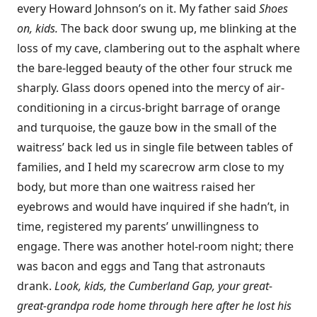
every Howard Johnson’s on it. My father said
Shoes
on, kids.
The back door swung up, me blinking at the
loss of my cave, clambering out to the asphalt where
the bare-legged beauty of the other four struck me
sharply. Glass doors opened into the mercy of air-
conditioning in a circus-bright barrage of orange
and turquoise, the gauze bow in the small of the
waitress’ back led us in single file between tables of
families, and I held my scarecrow arm close to my
body, but more than one waitress raised her
eyebrows and would have inquired if she hadn’t, in
time, registered my parents’ unwillingness to
engage. There was another hotel-room night; there
was bacon and eggs and Tang that astronauts
drank.
Look, kids, the Cumberland Gap, your great-
great-grandpa rode home through here after he lost his