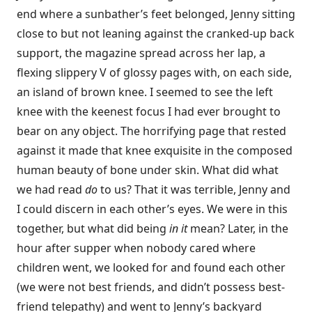
end where a sunbather’s feet belonged, Jenny sitting
close to but not leaning against the cranked-up back
support, the magazine spread across her lap, a
flexing slippery V of glossy pages with, on each side,
an island of brown knee. I seemed to see the left
knee with the keenest focus I had ever brought to
bear on any object. The horrifying page that rested
against it made that knee exquisite in the composed
human beauty of bone under skin. What did what
we had read
do
to us? That it was terrible, Jenny and
I could discern in each other’s eyes. We were in this
together, but what did being
in it
mean? Later, in the
hour after supper when nobody cared where
children went, we looked for and found each other
(we were not best friends, and didn’t possess best-
friend telepathy) and went to Jenny’s backyard