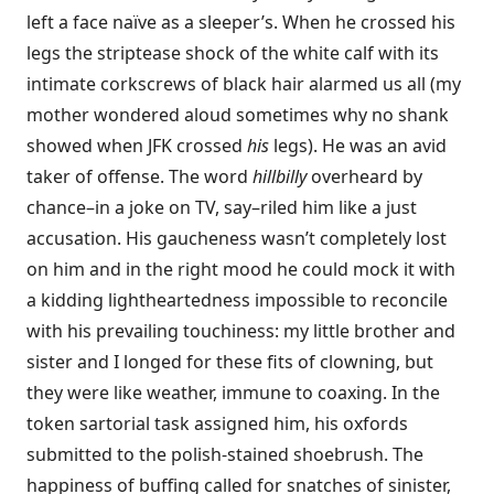
left a face naïve as a sleeper’s. When he crossed his
legs the striptease shock of the white calf with its
intimate corkscrews of black hair alarmed us all (my
mother wondered aloud sometimes why no shank
showed when JFK crossed
his
legs). He was an avid
taker of offense. The word
hillbilly
overheard by
chance–in a joke on TV, say–riled him like a just
accusation. His gaucheness wasn’t completely lost
on him and in the right mood he could mock it with
a kidding lightheartedness impossible to reconcile
with his prevailing touchiness: my little brother and
sister and I longed for these fits of clowning, but
they were like weather, immune to coaxing. In the
token sartorial task assigned him, his oxfords
submitted to the polish-stained shoebrush. The
happiness of buffing called for snatches of sinister,