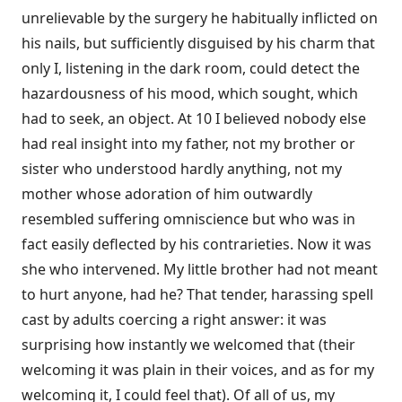
unrelievable by the surgery he habitually inflicted on
his nails, but sufficiently disguised by his charm that
only I, listening in the dark room, could detect the
hazardousness of his mood, which sought, which
had to seek, an object. At 10 I believed nobody else
had real insight into my father, not my brother or
sister who understood hardly anything, not my
mother whose adoration of him outwardly
resembled suffering omniscience but who was in
fact easily deflected by his contrarieties. Now it was
she who intervened. My little brother had not meant
to hurt anyone, had he? That tender, harassing spell
cast by adults coercing a right answer: it was
surprising how instantly we welcomed that (their
welcoming it was plain in their voices, and as for my
welcoming it, I could feel that). Of all of us, my