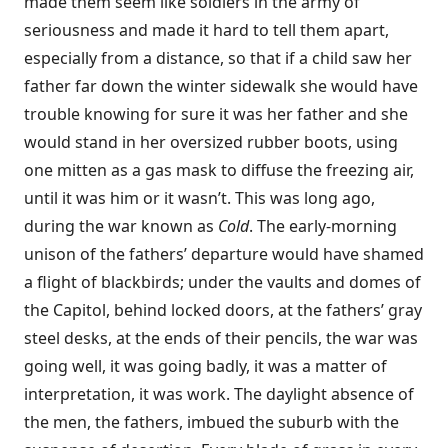
made them seem like soldiers in the army of
seriousness and made it hard to tell them apart,
especially from a distance, so that if a child saw her
father far down the winter sidewalk she would have
trouble knowing for sure it was her father and she
would stand in her oversized rubber boots, using
one mitten as a gas mask to diffuse the freezing air,
until it was him or it wasn’t. This was long ago,
during the war known as
Cold
. The early-morning
unison of the fathers’ departure would have shamed
a flight of blackbirds; under the vaults and domes of
the Capitol, behind locked doors, at the fathers’ gray
steel desks, at the ends of their pencils, the war was
going well, it was going badly, it was a matter of
interpretation, it was work. The daylight absence of
the men, the fathers, imbued the suburb with the