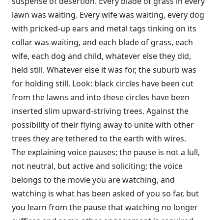
suspense of desertion. Every blade of grass in every
lawn was waiting. Every wife was waiting, every dog
with pricked-up ears and metal tags tinking on its
collar was waiting, and each blade of grass, each
wife, each dog and child, whatever else they did,
held still. Whatever else it was for, the suburb was
for holding still. Look: black circles have been cut
from the lawns and into these circles have been
inserted slim upward-striving trees. Against the
possibility of their flying away to unite with other
trees they are tethered to the earth with wires.
The explaining voice pauses; the pause is not a lull,
not neutral, but active and soliciting; the voice
belongs to the movie you are watching, and
watching is what has been asked of you so far, but
you learn from the pause that watching no longer