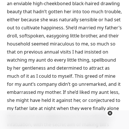
an enviable high-cheekboned black-haired drawling
beauty that hadn’t gotten her into too much trouble,
either because she was naturally sensible or had set
out to cultivate happiness. She’d married my father’s
droll, softspoken, easygoing little brother, and their
household seemed miraculous to me, so much so
that on previous annual visits I had insisted on
watching my aunt do every little thing, spellbound
by her gentleness and determined to attract as
much of it as I could to myself. This greed of mine
for my aunt’s company didn’t go unremarked, and it
embarrassed my mother. If she’d liked my aunt less,
she might have held it against her, or conjectured to
my father late at night when they were finally alone
that my aunt was egging me on in my ridiculous
infatuation, with the secret aim of making Bill’s