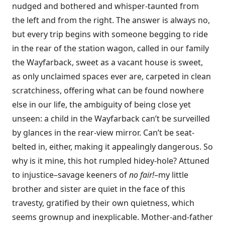
nudged and bothered and whisper-taunted from
the left and from the right. The answer is always no,
but every trip begins with someone begging to ride
in the rear of the station wagon, called in our family
the Wayfarback, sweet as a vacant house is sweet,
as only unclaimed spaces ever are, carpeted in clean
scratchiness, offering what can be found nowhere
else in our life, the ambiguity of being close yet
unseen: a child in the Wayfarback can’t be surveilled
by glances in the rear-view mirror. Can’t be seat-
belted in, either, making it appealingly dangerous. So
why is it mine, this hot rumpled hidey-hole? Attuned
to injustice–savage keeners of
no fair!
–my little
brother and sister are quiet in the face of this
travesty, gratified by their own quietness, which
seems grownup and inexplicable. Mother-and-father