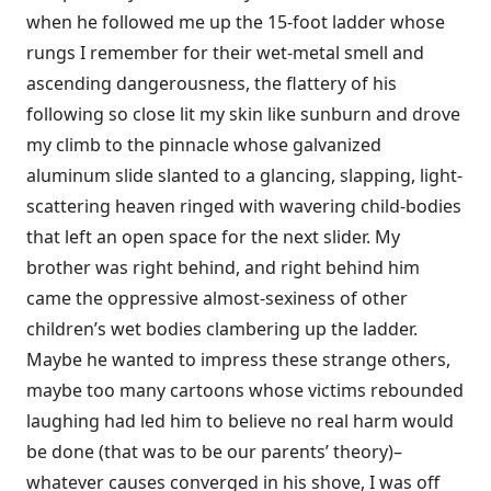
when he followed me up the 15-foot ladder whose
rungs I remember for their wet-metal smell and
ascending dangerousness, the flattery of his
following so close lit my skin like sunburn and drove
my climb to the pinnacle whose galvanized
aluminum slide slanted to a glancing, slapping, light-
scattering heaven ringed with wavering child-bodies
that left an open space for the next slider. My
brother was right behind, and right behind him
came the oppressive almost-sexiness of other
children’s wet bodies clambering up the ladder.
Maybe he wanted to impress these strange others,
maybe too many cartoons whose victims rebounded
laughing had led him to believe no real harm would
be done (that was to be our parents’ theory)–
whatever causes converged in his shove, I was off