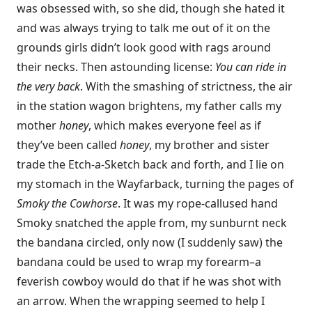
was obsessed with, so she did, though she hated it
and was always trying to talk me out of it on the
grounds girls didn’t look good with rags around
their necks. Then astounding license:
You can ride in
the very back
. With the smashing of strictness, the air
in the station wagon brightens, my father calls my
mother
honey
, which makes everyone feel as if
they’ve been called
honey
, my brother and sister
trade the Etch-a-Sketch back and forth, and I lie on
my stomach in the Wayfarback, turning the pages of
Smoky the Cowhorse
. It was my rope-callused hand
Smoky snatched the apple from, my sunburnt neck
the bandana circled, only now (I suddenly saw) the
bandana could be used to wrap my forearm–a
feverish cowboy would do that if he was shot with
an arrow. When the wrapping seemed to help I