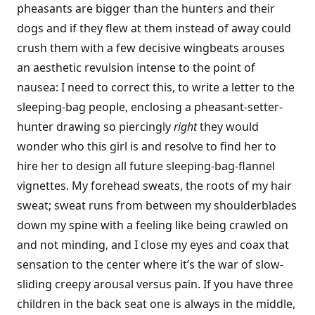
pheasants are bigger than the hunters and their
dogs and if they flew at them instead of away could
crush them with a few decisive wingbeats arouses
an aesthetic revulsion intense to the point of
nausea: I need to correct this, to write a letter to the
sleeping-bag people, enclosing a pheasant-setter-
hunter drawing so piercingly
right
they would
wonder who this girl is and resolve to find her to
hire her to design all future sleeping-bag-flannel
vignettes. My forehead sweats, the roots of my hair
sweat; sweat runs from between my shoulderblades
down my spine with a feeling like being crawled on
and not minding, and I close my eyes and coax that
sensation to the center where it’s the war of slow-
sliding creepy arousal versus pain. If you have three
children in the back seat one is always in the middle,