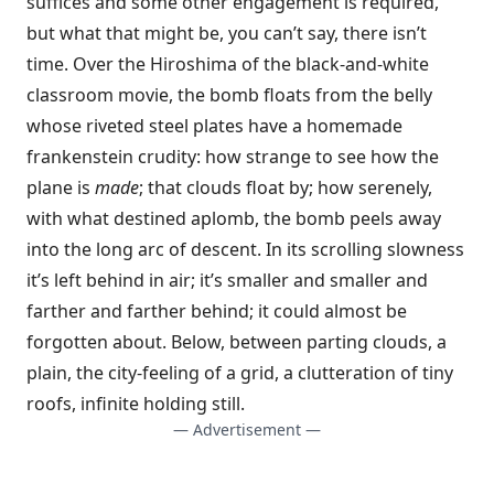
suffices and some other engagement is required,
but what that might be, you can’t say, there isn’t
time. Over the Hiroshima of the black-and-white
classroom movie, the bomb floats from the belly
whose riveted steel plates have a homemade
frankenstein crudity: how strange to see how the
plane is
made
; that clouds float by; how serenely,
with what destined aplomb, the bomb peels away
into the long arc of descent. In its scrolling slowness
it’s left behind in air; it’s smaller and smaller and
farther and farther behind; it could almost be
forgotten about. Below, between parting clouds, a
plain, the city-feeling of a grid, a clutteration of tiny
roofs, infinite holding still.
— Advertisement —