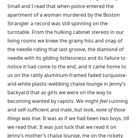
Small and I read that when police entered the
apartment of a woman murdered by the Boston
Strangler a record was still spinning on the
turntable. From the hulking cabinet stereos in our
living rooms we knew the grainy hiss and snap of
the needle riding that last groove, the diamond of
needle with its gliding listlessness and its failure to
notice it had come to the end, and it came home to
us on the rattly aluminum-framed faded turquoise-
and-white plastic-webbing chaise lounge in Jenny’s
backyard that as girls we were on the way to
becoming wanted by rapists. We might
feel
cunning
and self-sufficient and male, but look,
none of those
things was true
. It was as if we had been two boys, till
we read that. It was just luck that we read it on
Jenny’s mother’s chaise lounge, me on the rickety