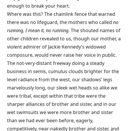
enough to break your heart.
Where was this? The chainlink fence that warned
there was no lifeguard, the mothers who called
no
running, I mean it, no running.
The shouted names of
other children revealed to us, though our mother, a
violent admirer of Jackie Kennedy’s widowed
composure, would never raise her voice in public.
The not-very-distant freeway doing a steady
business in semis, cumulus clouds brighter for the
level radiance from the west, our shadows’ legs
marvelously long, our sleek wet heads so alike we
were tribal, except within that tribe were the
sharper alliances of brother and sister, and in our
wet swimsuits we were more brother and sister
than we had ever been before, eagerly,
competitively, near-nakedly brother and sister, and