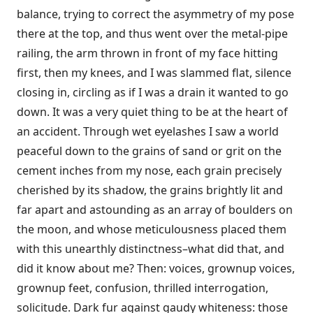
balance, trying to correct the asymmetry of my pose
there at the top, and thus went over the metal-pipe
railing, the arm thrown in front of my face hitting
first, then my knees, and I was slammed flat, silence
closing in, circling as if I was a drain it wanted to go
down. It was a very quiet thing to be at the heart of
an accident. Through wet eyelashes I saw a world
peaceful down to the grains of sand or grit on the
cement inches from my nose, each grain precisely
cherished by its shadow, the grains brightly lit and
far apart and astounding as an array of boulders on
the moon, and whose meticulousness placed them
with this unearthly distinctness–what did that, and
did it know about me? Then: voices, grownup voices,
grownup feet, confusion, thrilled interrogation,
solicitude. Dark fur against gaudy whiteness: those