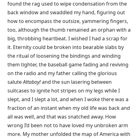
found the rag used to wipe condensation from the
back window and swaddled my hand, figuring out
how to encompass the outsize, yammering fingers,
too, although the thumb remained an orphan with a
big, throbbing heartbeat. I wished I had a scrap for
it. Eternity could be broken into bearable slabs by
the ritual of loosening the bindings and winding
them tighter, the baseball game fading and reviving
on the radio and my father calling the glorious
salute
Attaboy!
and the sun lasering between
suitcases to ignite hot stripes on my legs while I
slept, and I slept a lot, and when I woke there was a
fraction of an instant when my old life was back and
all was well, and that was snatched away. How
wrong I’d been not to have loved my unbroken arm
more. My mother unfolded the map of America with