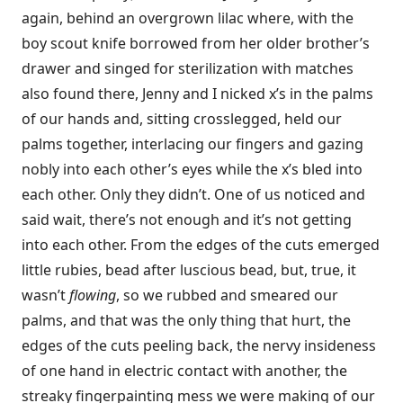
again, behind an overgrown lilac where, with the
boy scout knife borrowed from her older brother’s
drawer and singed for sterilization with matches
also found there, Jenny and I nicked x’s in the palms
of our hands and, sitting crosslegged, held our
palms together, interlacing our fingers and gazing
nobly into each other’s eyes while the x’s bled into
each other. Only they didn’t. One of us noticed and
said wait, there’s not enough and it’s not getting
into each other. From the edges of the cuts emerged
little rubies, bead after luscious bead, but, true, it
wasn’t
flowing
, so we rubbed and smeared our
palms, and that was the only thing that hurt, the
edges of the cuts peeling back, the nervy insideness
of one hand in electric contact with another, the
streaky fingerpainting mess we were making of our