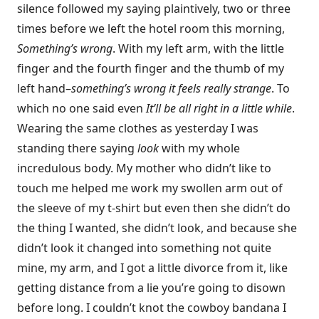
silence followed my saying plaintively, two or three
times before we left the hotel room this morning,
Something’s wrong
. With my left arm, with the little
finger and the fourth finger and the thumb of my
left hand–
something’s wrong it feels really strange
. To
which no one said even
It’ll be all right in a little while
.
Wearing the same clothes as yesterday I was
standing there saying
look
with my whole
incredulous body. My mother who didn’t like to
touch me helped me work my swollen arm out of
the sleeve of my t-shirt but even then she didn’t do
the thing I wanted, she didn’t look, and because she
didn’t look it changed into something not quite
mine, my arm, and I got a little divorce from it, like
getting distance from a lie you’re going to disown
before long. I couldn’t knot the cowboy bandana I