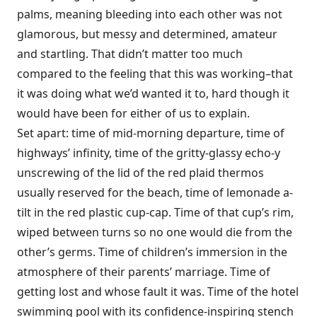
palms, meaning bleeding into each other was not
glamorous, but messy and determined, amateur
and startling. That didn’t matter too much
compared to the feeling that this was working–that
it was doing what we’d wanted it to, hard though it
would have been for either of us to explain.
Set apart: time of mid-morning departure, time of
highways’ infinity, time of the gritty-glassy echo-y
unscrewing of the lid of the red plaid thermos
usually reserved for the beach, time of lemonade a-
tilt in the red plastic cup-cap. Time of that cup’s rim,
wiped between turns so no one would die from the
other’s germs. Time of children’s immersion in the
atmosphere of their parents’ marriage. Time of
getting lost and whose fault it was. Time of the hotel
swimming pool with its confidence-inspiring stench