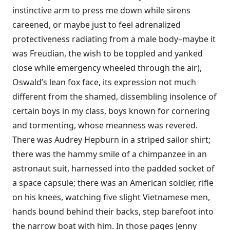
instinctive arm to press me down while sirens
careened, or maybe just to feel adrenalized
protectiveness radiating from a male body–maybe it
was Freudian, the wish to be toppled and yanked
close while emergency wheeled through the air),
Oswald’s lean fox face, its expression not much
different from the shamed, dissembling insolence of
certain boys in my class, boys known for cornering
and tormenting, whose meanness was revered.
There was Audrey Hepburn in a striped sailor shirt;
there was the hammy smile of a chimpanzee in an
astronaut suit, harnessed into the padded socket of
a space capsule; there was an American soldier, rifle
on his knees, watching five slight Vietnamese men,
hands bound behind their backs, step barefoot into
the narrow boat with him. In those pages Jenny