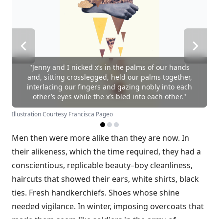
"Jenny and I nicked x’s in the palms of our hands
and, sitting crosslegged, held our palms together,
interlacing our fingers and gazing nobly into each
other’s eyes while the x’s bled into each other."
Illustration Courtesy Francisca Pageo
Men then were more alike than they are now. In
their alikeness, which the time required, they had a
conscientious, replicable beauty–boy cleanliness,
haircuts that showed their ears, white shirts, black
ties. Fresh handkerchiefs. Shoes whose shine
needed vigilance. In winter, imposing overcoats that