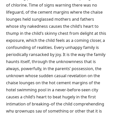
of chlorine. Time of signs warning there was no
lifeguard, of the cement margins where the chaise
lounges held sunglassed mothers and fathers
whose shy nakedness causes the child’s heart to
thump in the child’s skinny chest from delight at this
exposure, which the child feels as a coming closer, a
confounding of realities. Every unhappy family is
periodically ransacked by joy. It is the way the family
haunts itself, through the unknownness that is
always, powerfully, in the parents’ possession, the
unknown whose sudden casual revelation on the
chaise lounges on the hot cement margins of the
hotel swimming pool in a never-before-seen city
causes a child’s heart to beat hugely in the first
intimation of breaking–of the child comprehending
why grownups say of something or other that it is