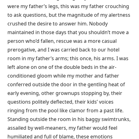
were my father’s legs, this was my father crouching
to ask questions, but the magnitude of my alertness
crushed the desire to answer him. Nobody
maintained in those days that you shouldn’t move a
person who’d fallen, rescue was a more casual
prerogative, and I was carried back to our hotel
room in my father’s arms; this once, his arms. I was
left alone on one of the double beds in the air-
conditioned gloom while my mother and father
conferred outside the door in the gentling heat of
early evening, other grownups stopping by, their
questions politely deflected, their kids’ voices
ringing from the pool like clamor from a past life.
Standing outside the room in his baggy swimtrunks,
assailed by well-meaners, my father would feel
humiliated and full of blame, these emotions