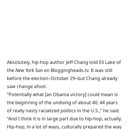
Absolutely, hip-hop author Jeff Chang told Eli Lake of
the
New York Sun
on
Bloggingheads.tv
. It was still
before the election–October 29–but Chang already
saw change afoot.
“Potentially what [an Obama victory] could mean is
the beginning of the undoing of about 40, 44 years
of really nasty racialized politics in the U.S.,” he said.
“And I think it is in large part due to hip-hop, actually.
Hip-hop, in a lot of ways, culturally prepared the way