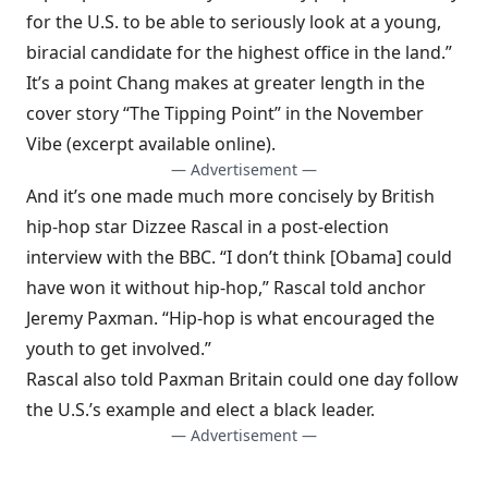
for the U.S. to be able to seriously look at a young,
biracial candidate for the highest office in the land.”
It’s a point Chang makes at greater length in the
cover story “The Tipping Point” in the November
Vibe
(excerpt available online).
— Advertisement —
And it’s one made much more concisely by British
hip-hop star Dizzee Rascal in a post-election
interview with the
BBC
. “I don’t think [Obama] could
have won it without hip-hop,” Rascal told anchor
Jeremy Paxman. “Hip-hop is what encouraged the
youth to get involved.”
Rascal also told Paxman Britain could one day follow
the U.S.’s example and elect a black leader.
— Advertisement —