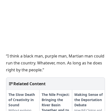
“I think a black man, purple man, Martian man could
run the country. Whatever, mon. As long as he does
right by the people.”
Related Content
The Slow Death
The Nile Project:
Making Sense of
of Creativity in
Bringing the
the Deportation
Sound
River Basin
Debate
Together and to
Without evolving
How Bill Clinton and