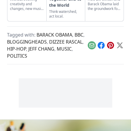
creativity and
Barack Obama laid
the World
changes, new music
the groundwork for
Think watershed,
will become a lost
Trump’s
act local.
art.
immigration
policies.
Tagged with:
BARACK OBAMA
,
BBC
,
BLOGGINGHEADS
,
DIZZEE RASCAL
,
Email
Facebook
Pinterest
X
HIP-HOP
,
JEFF CHANG
,
MUSIC
,
POLITICS