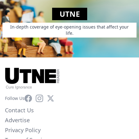
UTNE
In-depth coverage of eye-opening issues that affect your
life.
Facebook
Instagram
X
Follow Us
Contact Us
Advertise
Privacy Policy