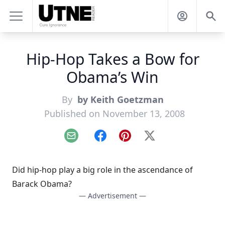
Hip-Hop Takes a Bow for
Obama’s Win
By
by Keith Goetzman
Published on November 13, 2008
Email
Facebook
Pinterest
X
Did hip-hop play a big role in the ascendance of
Barack Obama?
— Advertisement —