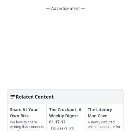
— Advertisement —
Related Content
Share At Your
The Crockpot: A
The Literary
Own Risk
Weekly Digest
Man Cave
01.17.12
We love to share
A newly debuted
writing that connects
online bookstore for
This week’s link