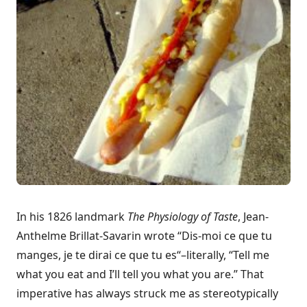
In his 1826 landmark
The Physiology of Taste
, Jean-
Anthelme Brillat-Savarin wrote “
Dis-moi ce que tu
manges, je te dirai ce que tu es
“–literally, “Tell me
what you eat and I’ll tell you what you are.” That
imperative has always struck me as stereotypically