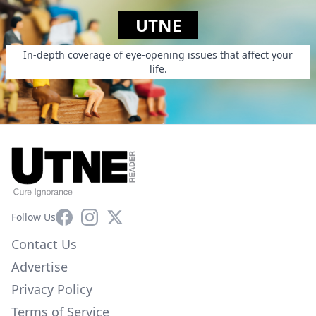
UTNE
In-depth coverage of eye-opening issues that affect your
life.
Facebook
Instagram
X
Follow Us
Contact Us
Advertise
Privacy Policy
Terms of Service