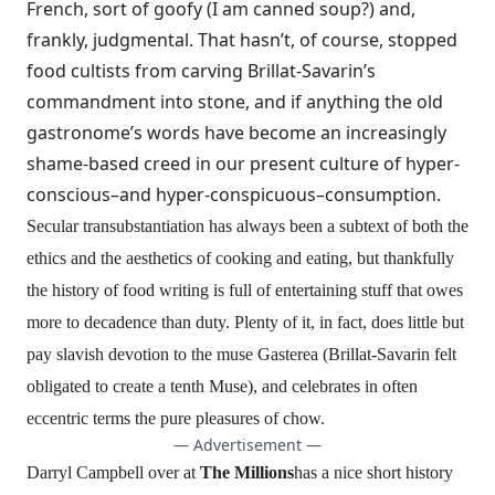
French, sort of goofy (I am canned soup?) and,
frankly, judgmental. That hasn’t, of course, stopped
food cultists from carving
Brillat-Savarin’s
commandment
into stone, and if anything the old
gastronome’s words have become an increasingly
shame-based creed in our present culture of hyper-
conscious–and hyper-conspicuous–consumption.
Secular transubstantiation has always been a subtext of both the
ethics and the aesthetics of cooking and eating, but thankfully
the history of food writing is full of entertaining stuff that owes
more to decadence than duty. Plenty of it, in fact, does little but
pay slavish devotion to the muse Gasterea (Brillat-Savarin felt
obligated to create a tenth Muse), and celebrates in often
eccentric terms the pure pleasures of chow.
— Advertisement —
Darryl Campbell over at
The Millions
has a nice
short history