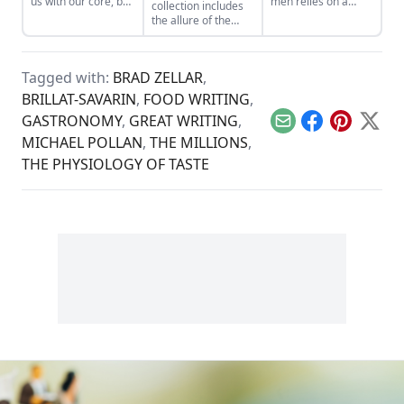
us with our core, but
men relies on a
collection includes
what happens when
doofus vision of
the allure of the
others don't get it?
masculinity (fart
robot dance,
jokes, oddball
floating animal
mustaches, and
preserves, and the
sexy comic women).
Tagged with:
BRAD ZELLAR
,
Doomsday Clock...
What literary novels
BRILLAT-SAVARIN
,
FOOD WRITING
,
or memoirs do you
recommend for real
GASTRONOMY
,
GREAT WRITING
,
Email
Facebook
Pinterest
X
men readers?...
MICHAEL POLLAN
,
THE MILLIONS
,
THE PHYSIOLOGY OF TASTE