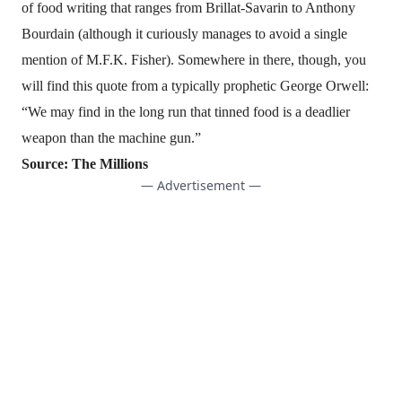
of food writing
that ranges from Brillat-Savarin to Anthony
Bourdain (although it curiously manages to avoid a single
mention of M.F.K. Fisher). Somewhere in there, though, you
will find this quote from a typically prophetic George Orwell:
“We may find in the long run that tinned food is a deadlier
weapon than the machine gun.”
Source:
The Millions
— Advertisement —