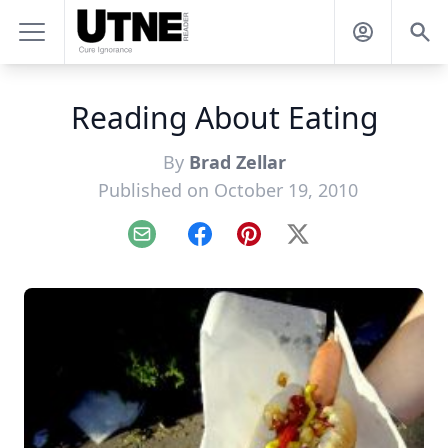
Reading About Eating
By
Brad Zellar
Published on October 19, 2010
Email
Facebook
Pinterest
X