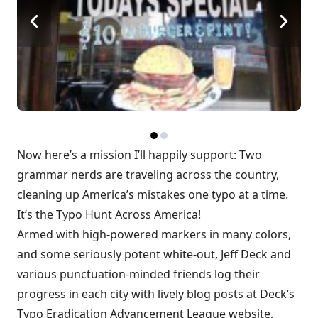
Now here’s a mission I’ll happily support: Two
grammar nerds are traveling across the country,
cleaning up America’s mistakes one typo at a time.
It’s the
Typo Hunt Across America
!
Armed with high-powered markers in many colors,
and some seriously potent white-out, Jeff Deck and
various punctuation-minded friends log their
progress in each city with lively blog posts at Deck’s
Typo Eradication Advancement League
website.