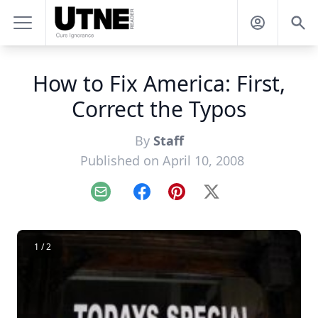
How to Fix America: First,
Correct the Typos
By
Staff
Published on April 10, 2008
Email
Facebook
Pinterest
X
1 / 2