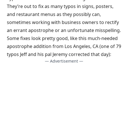
They’re out to fix as many typos in signs, posters,
and restaurant menus as they possibly can,
sometimes working with business owners to rectify
an errant apostrophe or an unfortunate misspelling.
Some fixes look pretty good, like this much-needed
apostrophe addition from Los Angeles, CA (one of 79
typos Jeff and his pal Jeremy corrected that day):
— Advertisement —