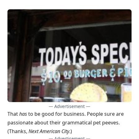
— Advertisement —
That
has
to be good for business. People sure are
passionate about their
grammatical pet peeves
.
(Thanks,
Next American City
.)
— Advertisement —