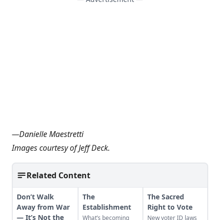
—
Danielle Maestretti
Images courtesy of Jeff Deck.
Related Content
Don’t Walk
The
The Sacred
Away from War
Establishment
Right to Vote
— It’s Not the
What’s becoming
New voter ID laws