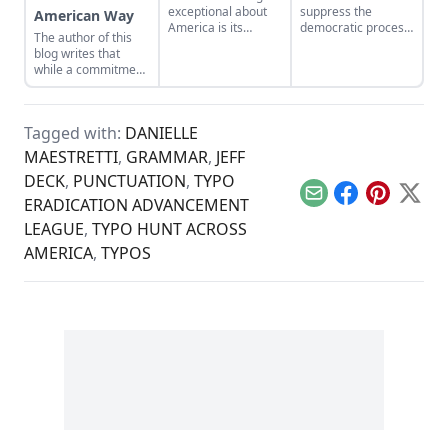
exceptional about
suppress the
American Way
America is its
democratic process,
The author of this
silence in the face of
further
blog writes that
slow decline; its
disenfranchising
while a commitment
complacency in the
women and the
to a military-first
face of the
young, elderly, poor,
attitude may be the
dissolution of so
and disabled….
American way, it has
many things that
Tagged with:
DANIELLE
not made the world
are critical to a
a safer or freer
MAESTRETTI
,
GRAMMAR
,
JEFF
strong, vibrant
place.
community of
DECK
,
PUNCTUATION
,
TYPO
people.
Email
Facebook
Pinterest
X
ERADICATION ADVANCEMENT
LEAGUE
,
TYPO HUNT ACROSS
AMERICA
,
TYPOS