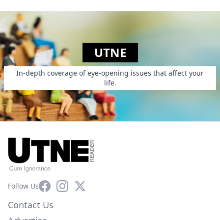
UTNE
In-depth coverage of eye-opening issues that affect your
life.
Facebook
Instagram
X
Follow Us
Contact Us