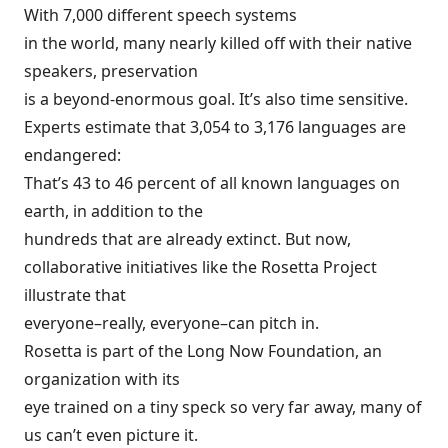
With 7,000 different speech systems
in the world, many nearly killed off with their native
speakers, preservation
is a beyond-enormous goal. It’s also time sensitive.
Experts estimate that
3,054
to
3,176
languages are
endangered:
That’s 43 to 46 percent of all known languages on
earth, in addition to the
hundreds that are already extinct. But now,
collaborative initiatives like the
Rosetta Project
illustrate that
everyone–really, everyone–can pitch in.
Rosetta is part of the
Long Now Foundation
, an
organization with its
eye trained on a tiny speck so very far away, many of
us can’t even picture it.