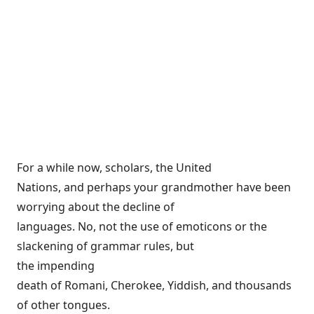
For a while now, scholars, the United
Nations, and perhaps your grandmother have been
worrying about the decline of
languages. No, not the use of emoticons or the
slackening of grammar rules, but
the
impending
death
of Romani, Cherokee, Yiddish, and thousands
of other tongues.