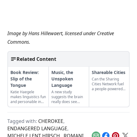
Image by
Hans Hillewaert
, licensed under
Creative
Commons
.
Related Content
Book Review:
Music, the
Shareable Cities
Slip of the
Unspoken
Can the Sharing
Cities Network fuel
Tongue
Language
a people-powered
Katie Haegele
A new study
economy?
makes linguistics fun
suggests the brain
and personable in
really does see
"Slip of the Tongue."
music as "the
universal language
of mankind."
Tagged with:
CHEROKEE
,
ENDANGERED LANGUAGE
,
MICHELE LENT HIRSCH.
,
ROMANI
,