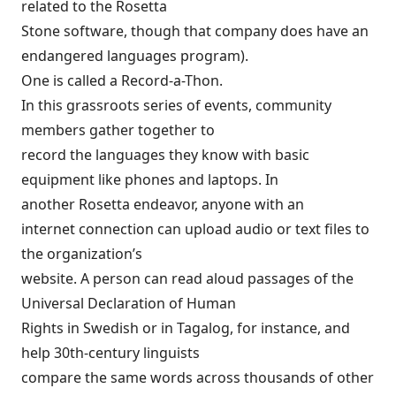
related to the Rosetta
Stone software, though that company does have an
endangered languages program
).
One is called a
Record-a-Thon
.
In this grassroots series of events, community
members gather together to
record the languages they know with basic
equipment like phones and laptops. In
another Rosetta endeavor,
anyone with an
internet connection
can upload audio or text files to
the organization’s
website. A person can read aloud passages of the
Universal Declaration of Human
Rights in Swedish or in Tagalog, for instance, and
help 30th-century linguists
compare the same words across thousands of other