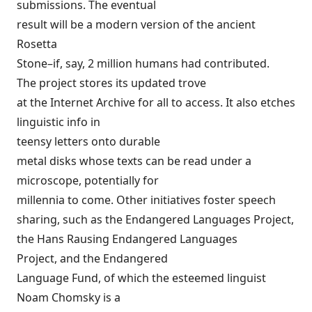
submissions. The eventual
result will be a modern version of the ancient
Rosetta
Stone
–if, say, 2 million humans had contributed.
The project stores its updated trove
at the Internet Archive for all to access. It also etches
linguistic info in
teensy letters onto
durable
metal disks
whose texts can be read under a
microscope, potentially for
millennia to come. Other initiatives foster speech
sharing, such as the
Endangered Languages Project
,
the
Hans Rausing Endangered Languages
Project
, and the
Endangered
Language Fund
, of which the esteemed linguist
Noam Chomsky
is a