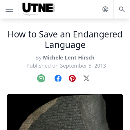
How to Save an Endangered
Language
By
Michele Lent Hirsch
Published on September 5, 2013
Email
Facebook
Pinterest
X