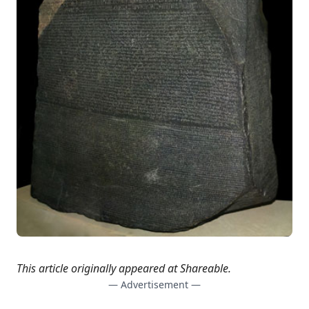
This article originally appeared at
Shareable
.
— Advertisement —