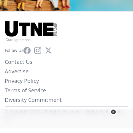
Facebook
Instagram
X
Follow Us
Contact Us
Advertise
Privacy Policy
Terms of Service
Diversity Commitment
© Copyright 2026. All Rights Reserved -
Ogden Publications,
Inc.