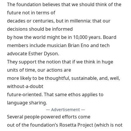
The foundation believes that we should think of the
future not in terms of
decades or centuries, but in millennia: that our
decisions should be informed
by how the world might be in 10,000 years. Board
members include musician
Brian Eno
and tech
advocate
Esther Dyson
.
They support the notion that if we think in huge
units of time, our actions are
more likely to be thoughtful, sustainable, and, well,
without-a-doubt
future-oriented. That same ethos applies to
language sharing
.
— Advertisement —
Several people-powered efforts come
out of the foundation’s Rosetta Project (which is not