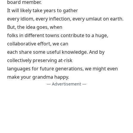
board member.
It will likely take years to gather
every idiom, every inflection, every umlaut on earth.
But, the idea goes, when
folks in different towns contribute to a huge,
collaborative effort, we can
each share some useful knowledge. And by
collectively preserving at-risk
languages for future generations, we might even
make your grandma happy.
— Advertisement —