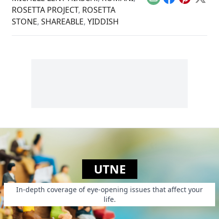
Email
Facebook
Pinterest
X
ROSETTA PROJECT
,
ROSETTA
STONE
,
SHAREABLE
,
YIDDISH
UTNE
In-depth coverage of eye-opening issues that affect your
life.