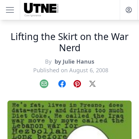
Lifting the Skirt on the War
Nerd
By
by Julie Hanus
Published on August 6, 2008
Email
Facebook
Pinterest
X