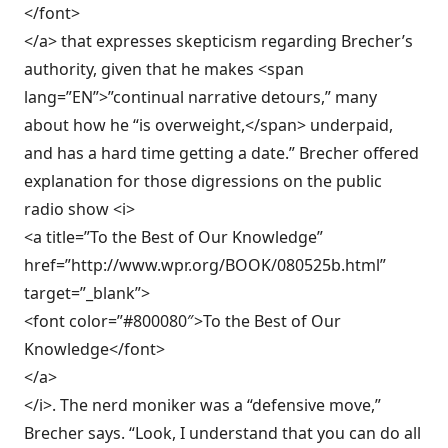
</font>
</a> that expresses skepticism regarding Brecher’s
authority, given that he makes <span
lang=”EN”>”continual narrative detours,” many
about how he “is overweight,</span> underpaid,
and has a hard time getting a date.” Brecher offered
explanation for those digressions on the public
radio show <i>
<a title=”To the Best of Our Knowledge”
href=”http://www.wpr.org/BOOK/080525b.html”
target=”_blank”>
<font color=”#800080″>To the Best of Our
Knowledge</font>
</a>
</i>. The nerd moniker was a “defensive move,”
Brecher says. “Look, I understand that you can do all