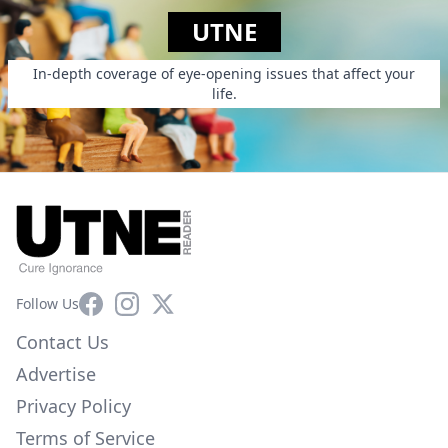
UTNE
In-depth coverage of eye-opening issues that affect your
life.
Facebook
Instagram
X
Follow Us
Contact Us
Advertise
Privacy Policy
Terms of Service