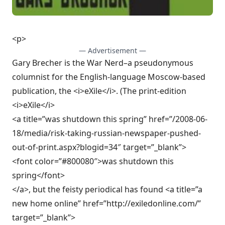
<p>
— Advertisement —
Gary Brecher is the War Nerd–a pseudonymous
columnist for the English-language Moscow-based
publication, the <i>eXile</i>. (The print-edition
<i>eXile</i>
<a title=”was shutdown this spring” href=”/2008-06-
18/media/risk-taking-russian-newspaper-pushed-
out-of-print.aspx?blogid=34″ target=”_blank”>
<font color=”#800080″>was shutdown this
spring</font>
</a>, but the feisty periodical has found <a title=”a
new home online” href=”http://exiledonline.com/”
target=”_blank”>