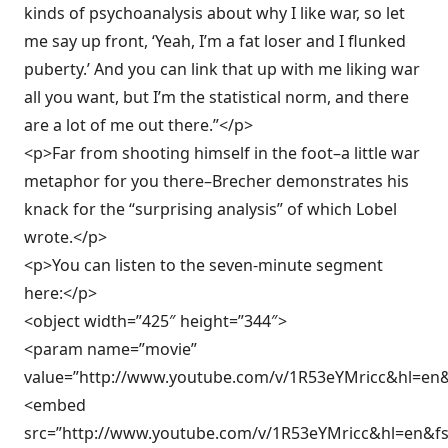
kinds of psychoanalysis about why I like war, so let
me say up front, ‘Yeah, I’m a fat loser and I flunked
puberty.’ And you can link that up with me liking war
all you want, but I’m the statistical norm, and there
are a lot of me out there.”</p>
<p>Far from shooting himself in the foot–a little war
metaphor for you there–Brecher demonstrates his
knack for the “surprising analysis” of which Lobel
wrote.</p>
<p>You can listen to the seven-minute segment
here:</p>
<object width=”425″ height=”344″>
<param name=”movie”
value=”http://www.youtube.com/v/1R53eYMricc&hl=en
<embed
src=”http://www.youtube.com/v/1R53eYMricc&hl=en&f