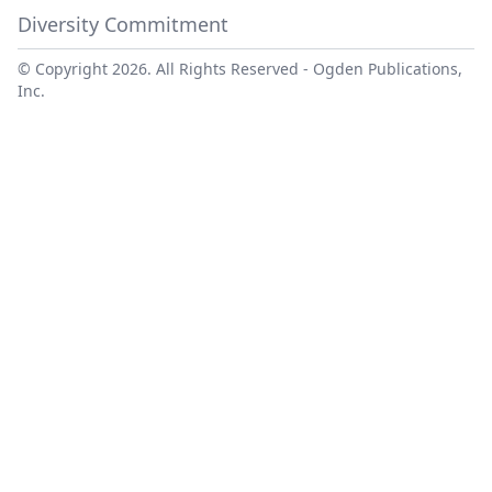
Diversity Commitment
© Copyright 2026. All Rights Reserved -
Ogden Publications,
Inc.