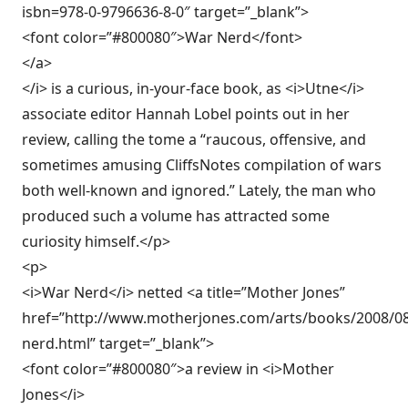
isbn=978-0-9796636-8-0″ target=”_blank”>
<font color=”#800080″>War Nerd</font>
</a>
</i> is a curious, in-your-face book, as <i>Utne</i>
associate editor Hannah Lobel points out in her
review, calling the tome a “raucous, offensive, and
sometimes amusing CliffsNotes compilation of wars
both well-known and ignored.” Lately, the man who
produced such a volume has attracted some
curiosity himself.</p>
<p>
<i>War Nerd</i> netted <a title=”Mother Jones”
href=”http://www.motherjones.com/arts/books/2008/0
nerd.html” target=”_blank”>
<font color=”#800080″>a review in <i>Mother
Jones</i>