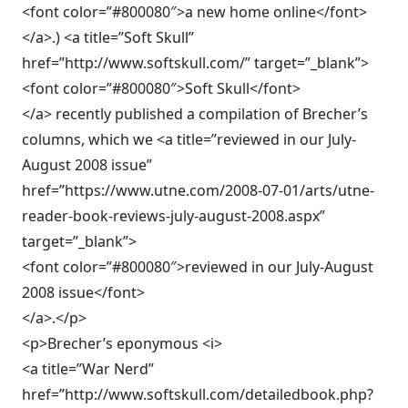
<font color=”#800080″>a new home online</font>
</a>.) <a title=”Soft Skull”
href=”http://www.softskull.com/” target=”_blank”>
<font color=”#800080″>Soft Skull</font>
</a> recently published a compilation of Brecher’s
columns, which we <a title=”reviewed in our July-
August 2008 issue”
href=”https://www.utne.com/2008-07-01/arts/utne-
reader-book-reviews-july-august-2008.aspx”
target=”_blank”>
<font color=”#800080″>reviewed in our July-August
2008 issue</font>
</a>.</p>
<p>Brecher’s eponymous <i>
<a title=”War Nerd”
href=”http://www.softskull.com/detailedbook.php?