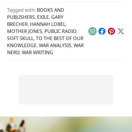
of the struggle for
has not made the
peace as well as
world a safer or
Tagged with:
BOOKS AND
veterans.
freer place.
PUBLISHERS
,
EXILE
,
GARY
BRECHER
,
HANNAH LOBEL
,
MOTHER JONES
,
PUBLIC RADIO
,
Email
Facebook
Pinterest
X
SOFT SKULL
,
TO THE BEST OF OUR
KNOWLEDGE
,
WAR ANALYSIS
,
WAR
NERD
,
WAR WRITING