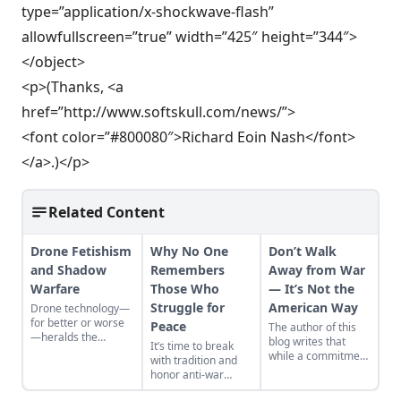
type=”application/x-shockwave-flash”
allowfullscreen=”true” width=”425″ height=”344″>
</object>
<p>(Thanks, <a
href=”http://www.softskull.com/news/”>
<font color=”#800080″>Richard Eoin Nash</font>
</a>.)</p>
Related Content
Drone Fetishism
Why No One
Don’t Walk
and Shadow
Remembers
Away from War
Warfare
Those Who
— It’s Not the
Struggle for
American Way
Drone technology—
for better or worse
Peace
The author of this
—heralds the
blog writes that
It’s time to break
deconstruction of
while a commitment
with tradition and
modern geopolitics
to a military-first
honor anti-war
and warfare.
attitude may be the
protestors in pursuit
American way, it