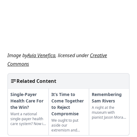
Image by
Avia Venefica
, licensed under
Creative
Commons
Related Content
Single-Payer
It’s Time to
Remembering
Health Care For
Come Together
Sam Rivers
the Win?
to Reject
A night at the
museum with
Compromise
Want a national
pianist Jason Moran
single-payer health
We ought to put
and the recently
care system? Now is
aside our
departed Sam
thetime to show
extremism and
Rivers—an avant-
some love.
come together to
garde jazz giant and