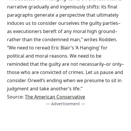
narrative gradually and ingeniously shifts: its final
paragraphs generate a perspective that ultimately
induces us to consider ourselves the guilty parties–
as executioners bereft of any moral high ground–
rather than the condemned man,” writes Rodden.
“We need to reread Eric Blair’s ‘A Hanging’ for
political and moral reasons. We need to be
reminded that the guilty are not necessarily–or only–
those who are convicted of crimes. Let us pause and
consider Orwell’s ending when we presume to sit in
judgment and take another’s life.”
Source:
The American Conservative
— Advertisement —