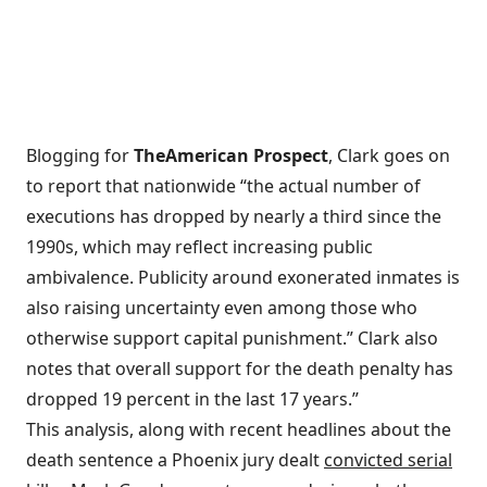
Blogging for
The
American Prospect
, Clark goes on
to report that nationwide “the actual number of
executions has dropped by nearly a third since the
1990s, which may reflect increasing public
ambivalence. Publicity around exonerated inmates is
also raising uncertainty even among those who
otherwise support capital punishment.” Clark also
notes that overall support for the death penalty has
dropped 19 percent in the last 17 years.”
This analysis, along with recent headlines about the
death sentence a Phoenix jury dealt
convicted serial