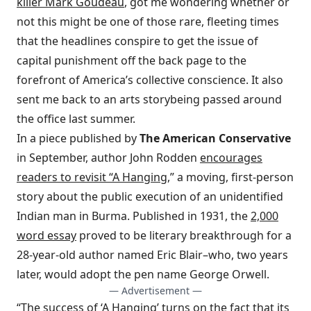
killer Mark Goudeau
, got me wondering whether or
not this might be one of those rare, fleeting times
that the headlines conspire to get the issue of
capital punishment off the back page to the
forefront of America’s collective conscience. It also
sent me back to an arts story
being passed around
the office last summer.
In a piece published by
The American Conservative
in September, author John Rodden
encourages
readers to revisit “A Hanging
,” a moving, first-person
story about the public execution of an unidentified
Indian man in Burma. Published in 1931, the
2,000
word essay
proved to be literary breakthrough for a
28-year-old author named Eric Blair–who, two years
later, would adopt the pen name George Orwell.
— Advertisement —
“The success of ‘A Hanging’ turns on the fact that its