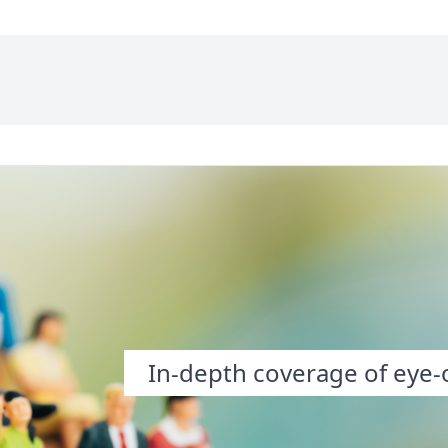
In-depth coverage of eye-o