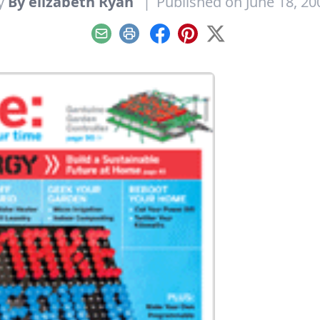
y
By elizabeth Ryan
|
Published on June 18, 20
Email
Print
Facebook
Pinterest
X