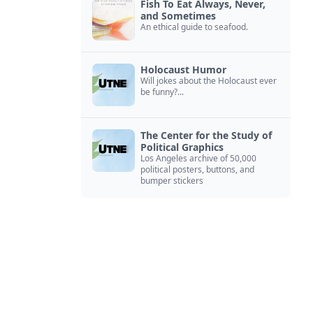
Fish To Eat Always, Never,
and Sometimes
An ethical guide to seafood.
Holocaust Humor
Will jokes about the Holocaust ever
be funny?...
The Center for the Study of
Political Graphics
Los Angeles archive of 50,000
political posters, buttons, and
bumper stickers