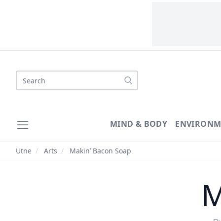
Search
MIND & BODY
ENVIRONM
Utne
/
Arts
/
Makin’ Bacon Soap
M