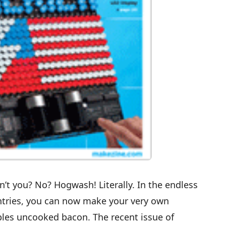
’t you? No? Hogwash! Literally. In the endless
ntries, you can now
make your very own
bles uncooked bacon
. The recent issue of