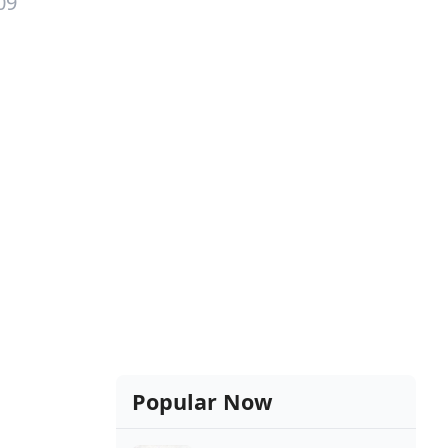
09
Popular Now