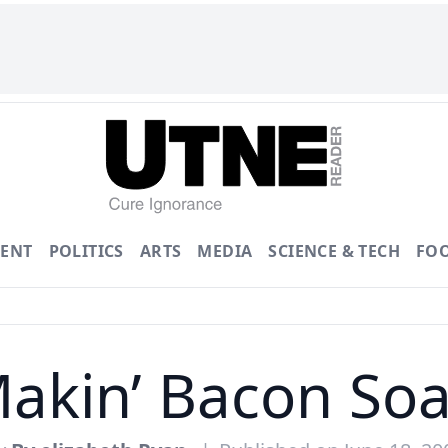
ENT
POLITICS
ARTS
MEDIA
SCIENCE & TECH
FO
akin’ Bacon So