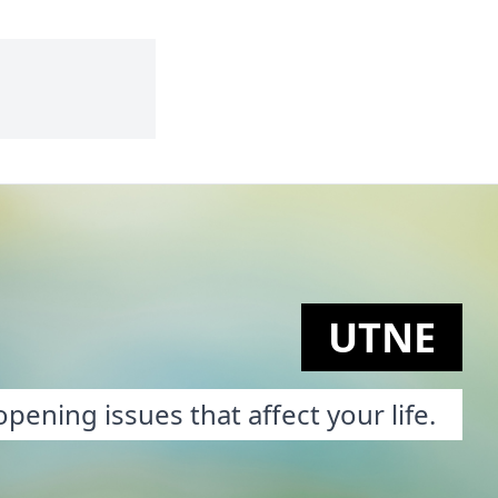
UTNE
pening issues that affect your life.