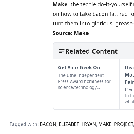
Make
, the techie do-it-yoursel
on how to take bacon fat, red f
turn them into glorious, grease-
Source:
Make
Related Content
Get Your Geek On
Dis
Mot
The Utne Independent
Press Award nominees for
Fai
science/technology
If y
coverage make it cool to be
to t
smart...
what
Tagged with:
BACON
,
ELIZABETH RYAN
,
MAKE
,
PROJECT