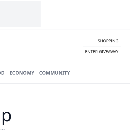
SHOPPING
ENTER GIVEAWAY
OD
ECONOMY
COMMUNITY
ap