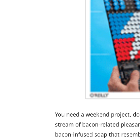
You need a weekend project, don
stream of bacon-related pleasa
bacon-infused soap that resem