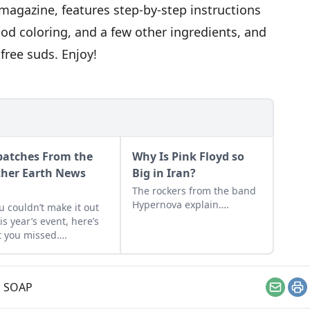
f magazine, features step-by-step instructions
ood coloring, and a few other ingredients, and
free suds. Enjoy!
patches From the
Why Is Pink Floyd so
her Earth News
Big in Iran?
r
The rockers from the band
Hypernova explain….
ou couldn’t make it out
his year’s event, here’s
 you missed….
,
SOAP
Email
Pr