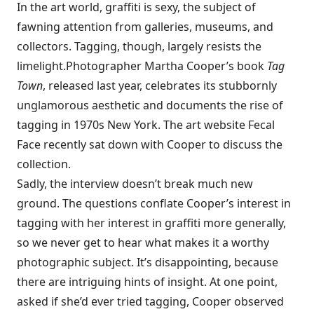
In the art world, graffiti is sexy, the subject of
fawning attention from galleries, museums, and
collectors. Tagging, though, largely resists the
limelight.
Photographer Martha Cooper’s book
Tag
Town
, released last year, celebrates its stubbornly
unglamorous aesthetic and documents the rise of
tagging in 1970s New York. The art website Fecal
Face recently
sat down with Cooper to discuss the
collection
.
Sadly, the interview doesn’t break much new
ground. The questions conflate Cooper’s interest in
tagging with her interest in graffiti more generally,
so we never get to hear what makes it a worthy
photographic subject. It’s disappointing, because
there are intriguing hints of insight. At one point,
asked if she’d ever tried tagging, Cooper observed