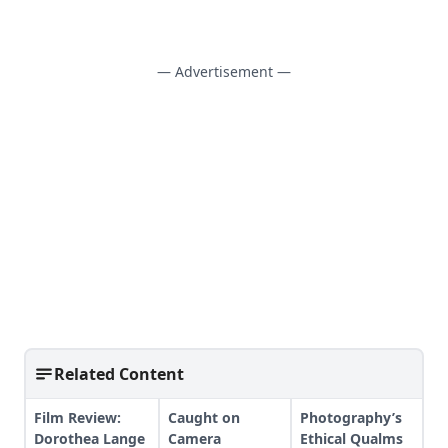
— Advertisement —
Related Content
Film Review:
Caught on
Photography’s
Dorothea Lange
Camera
Ethical Qualms