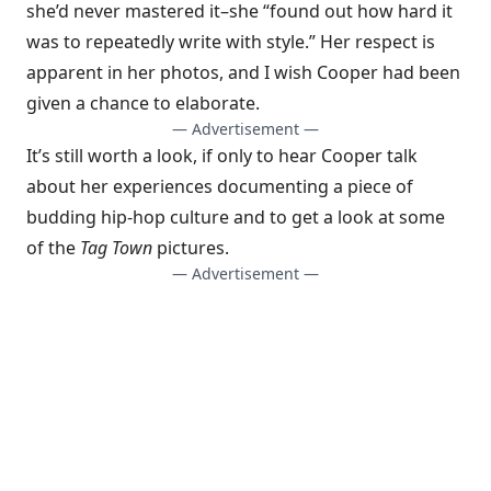
she’d never mastered it–she “found out how hard it
was to repeatedly write with style.” Her respect is
apparent in her photos, and I wish Cooper had been
given a chance to elaborate.
— Advertisement —
It’s still worth a look, if only to hear Cooper talk
about her experiences documenting a piece of
budding hip-hop culture and to get a look at some
of the
Tag Town
pictures.
— Advertisement —