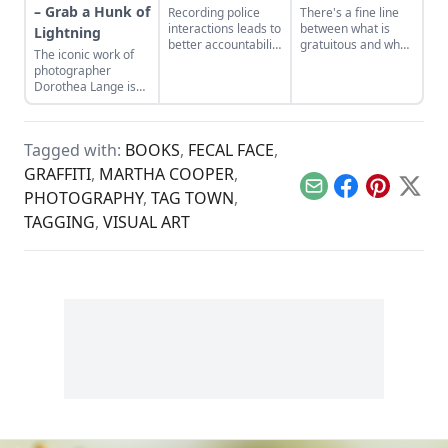
– Grab a Hunk of
Recording police
There's a fine line
interactions leads to
between what is
Lightning
better accountability
gratuitous and what
The iconic work of
for all parties
is reality.
photographer
involved.
Dorothea Lange is
thoughtfully
considered in a new
documentary.
Tagged with:
BOOKS
,
FECAL FACE
,
GRAFFITI
,
MARTHA COOPER
,
Email
Facebook
Pinterest
X
PHOTOGRAPHY
,
TAG TOWN
,
TAGGING
,
VISUAL ART