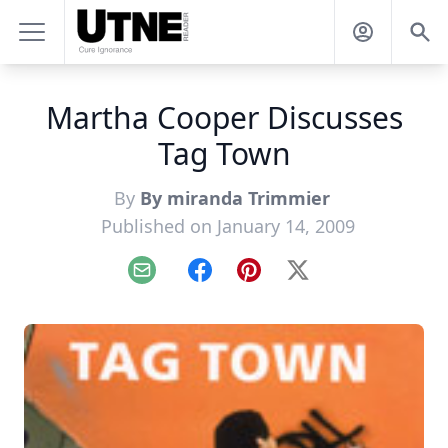
Martha Cooper Discusses
Tag Town
By
By miranda Trimmier
Published on January 14, 2009
Email
Facebook
Pinterest
X