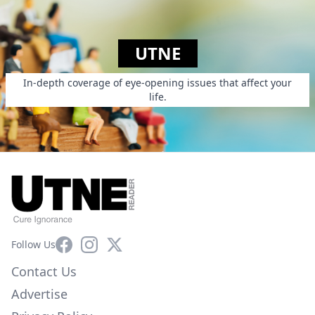
UTNE
In-depth coverage of eye-opening issues that affect your
life.
Facebook
Instagram
X
Follow Us
Contact Us
Advertise