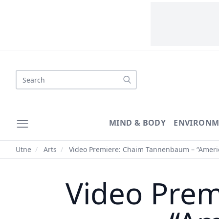
Search
MIND & BODY
ENVIRONM
Utne
/
Arts
/
Video Premiere: Chaim Tannenbaum – “Americ
Video Pre