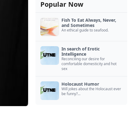
Popular Now
Fish To Eat Always, Never,
and Sometimes
An ethical guide to seafood.
In search of Erotic
Intelligence
Reconciling our desire for
comfortable domesticity and hot
sex
Holocaust Humor
Will jokes about the Holocaust ever
be funny?...