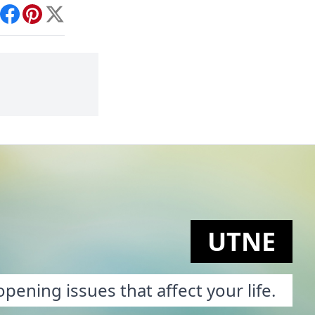
int
Facebook
Pinterest
X
UTNE
pening issues that affect your life.