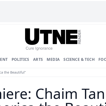
ENT
POLITICS
ARTS
MEDIA
SCIENCE & TECH
FO
a the Beautiful”
miere: Chaim Ta