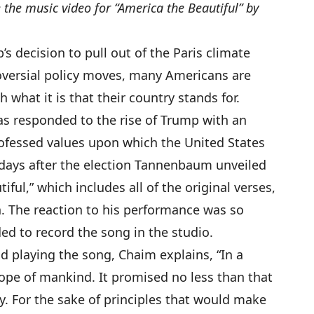
 the music video for “America the Beautiful” by
 decision to pull out of the Paris climate
versial policy moves, many Americans are
 what it is that their country stands for.
 responded to the rise of Trump with an
ofessed values upon which the United States
days after the election Tannenbaum unveiled
iful,” which includes all of the original verses,
. The reaction to his performance was so
d to record the song in the studio.
nd playing the song, Chaim explains,
“In a
ope of mankind. It promised no less than that
tly. For the sake of principles that would make