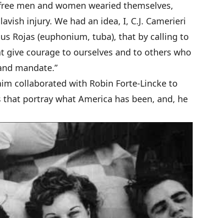
, free men and women wearied themselves,
lavish injury. We had an idea, I, C.J. Camerieri
us Rojas (euphonium, tuba), that by calling to
t give courage to ourselves and to others who
 and mandate.”
aim collaborated with Robin Forte-Lincke to
s that portray what America has been, and, he