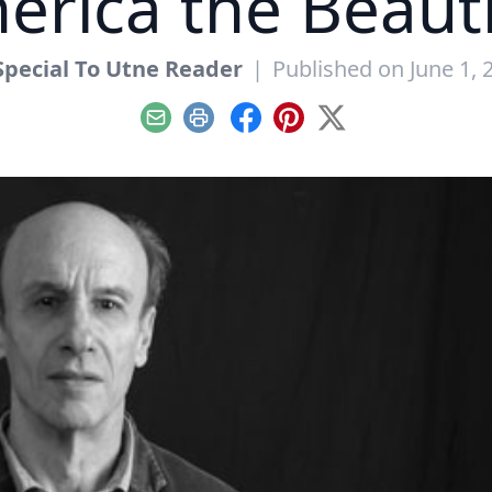
erica the Beauti
Special To Utne Reader
|
Published on June 1, 
Email
Print
Facebook
Pinterest
X