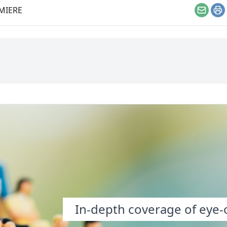
eople.
MIERE
Email
Pr
In-depth coverage of eye-o