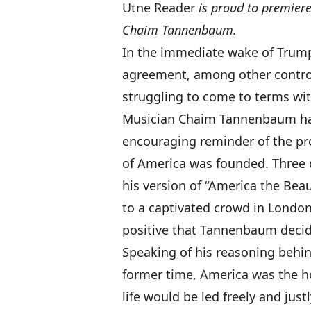
Utne Reader
is proud to premiere
Chaim Tannenbaum.
In the immediate wake of Trump’s
agreement, among other contro
struggling to come to terms with
Musician Chaim Tannenbaum has
encouraging reminder of the pr
of America was founded. Three 
his version of “America the Beaut
to a captivated crowd in London
positive that Tannenbaum decide
Speaking of his reasoning behi
former time, America was the h
life would be led freely and jus