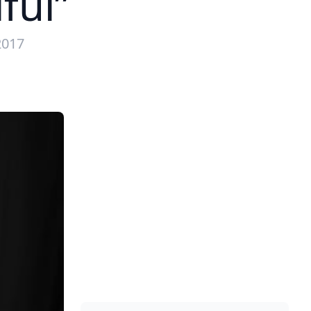
ful”
2017