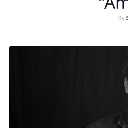
“Am
By