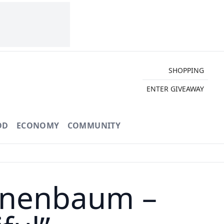
SHOPPING
ENTER GIVEAWAY
OD
ECONOMY
COMMUNITY
nnenbaum –