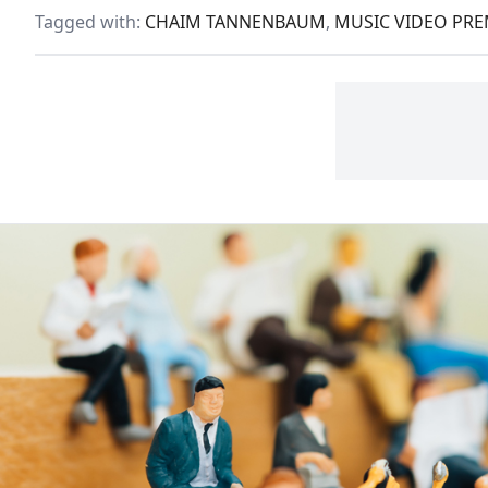
made the world a safer or
of p
Tagged with:
CHAIM TANNENBAUM
,
MUSIC VIDEO PRE
freer place.