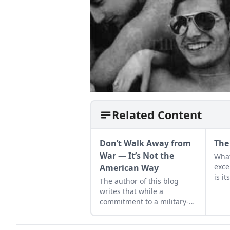
Related Content
Don’t Walk Away from
The
War — It’s Not the
What
exce
American Way
is it
The author of this blog
slow
writes that while a
comp
commitment to a military-
the 
first attitude may be the
thin
American way, it has not
stro