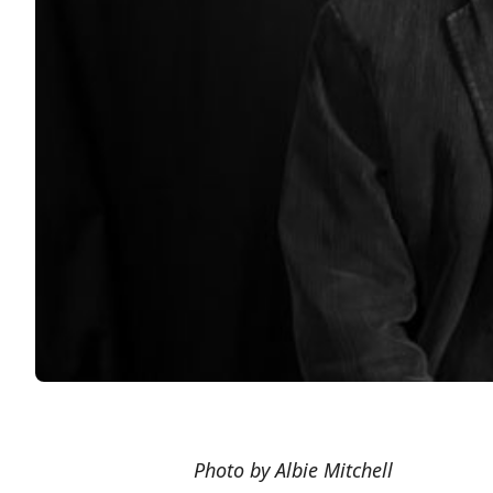
Photo by Albie Mitchell