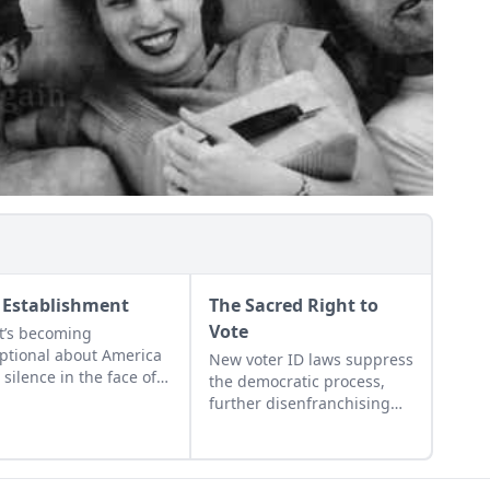
 Establishment
The Sacred Right to
Vote
’s becoming
ptional about America
New voter ID laws suppress
s silence in the face of
the democratic process,
 decline; its
further disenfranchising
lacency in the face of
women and the young,
dissolution of so many
elderly, poor, and
gs that are critical to a
disabled….
ng, vibrant community