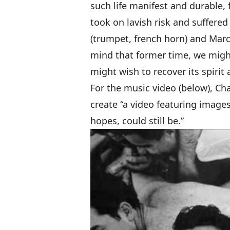
such life manifest and durable
took on lavish risk and suffered 
(trumpet, french horn) and Marc
mind that former time, we migh
might wish to recover its spirit
For the music video (below), Ch
create “a video featuring image
hopes, could still be.”