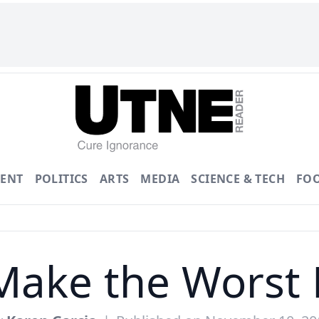
ENT
POLITICS
ARTS
MEDIA
SCIENCE & TECH
FO
Make the Worst