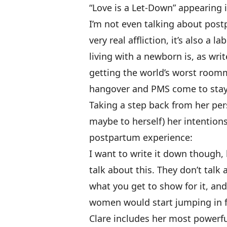
“Love is a Let-Down” appearing i
I’m not even talking about pos
very real affliction, it’s also a 
living with a newborn is, as writ
getting the world’s worst roomma
hangover and PMS come to stay
Taking a step back from her pers
maybe to herself) her intention
postpartum experience:
I want to write it down though,
talk about this. They don’t talk
what you get to show for it, and
women would start jumping in f
Clare includes her most powerf