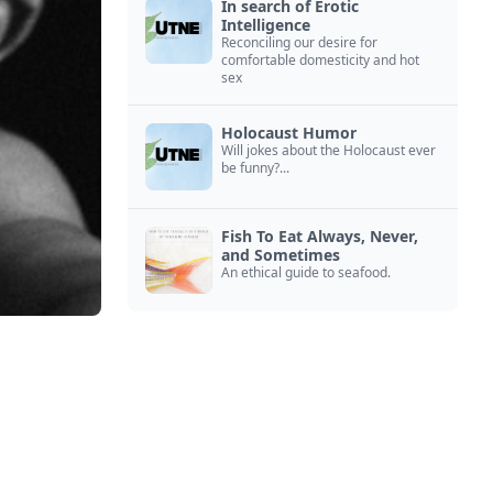
In search of Erotic
Intelligence
Reconciling our desire for
comfortable domesticity and hot
sex
Holocaust Humor
Will jokes about the Holocaust ever
be funny?...
Fish To Eat Always, Never,
and Sometimes
An ethical guide to seafood.