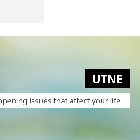
UTNE
pening issues that affect your life.