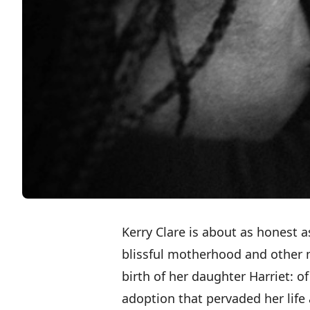
Kerry Clare is about as honest a
blissful motherhood and other
birth of her daughter Harriet
: o
adoption that pervaded her life 