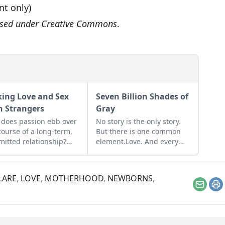
int only)
ensed under
Creative Commons
.
ing Love and Sex
Seven Billion Shades of
h Strangers
Gray
does passion ebb over
No story is the only story.
course of a long-term,
But there is one common
itted relationship?
element.Love. And every
 and sex specialist Alex
story is just trying to find
an investigates that
its way back to the safety
tion, proposing ways
foundin love.
LARE
,
LOVE
,
MOTHERHOOD
,
NEWBORNS
,
hort-circuit the
Email
Pr
nomenon.