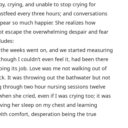
by, crying, and unable to stop crying for
stfeed every three hours; and conversations
ear so much happier. She realizes how
nnot escape the overwhelming despair and fear
ludes:
 as the weeks went on, and we started measuring
though I couldn’t even feel it, had been there
oing its job. Love was me not walking out of
k. It was throwing out the bathwater but not
ng through two hour nursing sessions twelve
when she cried, even if I was crying too; it was
ving her sleep on my chest and learning
ith comfort, desperation being the true