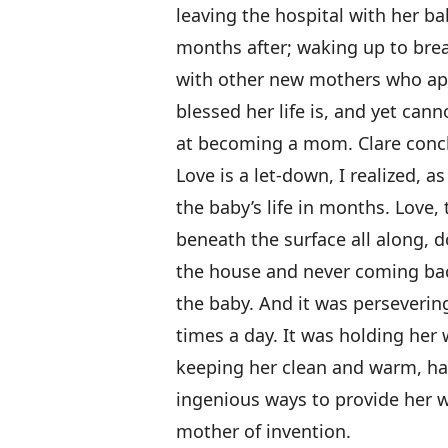
leaving the hospital with her ba
months after; waking up to brea
with other new mothers who app
blessed her life is, and yet ca
at becoming a mom. Clare conc
Love is a let-down, I realized,
the baby’s life in months. Love, 
beneath the surface all along, d
the house and never coming bac
the baby. And it was perseveri
times a day. It was holding her 
keeping her clean and warm, ha
ingenious ways to provide her w
mother of invention.