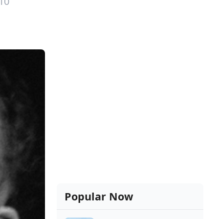
10
Popular Now