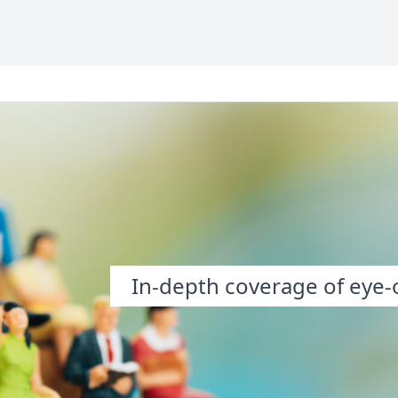
In-depth coverage of eye-o