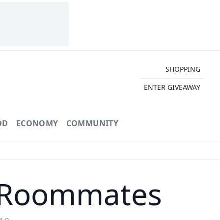
SHOPPING
ENTER GIVEAWAY
OD
ECONOMY
COMMUNITY
 Roommates