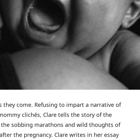
s they come. Refusing to impart a narrative of
 mommy clichés,
Clare tells the story of the
f the sobbing marathons and wild thoughts of
after the pregnancy. Clare writes in her essay