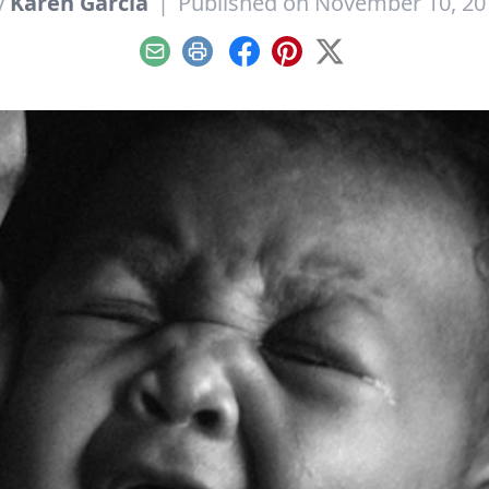
y
Karen Garcia
|
Published on November 10, 20
Email
Print
Facebook
Pinterest
X