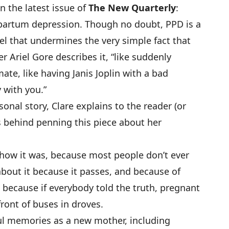
n the latest issue of
The New Quarterly
:
tpartum depression. Though no doubt, PPD is a
label that undermines the very simple fact that
er Ariel Gore describes it, “like suddenly
te, like having Janis Joplin with a bad
 with you.”
onal story, Clare explains to the reader (or
s behind penning this piece about her
 how it was, because most people don’t ever
 about it because it passes, and because of
 because if everybody told the truth, pregnant
ront of buses in droves.
ul memories as a new mother, including