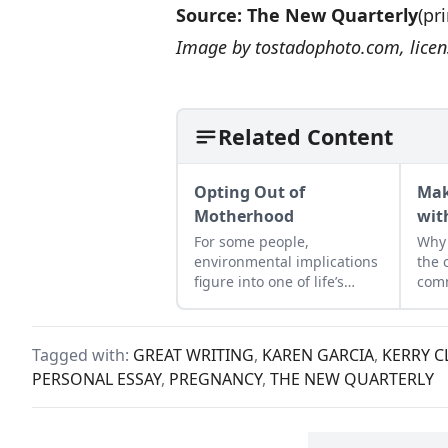
Source:
The New Quarterly
(pr
Image by
tostadophoto.com
, lic
Related Content
Opting Out of
Mak
Motherhood
wit
For some people,
Why 
environmental implications
the 
figure into one of life’s
comm
biggest decisions—whether
Love
or not to have a child
Allm
ques
Tagged with:
GREAT WRITING
,
KAREN GARCIA
,
KERRY C
to s
PERSONAL ESSAY
,
PREGNANCY
,
THE NEW QUARTERLY
phe