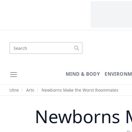
Search
MIND & BODY
ENVIRONM
Utne
/
Arts
/
Newborns Make the Worst Roommates
Newborns 