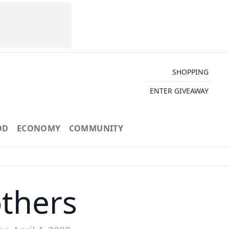
SHOPPING
ENTER GIVEAWAY
OD
ECONOMY
COMMUNITY
thers