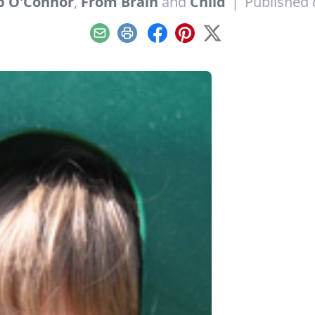
p O'Connor
,
From Brain
and
Child
|
Published 
Email
Print
Facebook
Pinterest
X