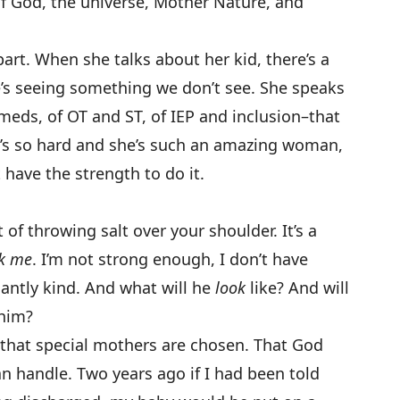
f God, the universe, Mother Nature, and
part. When she talks about her kid, there’s a
he’s seeing something we don’t see. She speaks
meds, of OT and ST, of IEP and inclusion–that
t’s so hard and she’s such an amazing woman,
have the strength to do it.
.
nt of throwing salt over your shoulder. It’s a
ck me
. I’m not strong enough, I don’t have
iantly kind. And what will he
look
like? And will
 him?
 that special mothers are chosen. That God
n handle. Two years ago if I had been told