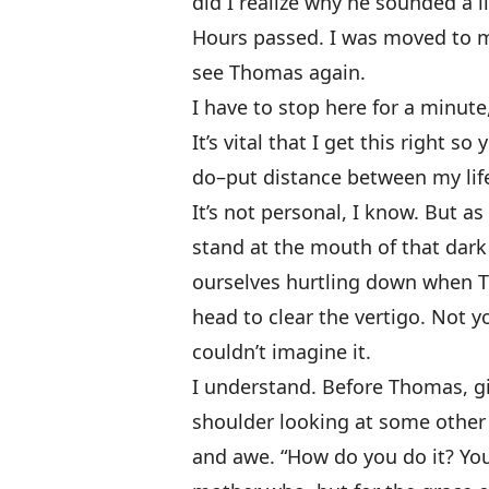
did I realize why he sounded a li
Hours passed. I was moved to m
see Thomas again.
I have to stop
here for a minute
It’s vital that I get this right s
do–put distance between my lif
It’s not personal, I know. But a
stand at the mouth of that dar
ourselves hurtling down when T
head to clear the vertigo. Not y
couldn’t imagine it.
I understand. Before Thomas, gi
shoulder looking at some other
and awe. “How do you do it? You