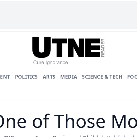
ENT
POLITICS
ARTS
MEDIA
SCIENCE & TECH
FO
One of Those Mo