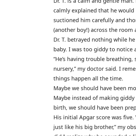
Dr. T. is a calm and gentle ma
calmly explained that he would 
suctioned him carefully and th
(another boy!) across the room
Dr. T. betrayed nothing while h
baby. I was too giddy to notice
“He’s having trouble breathing, 
nursery,” my doctor said. I rem
things happen all the time.
Maybe we should have been more
Maybe instead of making giddy p
birth, we should have been prep
His initial Apgar score was five
just like his big brother,” my ob