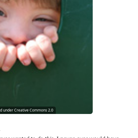
sed under Creative Commons 2.0
.