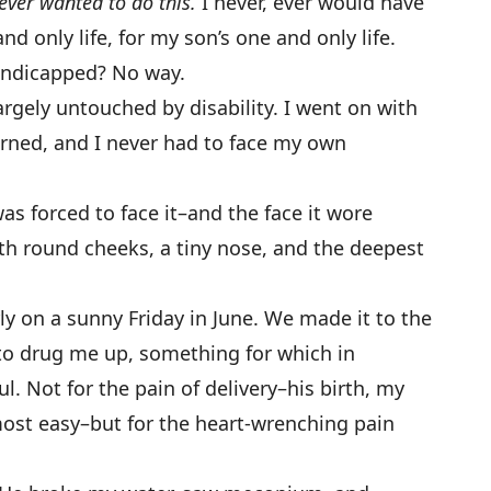
never wanted to do this.
I never, ever would have
d only life, for my son’s one and only life.
handicapped? No way.
gely untouched by disability. I went on with
erned, and I never had to face my own
was forced to face it–and the face it wore
with round cheeks, a tiny nose, and the deepest
y on a sunny Friday in June. We made it to the
to drug me up, something for which in
l. Not for the pain of delivery–his birth, my
most easy–but for the heart-wrenching pain