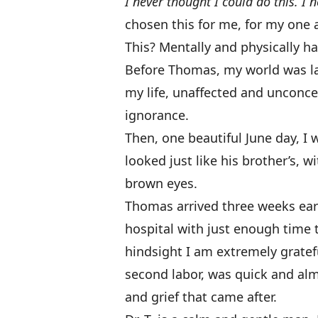
I never thought I could do this. I 
chosen this for me, for my one an
This? Mentally and physically 
Before Thomas, my world was lar
my life, unaffected and unconc
ignorance.
Then, one beautiful June day, I 
looked just like his brother’s, 
brown eyes.
Thomas arrived
three weeks earl
hospital with just enough time 
hindsight I am extremely gratefu
second labor, was quick and al
and grief that came after.