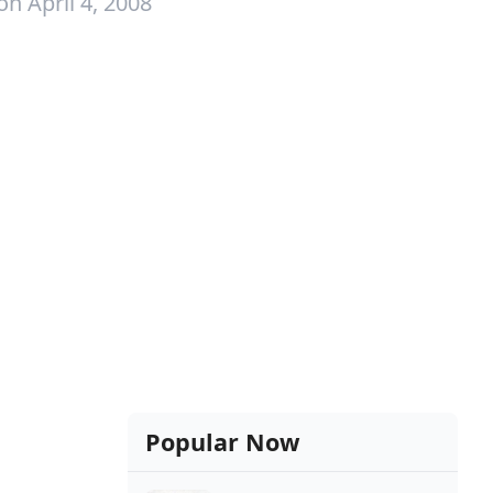
on April 4, 2008
Popular Now