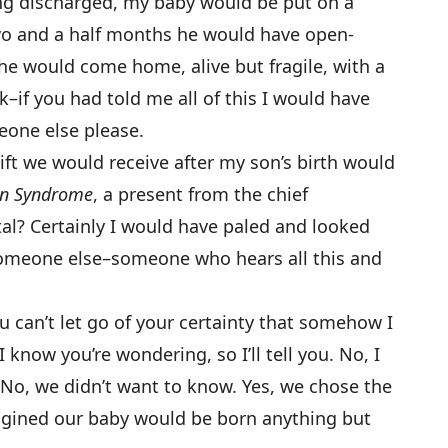
ing discharged, my baby would be put on a
wo and a half months he would have open-
 he would come home, alive but fragile, with a
–if you had told me all of this I would have
meone else please.
gift we would receive after my son’s birth would
wn Syndrome
, a present from the chief
tal? Certainly I would have paled and looked
omeone else–someone who hears all this and
ou can’t let go of your certainty that somehow I
 know you’re wondering, so I’ll tell you. No, I
s. No, we didn’t want to know. Yes, we chose the
magined our baby would be born anything but