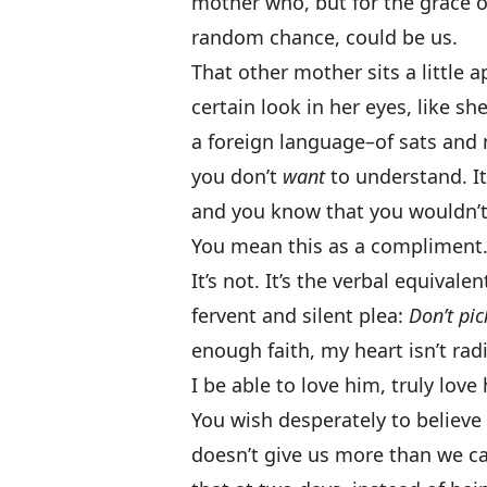
mother who, but for the grace o
random chance, could be us.
That other mother sits a little a
certain look in her eyes, like s
a foreign language–of sats and 
you don’t
want
to understand. I
and you know that you wouldn’t 
You mean this as a compliment
It’s not. It’s the verbal equivale
fervent and silent plea:
Don’t pi
enough faith, my heart isn’t rad
I be able to love him, truly love
You wish desperately to believe
doesn’t give us more than we ca