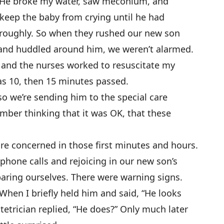
n. He broke my water, saw meconium, and
keep the baby from crying until he had
oroughly. So when they rushed our new son
 and huddled around him, we weren’t alarmed.
e and the nurses worked to resuscitate my
 as 10, then 15 minutes passed.
so we’re sending him to the special care
ember thinking that it was OK, that these
 concerned in those first minutes and hours.
hone calls and rejoicing in our new son’s
aring ourselves. There were warning signs.
. When I briefly held him and said, “He looks
stetrician replied, “He does?” Only much later