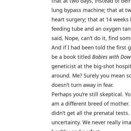
that at two days, instead of be
lung bypass machine; that at t
heart surgery; that at 14 weeks
feeding tube and an oxygen tank
said, Nope, can’t do it, find so
And if I had been told the first 
be a book titled
Babies with Do
geneticist at the big-shot hospi
around. Me? Surely you mean s
doesn’t turn away in fear.
Perhaps you’re still skeptical. Y
am a different breed of mother. I
didn’t get all the prenatal test
uncertainty. We never really i