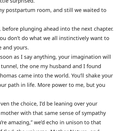
ttle surprised.
y postpartum room, and still we waited to
, before plunging ahead into the next chapter.
o you don’t do what we all instinctively want to
e and yours.
s soon as I say anything, your imagination will
k tunnel, the one my husband and I found
homas came into the world. You’ll shake your
our path in life. More power to me, but you
ven the choice, I’d be leaning over your
 mother with that same sense of sympathy
’re amazing,” we’d echo in unison to that