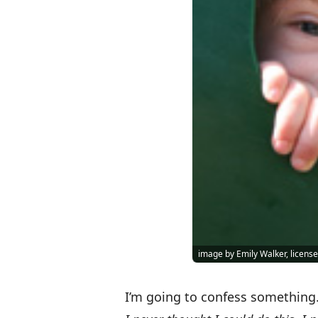
image by Emily Walker, licen
I’m going to confess something