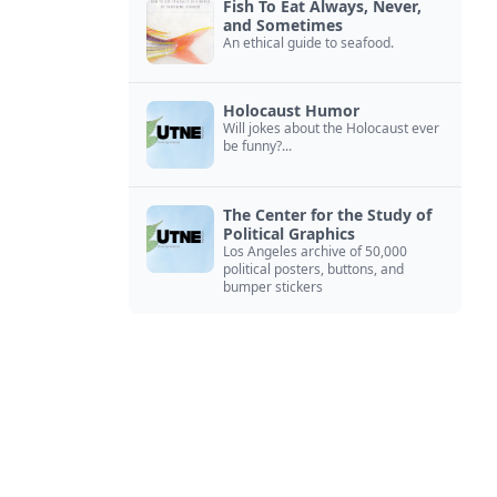
Fish To Eat Always, Never,
and Sometimes
An ethical guide to seafood.
Holocaust Humor
Will jokes about the Holocaust ever
be funny?...
The Center for the Study of
Political Graphics
Los Angeles archive of 50,000
political posters, buttons, and
bumper stickers