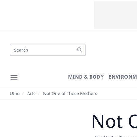
Search
MIND & BODY
ENVIRONM
Utne
/
Arts
/
Not One of Those Mothers
Not 