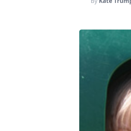
By
Kate Trum