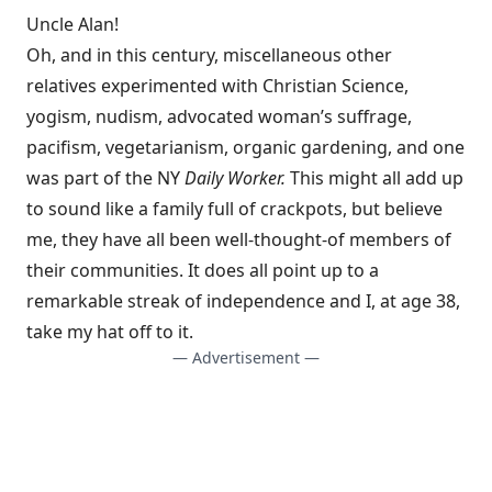
Uncle Alan!
Oh, and in this century, miscellaneous other
relatives experimented with Christian Science,
yogism, nudism, advocated woman’s suffrage,
pacifism, vegetarianism, organic gardening, and one
was part of the NY
Daily Worker.
This might all add up
to sound like a family full of crackpots, but believe
me, they have all been well-thought-of members of
their communities. It does all point up to a
remarkable streak of independence and I, at age 38,
take my hat off to it.
— Advertisement —