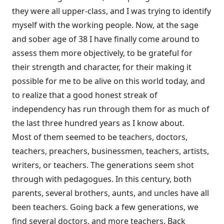
they were all upper-class, and I was trying to identify
myself with the working people. Now, at the sage
and sober age of 38 I have finally come around to
assess them more objectively, to be grateful for
their strength and character, for their making it
possible for me to be alive on this world today, and
to realize that a good honest streak of
independency has run through them for as much of
the last three hundred years as I know about.
Most of them seemed to be teachers, doctors,
teachers, preachers, businessmen, teachers, artists,
writers, or teachers. The generations seem shot
through with pedagogues. In this century, both
parents, several brothers, aunts, and uncles have all
been teachers. Going back a few generations, we
find several doctors, and more teachers. Back