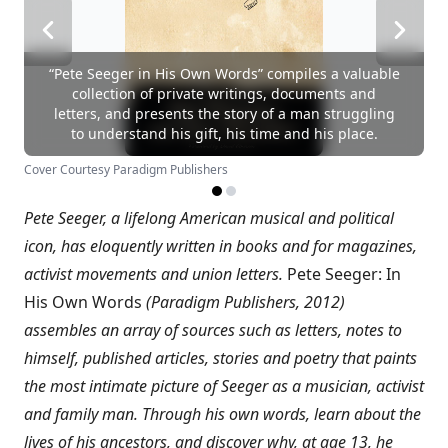
“Pete Seeger in His Own Words” compiles a valuable
collection of private writings, documents and
letters, and presents the story of a man struggling
to understand his gift, his time and his place.
Cover Courtesy Paradigm Publishers
Pete Seeger, a lifelong American musical and political
icon, has eloquently written in books and for magazines,
activist movements and union letters.
Pete Seeger: In
His Own Words
(Paradigm Publishers, 2012)
assembles an array of sources such as letters, notes to
himself, published articles, stories and poetry that paints
the most intimate picture of Seeger as a musician, activist
and family man. Through his own words, learn about the
lives of his ancestors, and discover why, at age 13, he