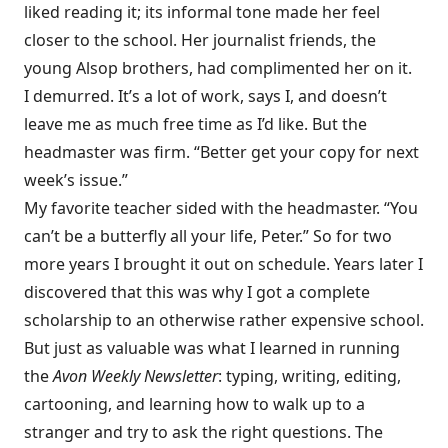
liked reading it; its informal tone made her feel
closer to the school. Her journalist friends, the
young Alsop brothers, had complimented her on it.
I demurred. It’s a lot of work, says I, and doesn’t
leave me as much free time as I’d like. But the
headmaster was firm. “Better get your copy for next
week’s issue.”
My favorite teacher sided with the headmaster. “You
can’t be a butterfly all your life, Peter.” So for two
more years I brought it out on schedule. Years later I
discovered that this was why I got a complete
scholarship to an otherwise rather expensive school.
But just as valuable was what I learned in running
the
Avon Weekly Newsletter
: typing, writing, editing,
cartooning, and learning how to walk up to a
stranger and try to ask the right questions. The