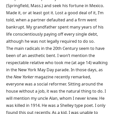
(Springfield, Mass.) and seek his fortune in Mexico.
Made it, or at least got it. Lost a good deal of it, I’m
told, when a partner defaulted and a firm went
bankrupt. My grandfather spent many years of his
life conscientiously paying off every single debt,
although he was not legally required to do so.
The main radicals in the 20th Century seem to have
been of an aesthetic bent. I won’t mention the
respectable relative who took me (at age 14) walking
in the New York May Day parade. In those days, as
the
New Yorker
magazine recently remarked,
everyone was a social reformer. Sitting around the
house without a job, it was the natural thing to do. I
will mention my uncle Alan, whom I never knew. He
was killed in 1914. He was a Shelley type poet. I only
found this out recently. As a kid, I was unable to