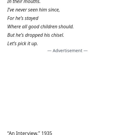
In their mouths.
I’ve never seen him since,
For he’s stayed
Where all good children should.
But he’s dropped his chisel.
Let’s pick it up.
— Advertisement —
“An Interview,” 1935