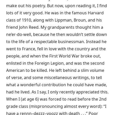
make out his poetry. But now, upon reading it, I find
lots of it very good. He was in the famous Harvard
class of 1910, along with Lippman, Broun, and his
friend John Reed. My grandparents thought him a
ne’er-do-well, because he then wouldn’t settle down
to the life of a respectable businessman. Instead he
went to France, fell in love with the country and the
people, and when the First World War broke out,
enlisted in the Foreign Legion, and was the second
American to be killed. He left behind a slim volume
of verse, and some miscellaneous writings, to tell
what a wonderful contribution he could have made,
had he lived. As I say, I only recently appreciated this.
When I (at age 6) was forced to read before the 2nd
grade class (mispronouncing almost every word): “I
have a rennn–dezzz–voozz with death . . .” Poor