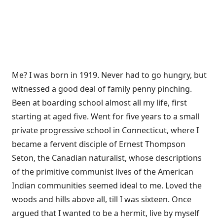
Me? I was born in 1919. Never had to go hungry, but
witnessed a good deal of family penny pinching.
Been at boarding school almost all my life, first
starting at aged five. Went for five years to a small
private progressive school in Connecticut, where I
became a fervent disciple of Ernest Thompson
Seton, the Canadian naturalist, whose descriptions
of the primitive communist lives of the American
Indian communities seemed ideal to me. Loved the
woods and hills above all, till I was sixteen. Once
argued that I wanted to be a hermit, live by myself