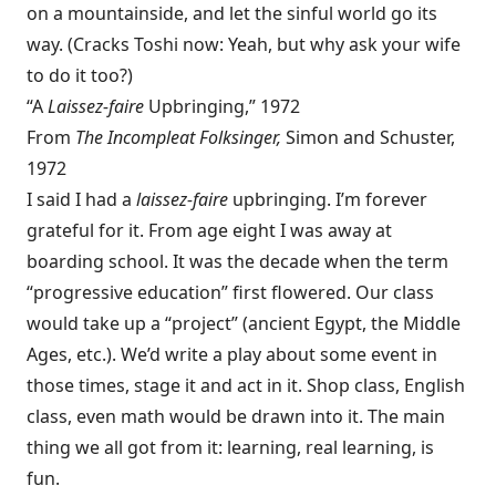
on a mountainside, and let the sinful world go its
way. (Cracks Toshi now: Yeah, but why ask your wife
to do it too?)
“A
Laissez-faire
Upbringing,” 1972
From
The Incompleat Folksinger,
Simon and Schuster,
1972
I said I had a
laissez-faire
upbringing. I’m forever
grateful for it. From age eight I was away at
boarding school. It was the decade when the term
“progressive education” first flowered. Our class
would take up a “project” (ancient Egypt, the Middle
Ages, etc.). We’d write a play about some event in
those times, stage it and act in it. Shop class, English
class, even math would be drawn into it. The main
thing we all got from it: learning, real learning, is
fun.