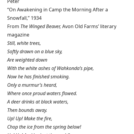
Peter
“On Awakening in Camp the Morning After a
Snowfall,” 1934
From
The Winged Beaver,
Avon Old Farms’ literary
magazine
Still, white trees,
Softly drawn on a blue sky,
Are weighted down
With the white ashes of Wahkonda’s pipe,
Now he has finished smoking.
Only a murmur’s heard,
Where once proud waters flowed.
A deer drinks at black waters,
Then bounds away.
Up! Up! Make the fire,
Chop the ice from the spring below!