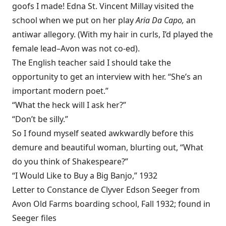
goofs I made! Edna St. Vincent Millay visited the
school when we put on her play
Aria Da Capo,
an
antiwar allegory. (With my hair in curls, I’d played the
female lead–Avon was not co-ed).
The English teacher said I should take the
opportunity to get an interview with her. “She’s an
important modern poet.”
“What the heck will I ask her?”
“Don’t be silly.”
So I found myself seated awkwardly before this
demure and beautiful woman, blurting out, “What
do you think of Shakespeare?”
“I Would Like to Buy a Big Banjo,” 1932
Letter to Constance de Clyver Edson Seeger from
Avon Old Farms boarding school, Fall 1932; found in
Seeger files