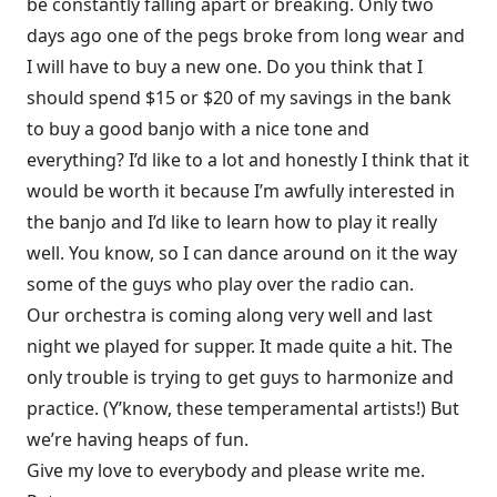
be constantly falling apart or breaking. Only two
days ago one of the pegs broke from long wear and
I will have to buy a new one. Do you think that I
should spend $15 or $20 of my savings in the bank
to buy a good banjo with a nice tone and
everything? I’d like to a lot and honestly I think that it
would be worth it because I’m awfully interested in
the banjo and I’d like to learn how to play it really
well. You know, so I can dance around on it the way
some of the guys who play over the radio can.
Our orchestra is coming along very well and last
night we played for supper. It made quite a hit. The
only trouble is trying to get guys to harmonize and
practice. (Y’know, these temperamental artists!) But
we’re having heaps of fun.
Give my love to everybody and please write me.