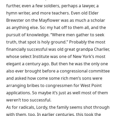
further, even a few soldiers, perhaps a lawyer, a
hymn writer, and more teachers. Even old Elder
Brewster on the Mayflower was as much a scholar
as anything else. So: my hat off to them all, and the
pursuit of knowledge. “Where men gather to seek
truth, that spot is holy ground.” Probably the most
financially successful was old great grandpa Charlier,
whose select Institute was one of New York’s most
elegant a century ago. But then he was the only one
also ever brought before a congressional committee
and asked how come some rich men’s sons were
arranging bribes to congressmen for West Point
applications. So maybe it’s just as well most of them
weren’t too successful.
As for radicals, Lordy, the family seems shot through
with them, too. In earlier centuries, this took the