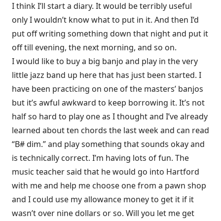
I think I’ll start a diary. It would be terribly useful
only I wouldn’t know what to put in it. And then I’d
put off writing something down that night and put it
off till evening, the next morning, and so on.
I would like to buy a big banjo and play in the very
little jazz band up here that has just been started. I
have been practicing on one of the masters’ banjos
but it’s awful awkward to keep borrowing it. It’s not
half so hard to play one as I thought and I’ve already
learned about ten chords the last week and can read
“B# dim.” and play something that sounds okay and
is technically correct. I’m having lots of fun. The
music teacher said that he would go into Hartford
with me and help me choose one from a pawn shop
and I could use my allowance money to get it if it
wasn’t over nine dollars or so. Will you let me get