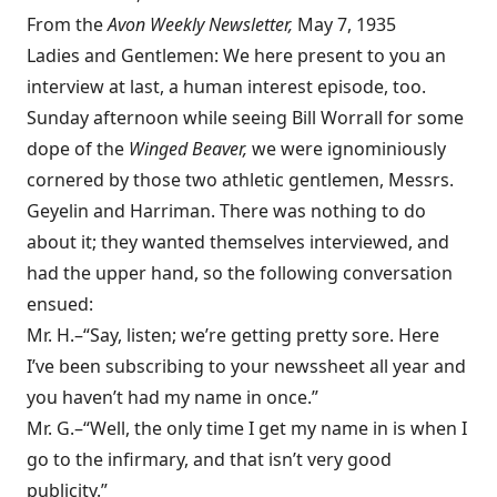
From the
Avon
Weekly Newsletter,
May 7, 1935
Ladies and Gentlemen: We here present to you an
interview at last, a human interest episode, too.
Sunday afternoon while seeing Bill Worrall for some
dope of the
Winged Beaver,
we were ignominiously
cornered by those two athletic gentlemen, Messrs.
Geyelin and Harriman. There was nothing to do
about it; they wanted themselves interviewed, and
had the upper hand, so the following conversation
ensued:
Mr. H.–“Say, listen; we’re getting pretty sore. Here
I’ve been subscribing to your newssheet all year and
you haven’t had my name in once.”
Mr. G.–“Well, the only time I get my name in is when I
go to the infirmary, and that isn’t very good
publicity.”