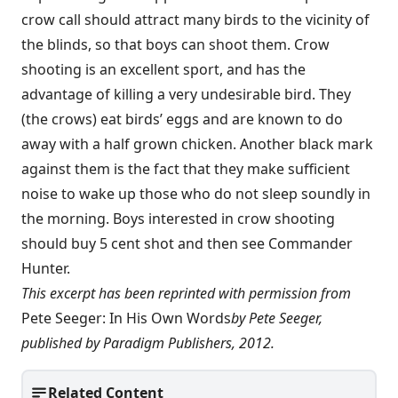
crow call should attract many birds to the vicinity of
the blinds, so that boys can shoot them. Crow
shooting is an excellent sport, and has the
advantage of killing a very undesirable bird. They
(the crows) eat birds’ eggs and are known to do
away with a half grown chicken. Another black mark
against them is the fact that they make sufficient
noise to wake up those who do not sleep soundly in
the morning. Boys interested in crow shooting
should buy 5 cent shot and then see Commander
Hunter.
This excerpt has been reprinted with permission from
Pete Seeger: In His Own Words
by Pete Seeger,
published by Paradigm Publishers, 2012.
Related Content