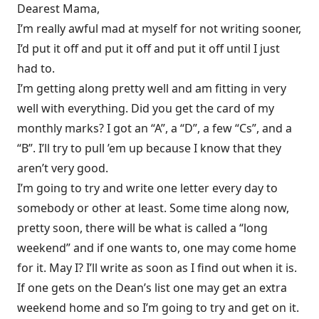
Dearest Mama,
I’m really awful mad at myself for not writing sooner,
I’d put it off and put it off and put it off until I just
had to.
I’m getting along pretty well and am fitting in very
well with everything. Did you get the card of my
monthly marks? I got an “A”, a “D”, a few “Cs”, and a
“B”. I’ll try to pull ’em up because I know that they
aren’t very good.
I’m going to try and write one letter every day to
somebody or other at least. Some time along now,
pretty soon, there will be what is called a “long
weekend” and if one wants to, one may come home
for it. May I? I’ll write as soon as I find out when it is.
If one gets on the Dean’s list one may get an extra
weekend home and so I’m going to try and get on it.