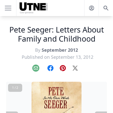
Pete Seeger: Letters About
Family and Childhood
By
September 2012
Published on September 13, 2012
Email
Facebook
Pinterest
X
1 / 2