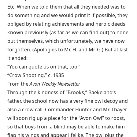
Etc. When we told them that all they needed was to
do something and we would print it if possible, they
obliged by relating achievements and heroic deeds
known previously (as far as we can find out) to none
but themselves, which unfortunately, we have now
forgotten. (Apologies to Mr. H. and Mr. G.) But at last
it ended:
“You can quote us on that, too.”
“Crow Shooting,” c. 1935
From the
Avon
Weekly Newsletter
Through the kindness of “Brooks,” Baekeland’s
father, the school now has a very fine owl decoy and
also a crow call. Commander Hunter and Mr. Thayer
will soon rig up a place for the “Avon Owl” to roost,
so that boys from a blind may be able to make him
flap his wings and appear lifelike. The owl plus the