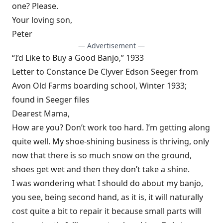
one? Please.
Your loving son,
Peter
— Advertisement —
“I’d Like to Buy a Good Banjo,” 1933
Letter to Constance De Clyver Edson Seeger from
Avon Old Farms boarding school, Winter 1933;
found in Seeger files
Dearest Mama,
How are you? Don’t work too hard. I’m getting along
quite well. My shoe-shining business is thriving, only
now that there is so much snow on the ground,
shoes get wet and then they don’t take a shine.
I was wondering what I should do about my banjo,
you see, being second hand, as it is, it will naturally
cost quite a bit to repair it because small parts will