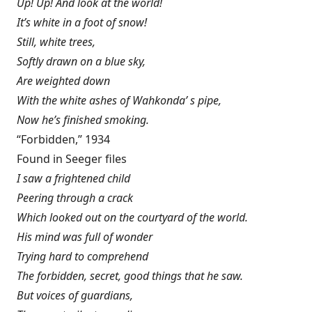
Up! Up! And look at the world!
It’s white in a foot of snow!
Still, white trees,
Softly drawn on a blue sky,
Are weighted down
With the white ashes of Wahkonda’ s pipe,
Now he’s finished smoking.
“Forbidden,” 1934
Found in Seeger files
I saw a frightened child
Peering through a crack
Which looked out on the courtyard of the world.
His mind was full of wonder
Trying hard to comprehend
The forbidden, secret, good things that he saw.
But voices of guardians,