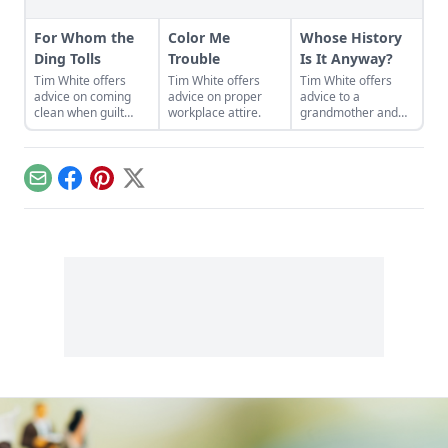
For Whom the
Color Me
Whose History
Ding Tolls
Trouble
Is It Anyway?
Tim White offers
Tim White offers
Tim White offers
advice on coming
advice on proper
advice to a
clean when guilt
workplace attire.
grandmother and
creeps in.
her adopted
daughter.
Email
Facebook
Pinterest
X