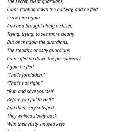
The secret, silent guardians,
Came floating down the hallway, and he fled
I saw him again
And he’d brought along a chisel,
Trying, trying, to see more clearly.
But once again the guardians,
The stealthy, ghostly guardians
Came gliding down the passageway.
Again he fled.
“That’s forbidden.”
“That’s not right.”
“Run and save yourself
Before you fall to Hell.”
And then, very satisfied,
They walked slowly back
With their rusty, unused keys