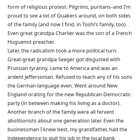
form of religious protest: Pilgrims, puritans–and I’m
proud to see a lot of Quakers around, on both sides
of the family (and now I find, in Toshi’s family, too).
Even great grandpa Charlier was the son of a French
Huguenot preacher.
Later, the radicalism took a more political turn.
Great-great grandpa Seeger got disgusted with
Prussian tyranny, came to America and was an
ardent Jeffersonian. Refused to teach any of his sons
the German language even. Went around New
England orating for the new Republican-Democratic
party (in between making his living as a doctor).
Another branch of the family were all fervent
abolitionists about one generation later. Even the
businessman I knew best, my grandfather, had the
independence to quit his job in the local bank