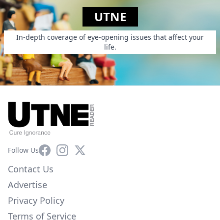
UTNE
In-depth coverage of eye-opening issues that affect your
life.
Facebook
Instagram
X
Follow Us
Contact Us
Advertise
Privacy Policy
Terms of Service