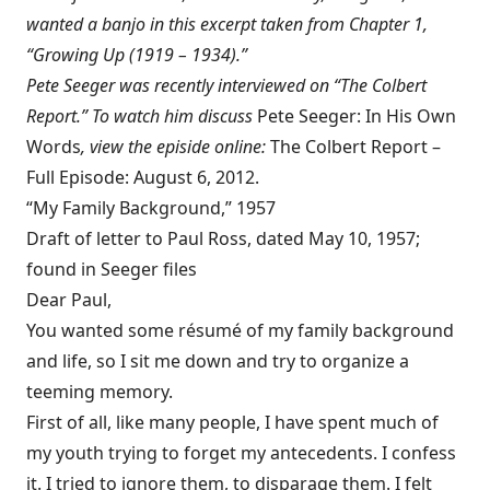
wanted a banjo in this excerpt taken from Chapter 1,
“Growing Up (1919 – 1934).”
Pete Seeger was recently interviewed on “The Colbert
Report.” To watch him discuss
Pete Seeger: In His Own
Words
, view the episide online:
The Colbert Report –
Full Episode: August 6, 2012
.
“My Family Background,” 1957
Draft of letter to Paul Ross, dated May 10, 1957;
found in Seeger files
Dear Paul,
You wanted some résumé of my family background
and life, so I sit me down and try to organize a
teeming memory.
First of all, like many people, I have spent much of
my youth trying to forget my antecedents. I confess
it. I tried to ignore them, to disparage them. I felt