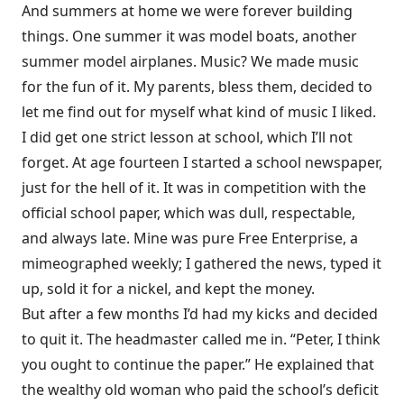
And summers at home we were forever building
things. One summer it was model boats, another
summer model airplanes. Music? We made music
for the fun of it. My parents, bless them, decided to
let me find out for myself what kind of music I liked.
I did get one strict lesson at school, which I’ll not
forget. At age fourteen I started a school newspaper,
just for the hell of it. It was in competition with the
official school paper, which was dull, respectable,
and always late. Mine was pure Free Enterprise, a
mimeographed weekly; I gathered the news, typed it
up, sold it for a nickel, and kept the money.
But after a few months I’d had my kicks and decided
to quit it. The headmaster called me in. “Peter, I think
you ought to continue the paper.” He explained that
the wealthy old woman who paid the school’s deficit