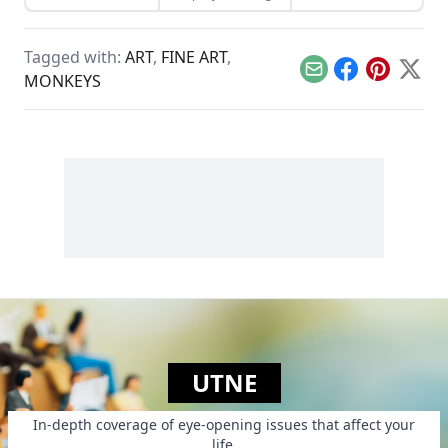
music creates.
him by self-
publishing his own
children's book.
Tagged with:
ART
,
FINE ART
,
Email
Facebook
Pinterest
X
MONKEYS
UTNE
In-depth coverage of eye-opening issues that affect your
life.