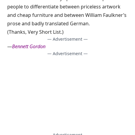
people to differentiate between
priceless artwork
and cheap furniture
and between
William Faulkner’s
prose and badly translated German
.
(Thanks,
Very Short List
.)
— Advertisement —
—
Bennett Gordon
— Advertisement —
— Advertisement —