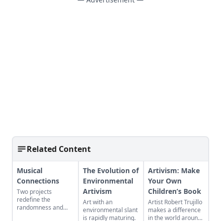
Related Content
Musical
The Evolution of
Artivism: Make
Connections
Environmental
Your Own
Artivism
Children’s Book
Two projects
redefine the
Art with an
Artist Robert Trujillo
randomness and
environmental slant
makes a difference
connectivity that
is rapidly maturing.
in the world around