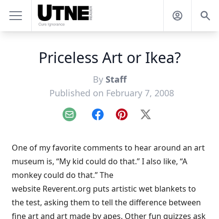
Priceless Art or Ikea?
By
Staff
Published on February 7, 2008
Email
Facebook
Pinterest
X
One of my favorite comments to hear around an art
museum is, “My kid could do that.” I also like, “A
monkey could do that.” The
website
Reverent.org
puts artistic wet blankets to
the test, asking them to tell the difference between
fine art and art made by apes
. Other fun quizzes ask