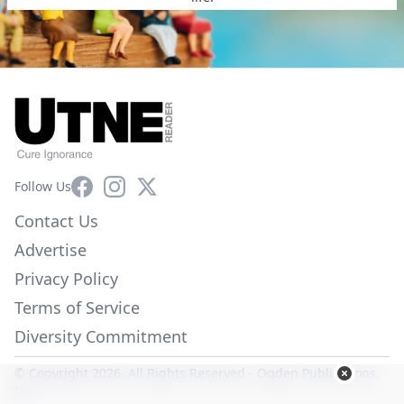
Facebook
Instagram
X
Follow Us
Contact Us
Advertise
Privacy Policy
Terms of Service
Diversity Commitment
© Copyright 2026. All Rights Reserved -
Ogden Publications,
Inc.