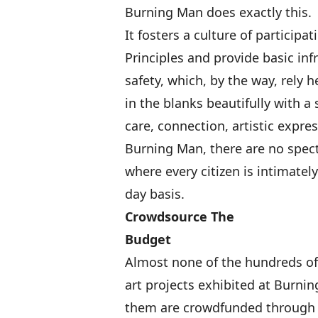
Burning Man does exactly this.
It fosters a culture of participa
Principles
and provide basic infr
safety, which, by the way, rely h
in the blanks beautifully
with a 
care, connection, artistic expre
Burning Man, there are no spect
where every citizen is intimately
day basis.
Crowdsource The
Budget
Almost none of the hundreds of
art projects exhibited at Burnin
them are crowdfunded throug