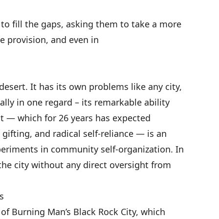
s to fill the gaps, asking them to take a more
ce provision, and
even in
desert. It has its own problems like any city,
ially in one regard – its remarkable ability
ent — which for 26 years has expected
 gifting, and radical self-reliance — is an
periments in community self-organization. In
 the city without any direct oversight from
s
 of Burning Man’s Black Rock City, which