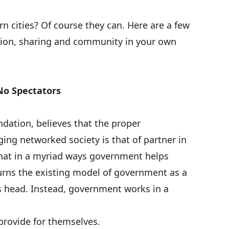
rn cities? Of course they can. Here are a few
tion, sharing and community in your own
No Spectators
ndation, believes that the
proper
ing networked society is that of partner in
that in a myriad ways government helps
turns the existing model of government as a
s head. Instead, government works in a
provide for themselves.