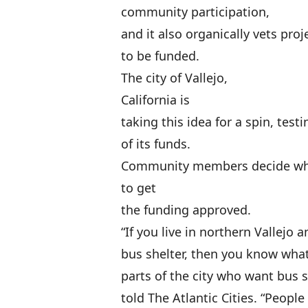
community participation,
and it also organically vets proj
to be funded.
The city of Vallejo,
California is
taking this idea for a spin, test
of its funds.
Community members decide whic
to get
the funding approved.
“If you live in northern Vallejo 
bus shelter, then you know what
parts of the city who want bus
told The Atlantic Cities. “Peopl