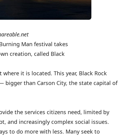
hareable.net
Burning Man
festival takes
own creation, called Black
 where it is located. This year, Black Rock
— bigger than Carson City, the state capital of
vide the services citizens need, limited by
bt, and increasingly complex social issues.
ways to do more with less. Many seek to