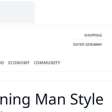
SHOPPING
ENTER GIVEAWAY
OD
ECONOMY
COMMUNITY
rning Man Style