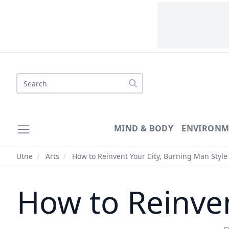
MIND & BODY
ENVIRONM
Utne
/
Arts
/
How to Reinvent Your City, Burning Man Style
How to Reinven