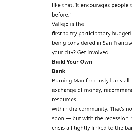
like that. It encourages people
before.”
Vallejo is the
first to try participatory budget
being considered in San Francis
your city?
Get involved
.
Build Your Own
Bank
Burning Man famously bans all
exchange of money, recommendin
resources
within the community. That’s not
soon — but with the recession,
crisis all tightly linked to the