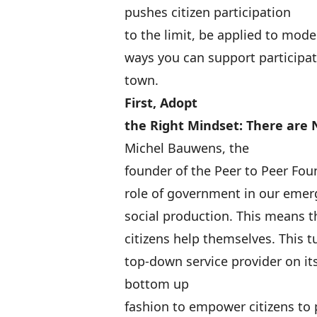
pushes citizen participation
to the limit, be applied to mode
ways you can support participa
town.
First, Adopt
the Right Mindset: There are 
Michel Bauwens
, the
founder of the Peer to Peer Fou
role of government in our emerg
social production
. This means 
citizens help themselves. This 
top-down service provider on it
bottom up
fashion to empower citizens to 