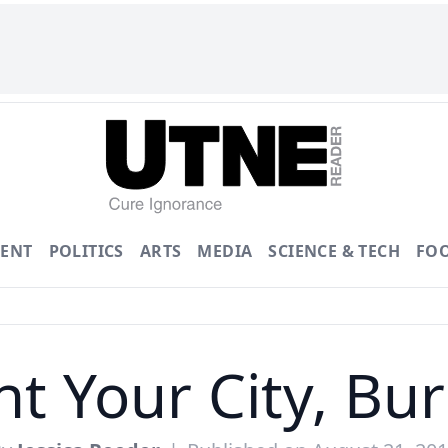
ENT
POLITICS
ARTS
MEDIA
SCIENCE & TECH
FO
t Your City, Bu