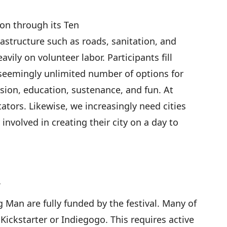
tion through its
Ten
astructure such as roads, sanitation, and
eavily on volunteer labor. Participants
fill
seemingly unlimited number of options for
ssion, education, sustenance, and fun. At
ators. Likewise, we increasingly need cities
 involved in creating their city on a day to
g Man are fully funded by the festival. Many of
h
Kickstarter
or
Indiegogo
. This requires active