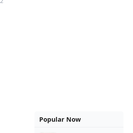
12
Popular Now