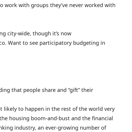
 to work with groups they’ve never worked with
ing city-wide, though it’s now
co
. Want to see participatory budgeting in
g that people share and “gift” their
 likely to happen in the rest of the world very
 the housing boom-and-bust and the financial
 banking industry, an ever-growing number of