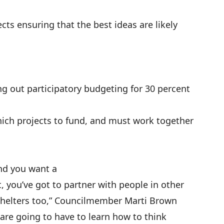
ects ensuring that the best ideas are likely
ing out
participatory budgeting
for 30 percent
h projects to fund, and must work together
and you want a
, you’ve got to partner with people in other
 shelters too,” Councilmember Marti Brown
e are going to have to learn how to think