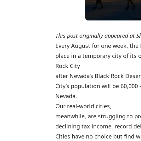
This post originally appeared at
S
Every August for one week, the
place in a temporary city of its 
Rock City
after Nevada’s Black Rock Desert
City’s population will be 60,000 
Nevada.
Our real-world cities,
meanwhile, are struggling to pro
declining tax income, record de
Cities have no choice but find 