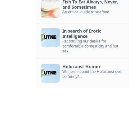
Fish To Eat Always, Never,
and Sometimes
An ethical guide to seafood.
In search of Erotic
Intelligence
Reconciling our desire for
comfortable domesticity and hot
sex
Holocaust Humor
Will jokes about the Holocaust ever
be funny?...