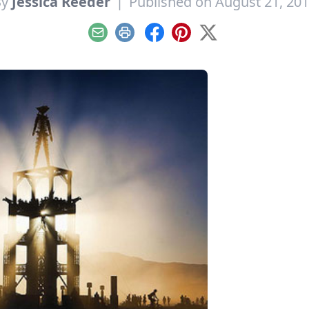
By
Jessica Reeder
|
Published on August 21, 20
Email
Print
Facebook
Pinterest
X