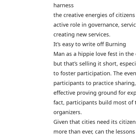
harness
the creative energies of citizen
active role in governance, servi
creating new services
.
It’s easy to write off Burning
Man as a hippie love fest in the 
but that’s selling it short, espec
to foster participation. The ev
participants to practice sharing,
effective proving ground for ex
fact, participants build most of
organizers.
Given that cities need its citizen
more than ever, can the lessons