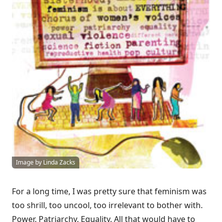
Image by Linda Zacks
For a long time, I was pretty sure that feminism was
too shrill, too uncool, too irrelevant to bother with.
Power. Patriarchy. Equality. All that would have to