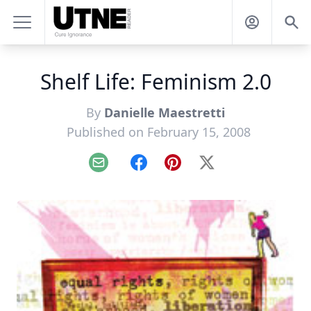
Shelf Life: Feminism 2.0
By
Danielle Maestretti
Published on February 15, 2008
Email
Facebook
Pinterest
X