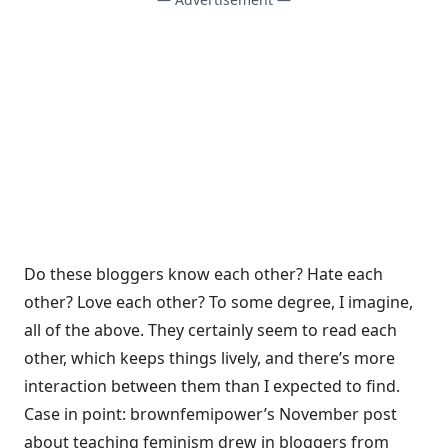
Do these bloggers know each other? Hate each
other? Love each other? To some degree, I imagine,
all of the above. They certainly seem to read each
other, which keeps things lively, and there’s more
interaction between them than I expected to find.
Case in point: brownfemipower’s November post
about teaching feminism drew in bloggers from