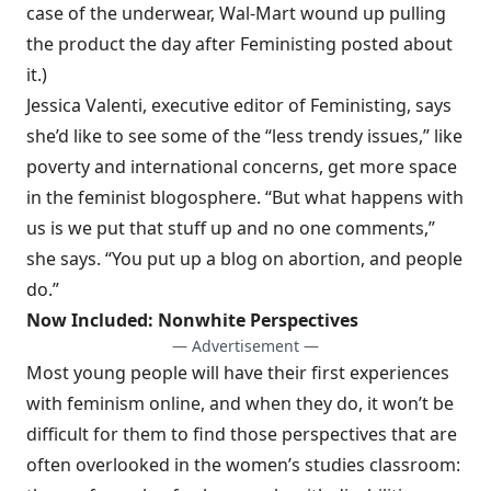
case of the underwear, Wal-Mart wound up pulling
the product the day after Feministing posted about
it.)
Jessica Valenti, executive editor of Feministing, says
she’d like to see some of the “less trendy issues,” like
poverty and international concerns, get more space
in the feminist blogosphere. “But what happens with
us is we put that stuff up and no one comments,”
she says. “You put up a blog on abortion, and people
do.”
Now Included: Nonwhite Perspectives
— Advertisement —
Most young people will have their first experiences
with feminism online, and when they do, it won’t be
difficult for them to find those perspectives that are
often overlooked in the women’s studies classroom: