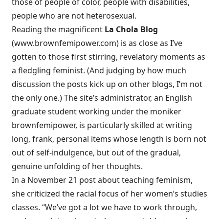
those of people of color, people with disabilities,
people who are not heterosexual.
Reading the magnificent
La Chola Blog
(
www.brownfemipower.com
) is as close as I’ve
gotten to those first stirring, revelatory moments as
a fledgling feminist. (And judging by how much
discussion the posts kick up on other blogs, I’m not
the only one.) The site’s administrator, an English
graduate student working under the moniker
brownfemipower, is particularly skilled at writing
long, frank, personal items whose length is born not
out of self-indulgence, but out of the gradual,
genuine unfolding of her thoughts.
In a November 21 post about teaching feminism,
she criticized the racial focus of her women’s studies
classes. “We’ve got a lot we have to work through,