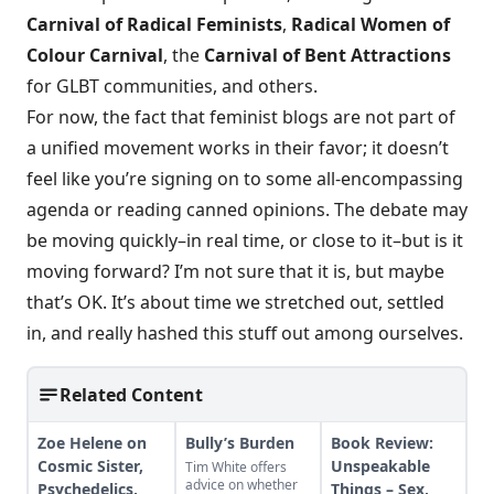
Carnival of Radical Feminists
,
Radical Women of
Colour Carnival
, the
Carnival of Bent Attractions
for GLBT communities, and others.
For now, the fact that feminist blogs are not part of
a unified movement works in their favor; it doesn’t
feel like you’re signing on to some all-encompassing
agenda or reading canned opinions. The debate may
be moving quickly–in real time, or close to it–but is it
moving forward? I’m not sure that it is, but maybe
that’s OK. It’s about time we stretched out, settled
in, and really hashed this stuff out among ourselves.
Related Content
Zoe Helene on
Bully’s Burden
Book Review:
Cosmic Sister,
Unspeakable
Tim White offers
advice on whether
Psychedelics,
Things – Sex,