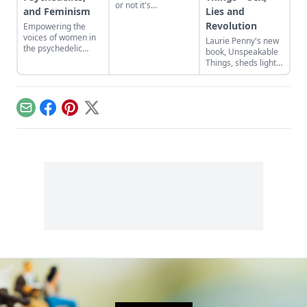
or not it's
and Feminism
Lies and
appropriate for a
Revolution
Empowering the
bully to make
voices of women in
amends with his
Laurie Penny's new
the psychedelic
victim.
book, Unspeakable
renaissance.
Things, sheds light
on some perceptive
ideas about how
pervasive gender is
and how destructive
Email
Facebook
Pinterest
X
it has become.