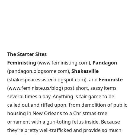
The Starter Sites
Feministing
(
www.feministing.com
),
Pandagon
(
pandagon.blogsome.com
),
Shakesville
(
shakespearessister.blogspot.com
), and
Feministe
(
www.feministe.us/blog
) post short, sassy items
several times a day. Anything is fair game to be
called out and riffed upon, from demolition of public
housing in New Orleans to a Christmas-tree
ornament with a gun-toting fetus inside. Because
they’re pretty well-trafficked and provide so much