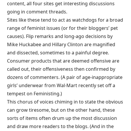
content, all four sites get interesting discussions
going in comment threads.
Sites like these tend to act as watchdogs for a broad
range of feminist issues (or for their bloggers’ pet
causes). Flip remarks and long-ago decisions by
Mike Huckabee and Hillary Clinton are magnified
and dissected, sometimes to a painful degree.
Consumer products that are deemed offensive are
called out, their offensiveness then confirmed by
dozens of commenters. (A pair of age-inappropriate
girls’ underwear from Wal-Mart recently set off a
tempest on Feministing.)
This chorus of voices chiming in to state the obvious
can grow tiresome, but on the other hand, these
sorts of items often drum up the most discussion
and draw more readers to the blogs. (And in the