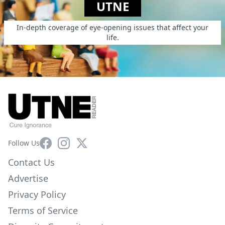
UTNE
In-depth coverage of eye-opening issues that affect your
life.
Facebook
Instagram
X
Follow Us
Contact Us
Advertise
Privacy Policy
Terms of Service