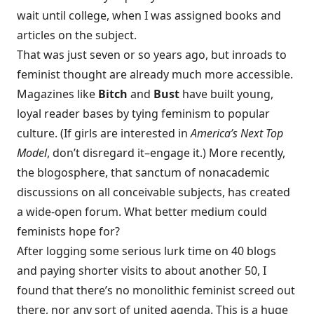
wait until college, when I was assigned books and
articles on the subject.
That was just seven or so years ago, but inroads to
feminist thought are already much more accessible.
Magazines like
Bitch
and
Bust
have built young,
loyal reader bases by tying feminism to popular
culture. (If girls are interested in
America’s Next Top
Model
, don’t disregard it–engage it.) More recently,
the blogosphere, that sanctum of nonacademic
discussions on all conceivable subjects, has created
a wide-open forum. What better medium could
feminists hope for?
After logging some serious lurk time on 40 blogs
and paying shorter visits to about another 50, I
found that there’s no monolithic feminist screed out
there, nor any sort of united agenda. This is a huge