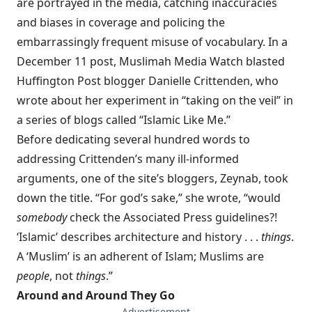
are portrayed in the media, catching inaccuracies
and biases in coverage and policing the
embarrassingly frequent misuse of vocabulary. In a
December 11 post, Muslimah Media Watch blasted
Huffington Post blogger Danielle Crittenden, who
wrote about her experiment in “taking on the veil” in
a series of blogs called “Islamic Like Me.”
Before dedicating several hundred words to
addressing Crittenden’s many ill-informed
arguments, one of the site’s bloggers, Zeynab, took
down the title. “For god’s sake,” she wrote, “would
somebody
check the Associated Press guidelines?!
‘Islamic’ describes architecture and history . . .
things
.
A ‘Muslim’ is an adherent of Islam; Muslims are
people
, not
things
.”
Around and Around They Go
— Advertisement —