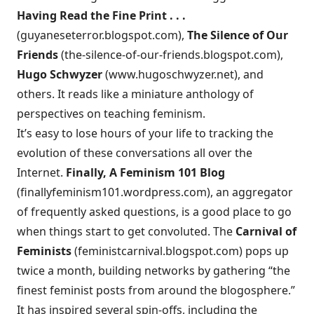
Having Read the Fine Print . . .
(
guyaneseterror.blogspot.com
),
The Silence of Our
Friends
(
the-silence-of-our-friends.blogspot.com
),
Hugo Schwyzer
(
www.hugoschwyzer.net
), and
others. It reads like a miniature anthology of
perspectives on teaching feminism.
It’s easy to lose hours of your life to tracking the
evolution of these conversations all over the
Internet.
Finally, A Feminism 101 Blog
(
finallyfeminism101.wordpress.com
), an aggregator
of frequently asked questions, is a good place to go
when things start to get convoluted. The
Carnival of
Feminists
(
feministcarnival.blogspot.com
) pops up
twice a month, building networks by gathering “the
finest feminist posts from around the blogosphere.”
It has inspired several spin-offs, including the