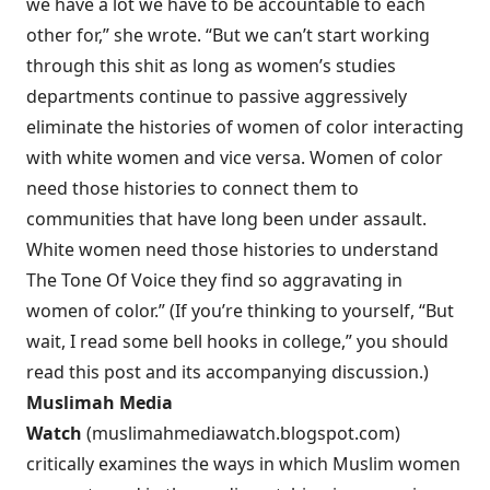
we have a lot we have to be accountable to each
other for,” she wrote. “But we can’t start working
through this shit as long as women’s studies
departments continue to passive aggressively
eliminate the histories of women of color interacting
with white women and vice versa. Women of color
need those histories to connect them to
communities that have long been under assault.
White women need those histories to understand
The Tone Of Voice they find so aggravating in
women of color.” (If you’re thinking to yourself, “But
wait, I read some bell hooks in college,” you should
read this post and its accompanying discussion.)
Muslimah Media
Watch
(
muslimahmediawatch.blogspot.com
)
critically examines the ways in which Muslim women