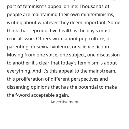
part of feminism’s appeal online: Thousands of
people are maintaining their own minifeminisms,
writing about whatever they deem important. Some
think that reproductive health is the day’s most
crucial issue. Others write about pop culture, or
parenting, or sexual violence, or science fiction.
Moving from one voice, one subject, one discussion
to another, it’s clear that today’s feminism is about
everything. And it’s this appeal to the mainstream,
this proliferation of different perspectives and
dissenting opinions that has the potential to make
the f-word acceptable again.
— Advertisement —