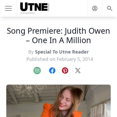
Song Premiere: Judith Owen
– One In A Million
By
Special To Utne Reader
Published on February 5, 2014
Email
Facebook
Pinterest
X