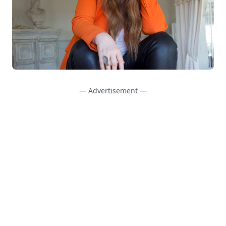
— Advertisement —