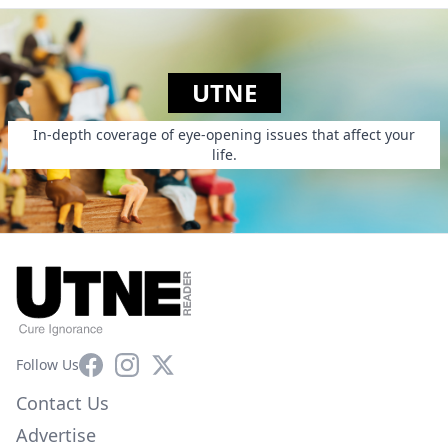
UTNE
In-depth coverage of eye-opening issues that affect your
life.
Facebook
Instagram
X
Follow Us
Contact Us
Advertise