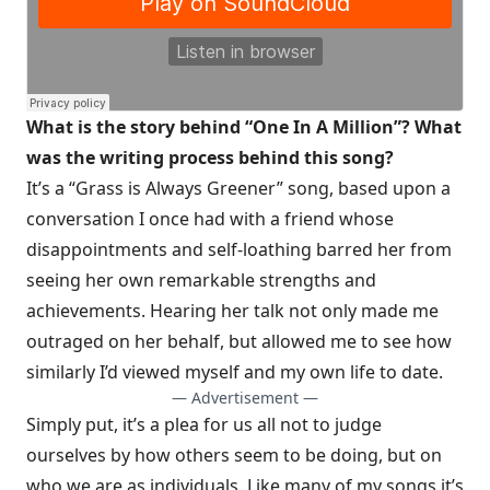
What is the story behind “One In A Million”? What
was the writing process behind this song?
It’s a “Grass is Always Greener” song, based upon a
conversation I once had with a friend whose
disappointments and self-loathing barred her from
seeing her own remarkable strengths and
achievements. Hearing her talk not only made me
outraged on her behalf, but allowed me to see how
similarly I’d viewed myself and my own life to date.
— Advertisement —
Simply put, it’s a plea for us all not to judge
ourselves by how others seem to be doing, but on
who we are as individuals. Like many of my songs it’s