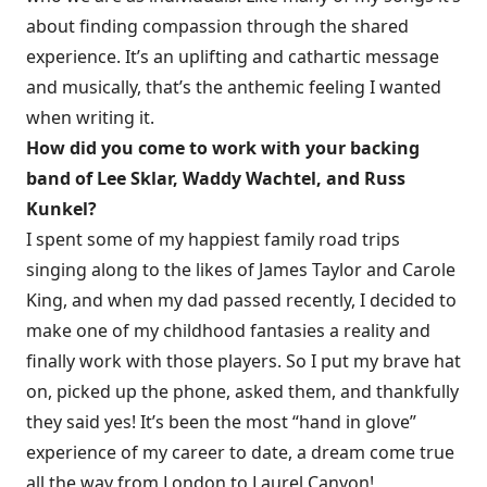
about finding compassion through the shared
experience. It’s an uplifting and cathartic message
and musically, that’s the anthemic feeling I wanted
when writing it.
How did you come to work with your backing
band of Lee Sklar, Waddy Wachtel, and Russ
Kunkel?
I spent some of my happiest family road trips
singing along to the likes of James Taylor and Carole
King, and when my dad passed recently, I decided to
make one of my childhood fantasies a reality and
finally work with those players. So I put my brave hat
on, picked up the phone, asked them, and thankfully
they said yes! It’s been the most “hand in glove”
experience of my career to date, a dream come true
all the way from London to Laurel Canyon!