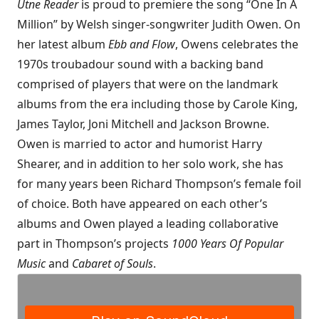
Utne Reader
is proud to premiere the song “One In A
Million” by Welsh singer-songwriter Judith Owen. On
her latest album
Ebb and Flow
, Owens celebrates the
1970s troubadour sound with a backing band
comprised of players that were on the landmark
albums from the era including those by Carole King,
James Taylor, Joni Mitchell and Jackson Browne.
Owen is married to actor and humorist Harry
Shearer, and in addition to her solo work, she has
for many years been Richard Thompson’s female foil
of choice. Both have appeared on each other’s
albums and Owen played a leading collaborative
part in Thompson’s projects
1000 Years Of Popular
Music
and
Cabaret of Souls
.