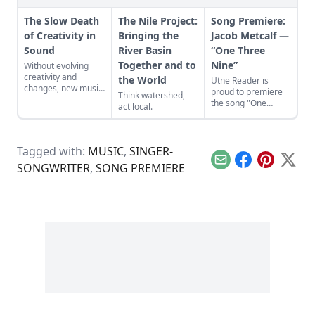
The Slow Death
The Nile Project:
Song Premiere:
of Creativity in
Bringing the
Jacob Metcalf —
Sound
River Basin
“One Three
Together and to
Nine”
Without evolving
creativity and
the World
Utne Reader is
changes, new music
proud to premiere
Think watershed,
will become a lost
the song "One
act local.
art.
Three Nine" by
North Texas-based
folk artist Jacob
Metcalf, from his
Tagged with:
MUSIC
,
SINGER-
debut album Fjord.
Email
Facebook
Pinterest
X
SONGWRITER
,
SONG PREMIERE