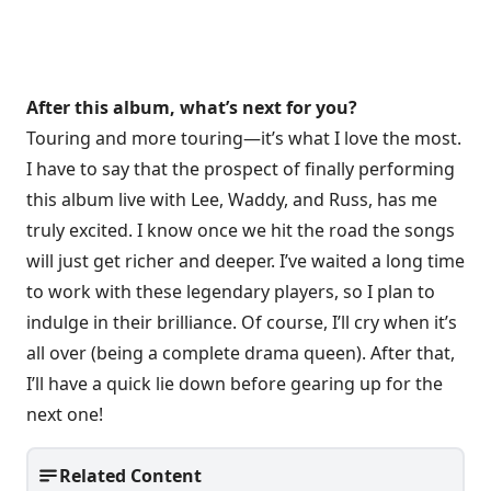
After this album, what’s next for you?
Touring and more touring—it’s what I love the most.
I have to say that the prospect of finally performing
this album live with Lee, Waddy, and Russ, has me
truly excited. I know once we hit the road the songs
will just get richer and deeper. I’ve waited a long time
to work with these legendary players, so I plan to
indulge in their brilliance. Of course, I’ll cry when it’s
all over (being a complete drama queen). After that,
I’ll have a quick lie down before gearing up for the
next one!
Related Content