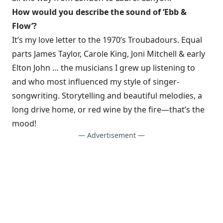
How would you describe the sound of ‘Ebb &
Flow’?
It’s my love letter to the 1970’s Troubadours. Equal
parts James Taylor, Carole King, Joni Mitchell & early
Elton John … the musicians I grew up listening to
and who most influenced my style of singer-
songwriting. Storytelling and beautiful melodies, a
long drive home, or red wine by the fire—that’s the
mood!
— Advertisement —