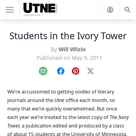
Students in the Ivory Tower
By
Will Wlizlo
Published on May 9, 2011
Email
Facebook
Pinterest
X
We’re accustomed to getting oodles of literary
journals around the
Utne
office each month, so
many that we’re quickly overwhelmed. But once
each year we’re treated to the latest copy of
The Ivory
Tower
,
a publication edited and produced by a class
of about 15 students at the University of Minnesota.