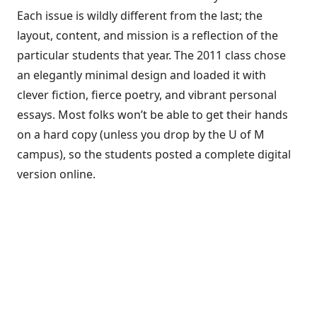
Each issue is wildly different from the last; the
layout, content, and mission is a reflection of the
particular students that year. The 2011 class chose
an elegantly minimal design and loaded it with
clever fiction, fierce poetry, and vibrant personal
essays. Most folks won’t be able to get their hands
on a hard copy (unless you drop by the U of M
campus), so the students posted a complete digital
version online.