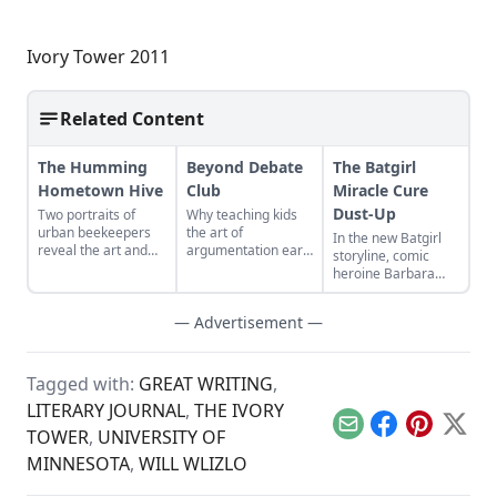
Ivory Tower 2011
Related Content
The Humming
Beyond Debate
The Batgirl
Hometown Hive
Club
Miracle Cure
Dust-Up
Two portraits of
Why teaching kids
urban beekeepers
the art of
In the new Batgirl
reveal the art and
argumentation early
storyline, comic
splendor of local
will make them
heroine Barbara
honey...
better thinkers and
Gordon was cured
learners...
of her paraplegia.
— Advertisement —
Much of the
disability community
was infuriated...
Tagged with:
GREAT WRITING
,
LITERARY JOURNAL
,
THE IVORY
Email
Facebook
Pinterest
X
TOWER
,
UNIVERSITY OF
MINNESOTA
,
WILL WLIZLO