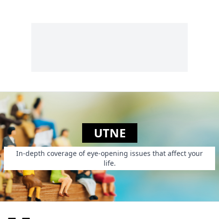
UTNE
In-depth coverage of eye-opening issues that affect your
life.