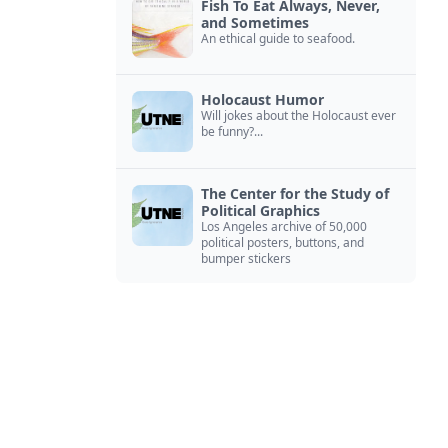
Fish To Eat Always, Never,
and Sometimes
An ethical guide to seafood.
Holocaust Humor
Will jokes about the Holocaust ever
be funny?...
The Center for the Study of
Political Graphics
Los Angeles archive of 50,000
political posters, buttons, and
bumper stickers