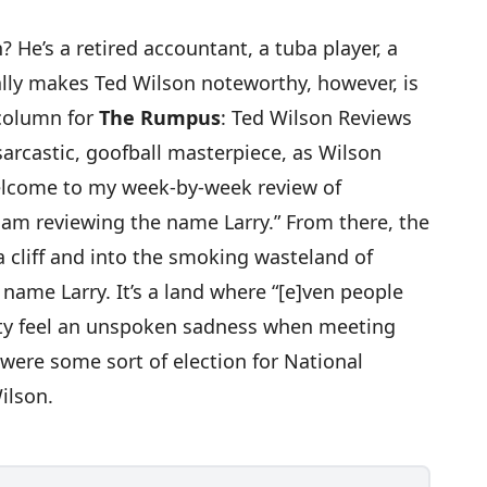
n
? He’s a retired accountant, a tuba player, a
ally makes Ted Wilson noteworthy, however, is
 column for
The Rumpus
:
Ted Wilson Reviews
 sarcastic, goofball masterpiece
, as Wilson
welcome to my week-by-week review of
I am reviewing the name Larry.” From there, the
a cliff and into the smoking wasteland of
e name Larry. It’s a land where “[e]ven people
ity feel an unspoken sadness when meeting
were some sort of election for National
ilson.