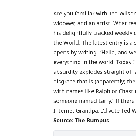
Are you familiar with
Ted Wilso
widower, and an artist. What re
his delightfully cracked weekly
the World
. The
latest entry is a
opens by writing, “Hello, and 
everything in the world. Today 
absurdity explodes straight off 
disgrace that is (apparently) th
with names like Ralph or Chast
someone named Larry.” If there 
Internet Grandpa, I’d vote Ted W
Source:
The Rumpus