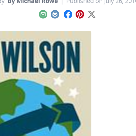
By
by Michael Rowe
|
Published on July 26, 201
Email
Print
Facebook
Pinterest
X