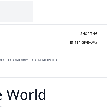
SHOPPING
ENTER GIVEAWAY
OD
ECONOMY
COMMUNITY
e World