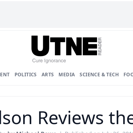
ENT
POLITICS
ARTS
MEDIA
SCIENCE & TECH
FO
lson Reviews th