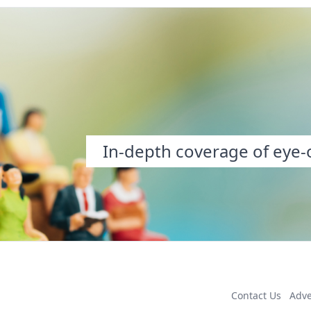
In-depth coverage of eye-o
Contact Us
Adve