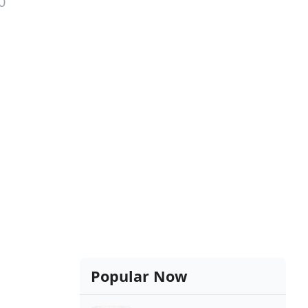
0
Popular Now