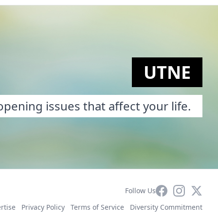
UTNE
pening issues that affect your life.
Facebook
Instagram
X
Follow Us
rtise
Privacy Policy
Terms of Service
Diversity Commitment