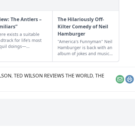
iew: The Antlers –
The Hilariously Off-
miliars”
Kilter Comedy of Neil
Hamburger
here exists a suitable
dtrack for life’s most
"America's Funnyman" Neil
quil doings—
Hamburger is back with an
tation, yoga, getting
album of jokes and music
erly stoned whilst
that showcases his acerbic
ing breakfast tacos on
approach to making people
nday—it is The Antlers’
laugh.
LSON
,
TED WILSON REVIEWS THE WORLD
,
THE
album, "Familiars."
Email
Pr