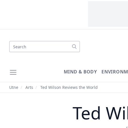
Search
MIND & BODY
ENVIRONM
Utne
/
Arts
/
Ted Wilson Reviews the World
Ted Wi