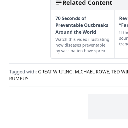
Related Content
70 Seconds of
Rev
Preventable Outbreaks
“Fa
Around the World
If t
soun
Watch this video illustrating
tran
how diseases preventable
medi
by vaccination have spread
prop
dramatically.
cook
a Su
Tagged with:
GREAT WRITING
,
MICHAEL ROWE
,
TED WI
new 
RUMPUS