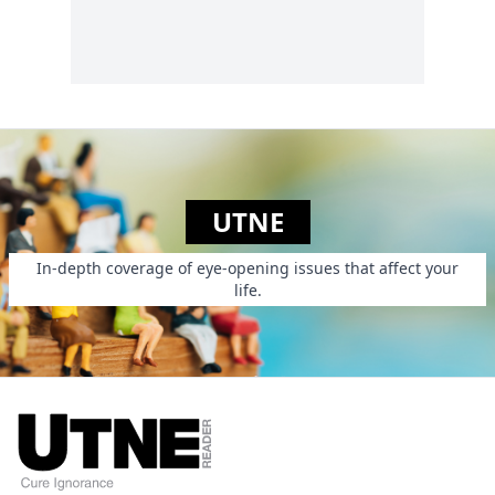
UTNE
In-depth coverage of eye-opening issues that affect your
life.