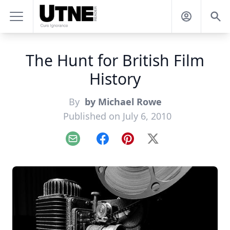
The Hunt for British Film
History
By
by Michael Rowe
Published on July 6, 2010
Email
Facebook
Pinterest
X