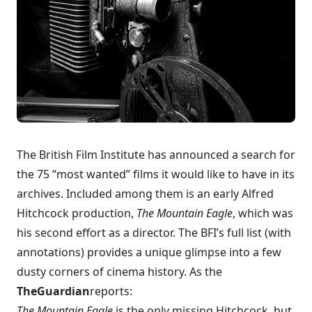
The British Film Institute has announced a search for
the
75 “most wanted” films
it would like to have in its
archives. Included among them is an early Alfred
Hitchcock production,
The Mountain Eagle
, which was
his second effort as a director. The BFI’s
full list
(with
annotations) provides a unique glimpse into a few
dusty corners of cinema history. As the
The
Guardian
reports
:
The Mountain Eagle
is the only missing Hitchcock, but