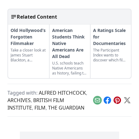
Related Content
Old Hollywood’s
American
A Ratings Scale
Forgotten
Students Think
for
Filmmaker
Native
Documentaries
Americans Are
Take a closer look at
The Participant
James Stuart
Index wants to
All Dead
Blackton, a
discover which films
U.S. schools teach
revolutionary
inspire people to
Native Americans
filmmaker in old
action.
as history, failing to
Hollywood who has
acknowledge their
received little credit.
modern presence
while clouding the
Tagged with:
ALFRED HITCHCOCK
,
genocidal past.
ARCHIVES
,
BRITISH FILM
Email
Facebook
Pinterest
X
INSTITUTE
,
FILM
,
THE GUARDIAN