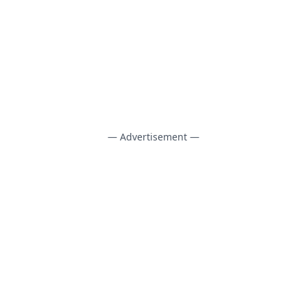
— Advertisement —