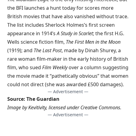
the BFI launches a hunt today for scores more
British movies that have also vanished without trace.
The list includes Sherlock Holmes’s first screen
appearance in 1914’s
A Study in Scarlet
; the first H.G.
Wells science fiction film,
The First Men in the Moon
(1919); and
The Last Post
, made by Dinah Shurey, a
rare woman film-maker in the early history of British
film, who sued
Film Weekly
over a column suggesting
the movie made it “pathetically obvious” that women
could not direct (she was awarded £500 damages).
— Advertisement —
Source:
The Guardian
Image by
Kevitivity
, licensed under
Creative Commons
.
— Advertisement —