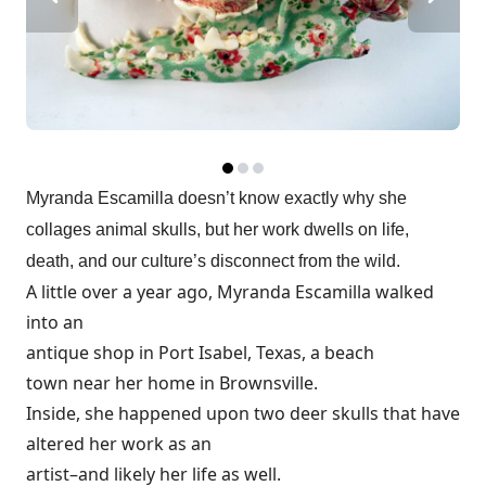
Myranda Escamilla doesn’t know exactly why she
collages animal skulls, but her work dwells on life,
death, and our culture’s disconnect from the wild.
A little over a year ago, Myranda Escamilla walked
into an
antique shop in Port Isabel, Texas, a beach
town near her home in Brownsville.
Inside, she happened upon two deer skulls that have
altered her work as an
artist–and likely her life as well.