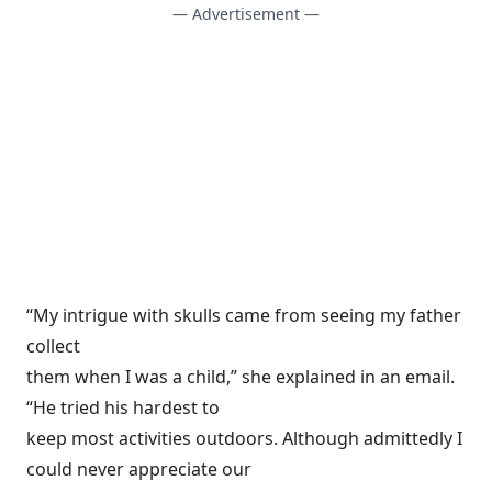
— Advertisement —
“My intrigue with skulls came from seeing my father
collect
them when I was a child,” she explained in an email.
“He tried his hardest to
keep most activities outdoors. Although admittedly I
could never appreciate our