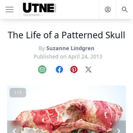
The Life of a Patterned Skull
By
Suzanne Lindgren
Published on April 24, 2013
Email
Facebook
Pinterest
X
1 / 3