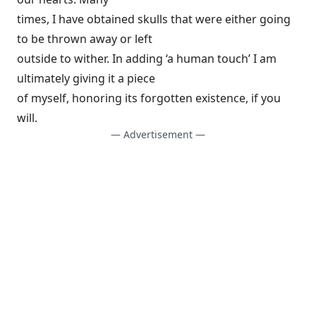
times, I have obtained skulls that were either going
to be thrown away or left
outside to wither. In adding ‘a human touch’ I am
ultimately giving it a piece
of myself, honoring its forgotten existence, if you
will.
— Advertisement —