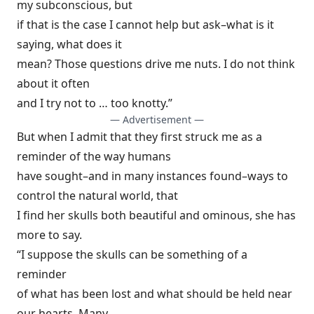
my subconscious, but
if that is the case I cannot help but ask–what is it
saying, what does it
mean? Those questions drive me nuts. I do not think
about it often
and I try not to … too knotty.”
— Advertisement —
But when I admit that they first struck me as a
reminder of the way humans
have sought–and in many instances found–ways to
control the natural world, that
I find her skulls both beautiful and ominous, she has
more to say.
“I suppose the skulls can be something of a
reminder
of what has been lost and what should be held near
our hearts. Many