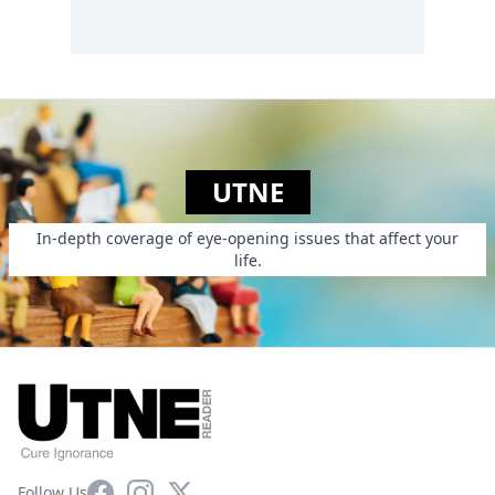
UTNE
In-depth coverage of eye-opening issues that affect your
life.
Facebook
Instagram
X
Follow Us