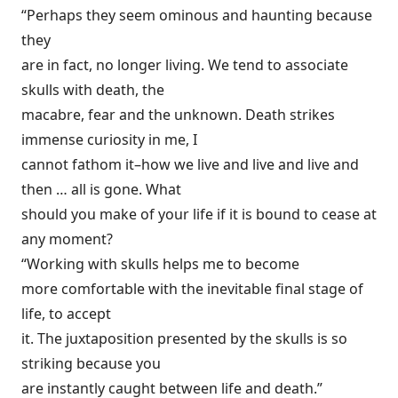
“Perhaps they seem ominous and haunting because
they
are in fact, no longer living. We tend to associate
skulls with death, the
macabre, fear and the unknown. Death strikes
immense curiosity in me, I
cannot fathom it–how we live and live and live and
then … all is gone. What
should you make of your life if it is bound to cease at
any moment?
“Working with skulls helps me to become
more comfortable with the inevitable final stage of
life, to accept
it. The juxtaposition presented by the skulls is so
striking because you
are instantly caught between life and death.”