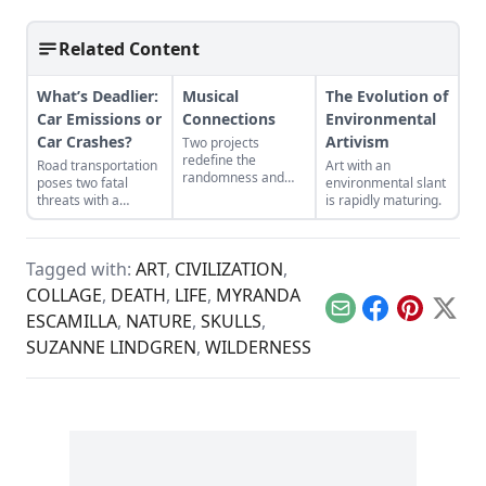
Related Content
What’s Deadlier:
Musical
The Evolution of
Car Emissions or
Connections
Environmental
Car Crashes?
Artivism
Two projects
redefine the
Road transportation
Art with an
randomness and
poses two fatal
environmental slant
connectivity that
threats with a
is rapidly maturing.
music creates.
variety of statistics.
Tagged with:
ART
,
CIVILIZATION
,
COLLAGE
,
DEATH
,
LIFE
,
MYRANDA
Email
Facebook
Pinterest
X
ESCAMILLA
,
NATURE
,
SKULLS
,
SUZANNE LINDGREN
,
WILDERNESS