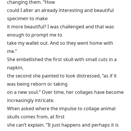
changing them. “How
could I alter an already interesting and beautiful
specimen to make
it more beautiful? I was challenged and that was
enough to prompt me to
take my wallet out. And so they went home with
me.”
She embellished the first skull with small cuts in a
napkin,
the second she painted to look distressed, “as if it
was being reborn or taking
on a new soul.” Over time, her collages have become
increasingly intricate.
When asked where the impulse to collage animal
skulls comes from, at first
she can’t explain. “It just happens and perhaps it is