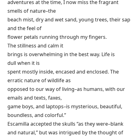
adventures at the time, I now miss the fragrant
smells of nature–the
beach mist, dry and wet sand, young trees, their sap
and the feel of
flower petals running through my fingers.
The stillness and calm it
brings is overwhelming in the best way. Life is
dull when it is
spent mostly inside, encased and enclosed. The
erratic nature of wildlife as
opposed to our way of living–as humans, with our
emails and texts, faxes,
game boys, and laptops–is mysterious, beautiful,
boundless, and colorful.”
Escamilla accepted the skulls “as they were–blank
and natural,” but was intrigued by the thought of